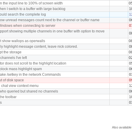
n the input line to 100% of screen width
0
en I switch to a buffer with large backlog
1
ould search the complete log
1
ow unread messages count next to the channel or buffer name
0
indows when connecting to server
0
port showing multiple channels in one buffer with option to move
0
t show wallops as operwalls
0
y highlight message content, leave nick colored.
0
pt the storage
0
channels I've left
0
r does not scroll to the highlight location
0
 block mass highlight spam
0
take /setkey in the network Commands
0
ut of disk space
0
o chat view context menu
1
 who queried but shared no channels
0
the toolbar
1
ts
0
Also available