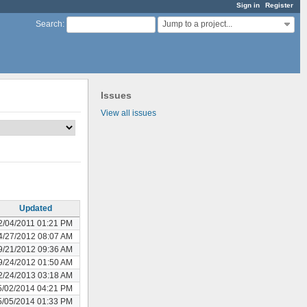
Sign in
Register
Jump to a project...
Search
:
Issues
View all issues
Updated
2/04/2011 01:21 PM
4/27/2012 08:07 AM
9/21/2012 09:36 AM
9/24/2012 01:50 AM
2/24/2013 03:18 AM
5/02/2014 04:21 PM
5/05/2014 01:33 PM