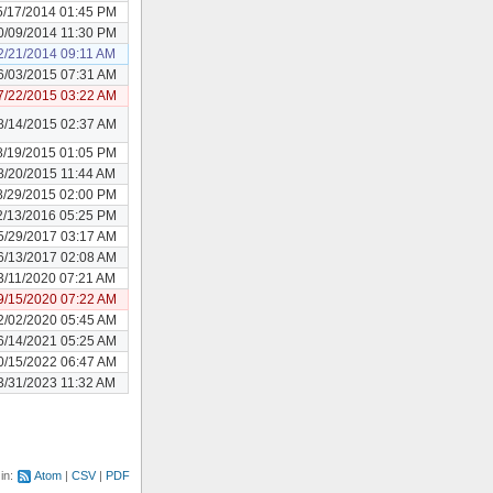
5/17/2014 01:45 PM
0/09/2014 11:30 PM
2/21/2014 09:11 AM
6/03/2015 07:31 AM
7/22/2015 03:22 AM
8/14/2015 02:37 AM
8/19/2015 01:05 PM
8/20/2015 11:44 AM
8/29/2015 02:00 PM
2/13/2016 05:25 PM
5/29/2017 03:17 AM
6/13/2017 02:08 AM
3/11/2020 07:21 AM
9/15/2020 07:22 AM
2/02/2020 05:45 AM
6/14/2021 05:25 AM
0/15/2022 06:47 AM
3/31/2023 11:32 AM
 in:
Atom
CSV
PDF