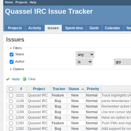
Home
Projects
Help
Quassel IRC Issue Tracker
Projects
Activity
Issues
Spent time
Gantt
Calendar
N
Issues
Filters
Status
Author
Options
Apply
Clear
#
Project
Tracker
Status
Priority
1121
Quassel IRC
Feature
New
Normal
Track highlights (
1148
Quassel IRC
Bug
New
Normal
parse timestamps i
1188
Quassel IRC
Bug
New
Normal
Remember active buf
1189
Quassel IRC
Bug
New
Normal
Use text cursor sty
1204
Quassel IRC
Bug
New
Normal
Have an option to k
1280
Quassel IRC
Feature
New
Normal
Push PMs and high
1282
Quassel IRC
Bug
New
Normal
Add support for no