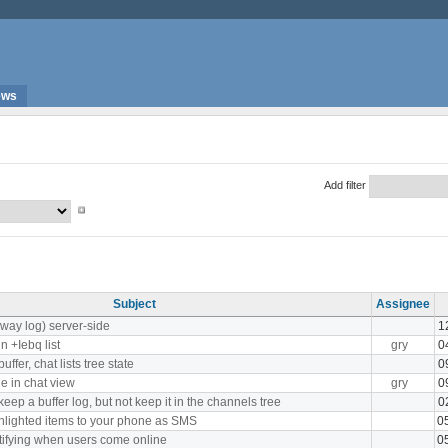
ews
Add filter
Subject
Assignee
Away log) server-side
1
n +Iebq list
gry
0
fer, chat lists tree state
0
le in chat view
gry
0
eep a buffer log, but not keep it in the channels tree
0
lighted items to your phone as SMS
0
tifying when users come online
0