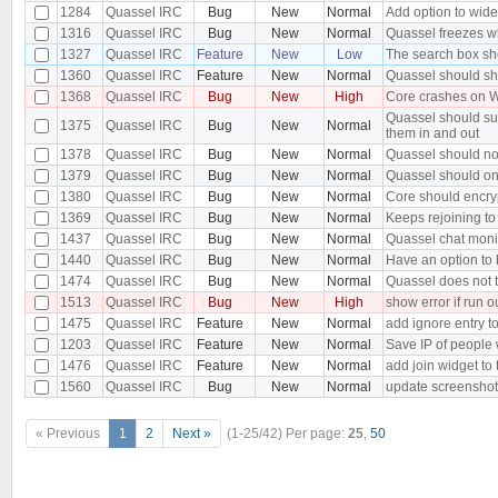
1284
Quassel IRC
Bug
New
Normal
Add option to wide
1316
Quassel IRC
Bug
New
Normal
Quassel freezes wh
1327
Quassel IRC
Feature
New
Low
The search box sh
1360
Quassel IRC
Feature
New
Normal
Quassel should sh
1368
Quassel IRC
Bug
New
High
Core crashes on W
Quassel should sup
1375
Quassel IRC
Bug
New
Normal
them in and out
1378
Quassel IRC
Bug
New
Normal
Quassel should no
1379
Quassel IRC
Bug
New
Normal
Quassel should onl
1380
Quassel IRC
Bug
New
Normal
Core should encry
1369
Quassel IRC
Bug
New
Normal
Keeps rejoining to 
1437
Quassel IRC
Bug
New
Normal
Quassel chat monito
1440
Quassel IRC
Bug
New
Normal
Have an option to
1474
Quassel IRC
Bug
New
Normal
Quassel does not 
1513
Quassel IRC
Bug
New
High
show error if run o
1475
Quassel IRC
Feature
New
Normal
add ignore entry t
1203
Quassel IRC
Feature
New
Normal
Save IP of people
1476
Quassel IRC
Feature
New
Normal
add join widget to 
1560
Quassel IRC
Bug
New
Normal
update screensho
« Previous
1
2
Next »
(1-25/42)
Per page:
25
,
50