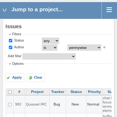
Jump to a project...
Issues
Filters
Status
Author
Add filter
Options
Apply
Clear
#
Project
Tracker
Status
Priority
Subj
chat list
focussin
982
Quassel IRC
Bug
New
Normal
wrong
element
buffer