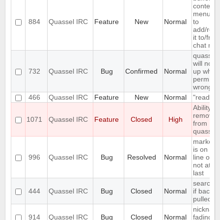
context
menu en
884
Quassel IRC
Feature
New
Normal
to
add/rem
it to/fro
chat mon
quassel
will not s
732
Quassel IRC
Bug
Confirmed
Normal
up when 
permiss
wrong
466
Quassel IRC
Feature
New
Normal
"read" b
Ability to
remove 
1071
Quassel IRC
Feature
Closed
High
from
quassel
marker l
is on firs
996
Quassel IRC
Bug
Resolved
Normal
line of en
not at th
last
search fa
444
Quassel IRC
Bug
Closed
Normal
if backlo
pulled
nicknam
914
Quassel IRC
Bug
Closed
Normal
fading is