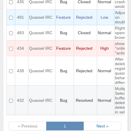
435
Quassel IRC
Bug
Closed
Normal
crashes
windows
Adjust w
491
Quassel IRC
Feature
Rejected
Low
on
doublecl
RIght cli
483
Quassel IRC
Bug
Closed
Normal
opens n
browser(
show
434
Quassel IRC
Feature
Rejected
High
"online" 
"active"
After
deleting
registry,
438
Quassel IRC
Bug
Rejected
Normal
quassel
behaves 
different
Multiple
Select o
buffer a
432
Quassel IRC
Bug
Resolved
Normal
deletion
deletes f
in select
« Previous
1
Next »