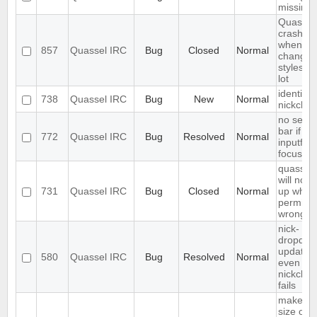
missing
Quassel
crashes
when
857
Quassel IRC
Bug
Closed
Normal
changin
styleshe
lot
identify 
738
Quassel IRC
Bug
New
Normal
nickcha
no sear
bar if
772
Quassel IRC
Bug
Resolved
Normal
inputfield
focusse
quassel
will not s
731
Quassel IRC
Bug
Closed
Normal
up when 
permiss
wrong
nick-
dropdow
updated
580
Quassel IRC
Bug
Resolved
Normal
even if
nickcha
fails
make fo
size of