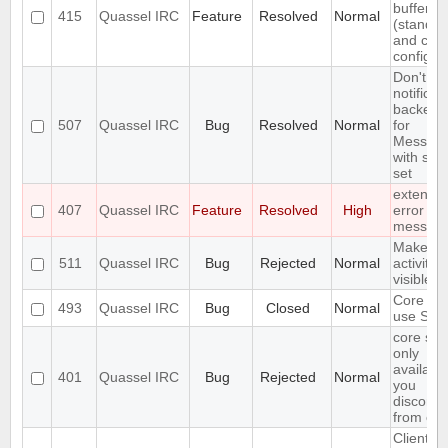
buffer lis
415
Quassel IRC
Feature
Resolved
Normal
(standar
and cus
configur
Don't in
notificat
backend
507
Quassel IRC
Bug
Resolved
Normal
for
Messag
with self
set
extend 
407
Quassel IRC
Feature
Resolved
High
error
messag
Make
511
Quassel IRC
Bug
Rejected
Normal
activity
visible i
Core ca
493
Quassel IRC
Bug
Closed
Normal
use SSL 
core set
only
available
401
Quassel IRC
Bug
Rejected
Normal
you
disconne
from cor
Client