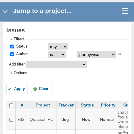
Jump to a project...
Issues
Filters
Status
Author
Add filter
Options
Apply
Clear
#
Project
Tracker
Status
Priority
Subj
chat list
focussin
982
Quassel IRC
Bug
New
Normal
wrong
element
buffer