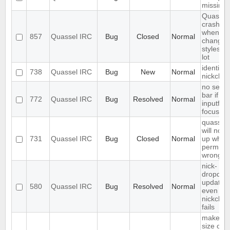
missing
Quassel
crashes
when
857
Quassel IRC
Bug
Closed
Normal
changin
styleshe
lot
identify 
738
Quassel IRC
Bug
New
Normal
nickcha
no sear
bar if
772
Quassel IRC
Bug
Resolved
Normal
inputfield
focusse
quassel
will not s
731
Quassel IRC
Bug
Closed
Normal
up when 
permiss
wrong
nick-
dropdow
updated
580
Quassel IRC
Bug
Resolved
Normal
even if
nickcha
fails
make fo
size of