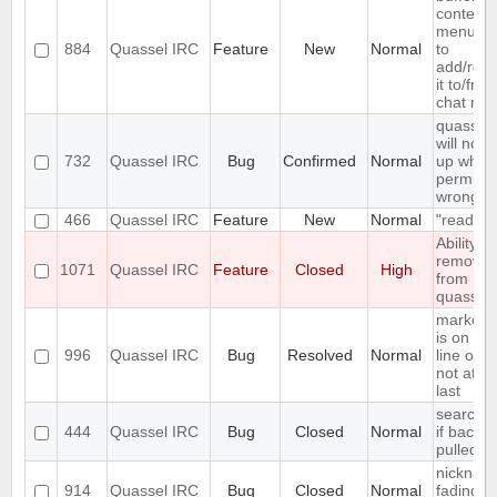
context
menu en
884
Quassel IRC
Feature
New
Normal
to
add/rem
it to/fro
chat mon
quassel
will not s
732
Quassel IRC
Bug
Confirmed
Normal
up when 
permiss
wrong
466
Quassel IRC
Feature
New
Normal
"read" b
Ability to
remove 
1071
Quassel IRC
Feature
Closed
High
from
quassel
marker l
is on firs
996
Quassel IRC
Bug
Resolved
Normal
line of en
not at th
last
search fa
444
Quassel IRC
Bug
Closed
Normal
if backlo
pulled
nicknam
914
Quassel IRC
Bug
Closed
Normal
fading is