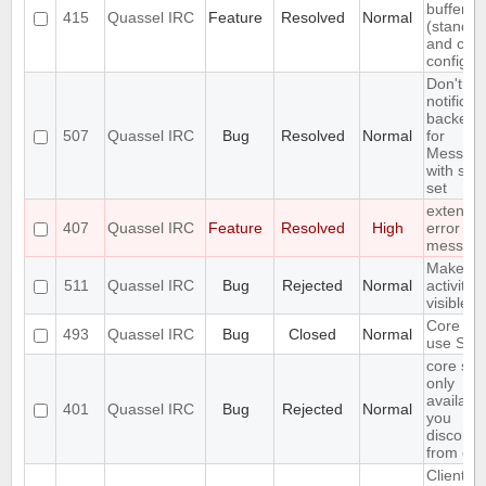
buffer lis
415
Quassel IRC
Feature
Resolved
Normal
(standar
and cus
configur
Don't in
notificat
backend
507
Quassel IRC
Bug
Resolved
Normal
for
Messag
with self
set
extend 
407
Quassel IRC
Feature
Resolved
High
error
messag
Make
511
Quassel IRC
Bug
Rejected
Normal
activity
visible i
Core ca
493
Quassel IRC
Bug
Closed
Normal
use SSL 
core set
only
available
401
Quassel IRC
Bug
Rejected
Normal
you
disconne
from cor
Client