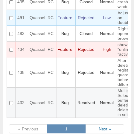
435
Quassel IRC
Bug
Closed
Normal
crashes
windows
Adjust w
491
Quassel IRC
Feature
Rejected
Low
on
doublecl
RIght cli
483
Quassel IRC
Bug
Closed
Normal
opens n
browser(
show
434
Quassel IRC
Feature
Rejected
High
"online" 
"active"
After
deleting
registry,
438
Quassel IRC
Bug
Rejected
Normal
quassel
behaves 
different
Multiple
Select o
buffer a
432
Quassel IRC
Bug
Resolved
Normal
deletion
deletes f
in select
« Previous
1
Next »