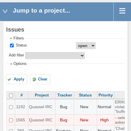
Jump to a project...
Issues
Filters
Status
Add filter
Options
Apply
Clear
#
Project
Tracker
Status
Priority
ERROR: 
1192
Quassel IRC
Bug
New
Normal
violates
"buffer_
--select
1565
Quassel IRC
Bug
New
High
asked P
'Chat Mo
793
Quassel IRC
Feature
New
Normal