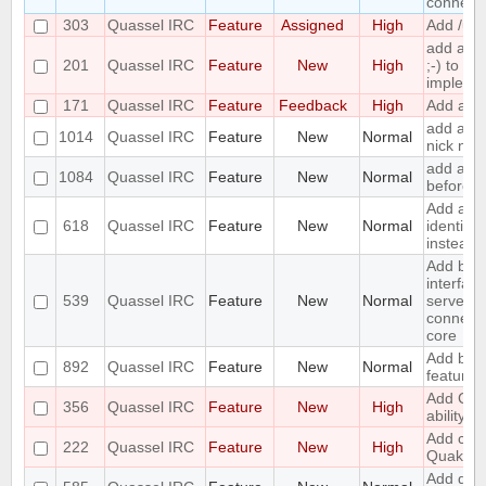
connecte
303
Quassel IRC
Feature
Assigned
High
Add /unb
add a 
201
Quassel IRC
Feature
New
High
;-) to ret
impleme
171
Quassel IRC
Feature
Feedback
High
Add a /la
add a to
1014
Quassel IRC
Feature
New
Normal
nick nam
add an o
1084
Quassel IRC
Feature
New
Normal
before a
Add an o
618
Quassel IRC
Feature
New
Normal
identify
instead 
Add bas
interface
539
Quassel IRC
Feature
New
Normal
server/p
connecti
core
Add boo
892
Quassel IRC
Feature
New
Normal
feature
Add CA
356
Quassel IRC
Feature
New
High
ability
Add chal
222
Quassel IRC
Feature
New
High
Quakene
Add diffe