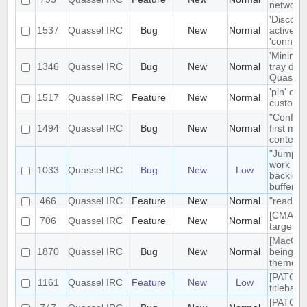
network t
'Disconn
1537
Quassel IRC
Bug
New
Normal
active du
'connect
'Minimiz
1346
Quassel IRC
Bug
New
Normal
tray doe
Quassel 
'pin' cer
1517
Quassel IRC
Feature
New
Normal
custom c
"Configu
1494
Quassel IRC
Bug
New
Normal
first me
context
"Jump to
work pro
1033
Quassel IRC
Bug
New
Low
backlog 
buffers
466
Quassel IRC
Feature
New
Normal
"read" b
[CMAKE] 
706
Quassel IRC
Feature
New
Normal
targets 
[MacOS] 
1870
Quassel IRC
Bug
New
Normal
being us
theme
[PATCH]
1161
Quassel IRC
Feature
New
Low
titlebar
[PATCH]