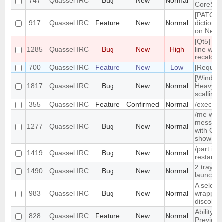
747
Quassel IRC
Bug
New
Normal
CoreSes
[PATCH] 
917
Quassel IRC
Feature
New
Normal
dictiona
on Netw
[Qt5] Wh
1285
Quassel IRC
Bug
New
High
line wrap
recalcul
700
Quassel IRC
Feature
New
Low
[Request
[Window
1817
Quassel IRC
Bug
New
Normal
Heavy b
scalling.
355
Quassel IRC
Feature
Confirmed
Normal
/exec c
/me with
message 
1277
Quassel IRC
Bug
New
Normal
with Qua
show /c
/part is
1419
Quassel IRC
Bug
New
Normal
restarts
2 tray i
1490
Quassel IRC
Bug
New
Normal
launched
A selecte
983
Quassel IRC
Bug
New
Normal
wrapped 
discolor
Ability t
828
Quassel IRC
Feature
New
Normal
Preview