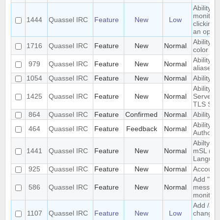
Ability 
monitore
1444
Quassel IRC
Feature
New
Low
clicking
an optio
Ability t
1716
Quassel IRC
Feature
New
Normal
color fo
Ability to
979
Quassel IRC
Feature
New
Normal
aliases
1054
Quassel IRC
Feature
New
Normal
Ability 
Ability t
1425
Quassel IRC
Feature
New
Normal
Server 
TLS SNI
864
Quassel IRC
Feature
Confirmed
Normal
Ability t
Ability t
464
Quassel IRC
Feature
Feedback
Normal
Authority
Abilty t
1441
Quassel IRC
Feature
New
Normal
mSL (MI
Languag
925
Quassel IRC
Feature
New
Normal
Account 
Add "alw
586
Quassel IRC
Feature
New
Normal
messages
monitor.
Add /anic
1107
Quassel IRC
Feature
New
Low
change y