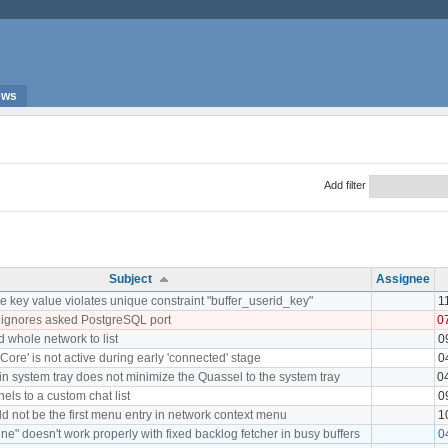
ews
Add filter
Subject
Assignee
 key value violates unique constraint "buffer_userid_key"
1
 ignores asked PostgreSQL port
0
d whole network to list
0
Core' is not active during early 'connected' stage
0
 in system tray does not minimize the Quassel to the system tray
0
nels to a custom chat list
0
d not be the first menu entry in network context menu
1
ne" doesn't work properly with fixed backlog fetcher in busy buffers
0