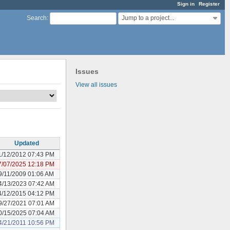
Sign in
Register
Jump to a project...
Search
:
Issues
View all issues
Updated
1/12/2012 07:43 PM
7/07/2025 12:18 PM
9/11/2009 01:06 AM
4/13/2023 07:42 AM
4/12/2015 04:12 PM
9/27/2021 07:01 AM
0/15/2025 07:04 AM
4/21/2011 10:56 PM