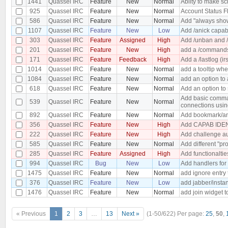
1441
Quassel IRC
Feature
New
Normal
Abilty to make s
925
Quassel IRC
Feature
New
Normal
Account Status F
586
Quassel IRC
Feature
New
Normal
Add "always show
1107
Quassel IRC
Feature
New
Low
Add /anick capabi
303
Quassel IRC
Feature
Assigned
High
Add /unban and /
201
Quassel IRC
Feature
New
High
add a /commands 
171
Quassel IRC
Feature
Feedback
High
Add a /lastlog (ir
1014
Quassel IRC
Feature
New
Normal
add a tooltip wh
1084
Quassel IRC
Feature
New
Normal
add an option to 
618
Quassel IRC
Feature
New
Normal
Add an option to 
Add basic comman
539
Quassel IRC
Feature
New
Normal
connections usin
892
Quassel IRC
Feature
New
Normal
Add bookmark/an
356
Quassel IRC
Feature
New
High
Add CAPAB IDEN
222
Quassel IRC
Feature
New
High
Add challenge au
585
Quassel IRC
Feature
New
Normal
Add different "pro
285
Quassel IRC
Feature
Assigned
High
Add functionaltie
994
Quassel IRC
Bug
New
Low
Add handlers for
1475
Quassel IRC
Feature
New
Normal
add ignore entry
376
Quassel IRC
Feature
New
Low
add jabber/insta
1476
Quassel IRC
Feature
New
Normal
add join widget t
« Previous
1
2
3
…
13
Next »
(1-50/622)
Per page:
25
,
50
,