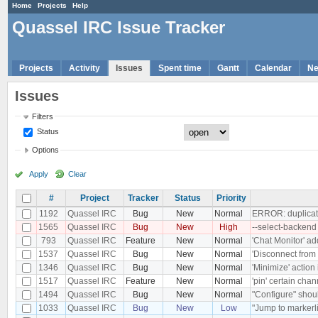
Home
Projects
Help
Quassel IRC Issue Tracker
Projects
Activity
Issues
Spent time
Gantt
Calendar
N
Issues
Filters
Status
Options
Apply
Clear
#
Project
Tracker
Status
Priority
1192
Quassel IRC
Bug
New
Normal
ERROR: duplicate
1565
Quassel IRC
Bug
New
High
--select-backend
793
Quassel IRC
Feature
New
Normal
'Chat Monitor' ad
1537
Quassel IRC
Bug
New
Normal
'Disconnect from 
1346
Quassel IRC
Bug
New
Normal
'Minimize' action
1517
Quassel IRC
Feature
New
Normal
'pin' certain chan
1494
Quassel IRC
Bug
New
Normal
"Configure" shoul
1033
Quassel IRC
Bug
New
Low
"Jump to markerli