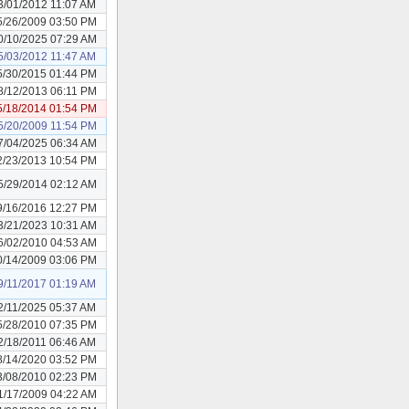
3/01/2012 11:07 AM
5/26/2009 03:50 PM
0/10/2025 07:29 AM
5/03/2012 11:47 AM
5/30/2015 01:44 PM
8/12/2013 06:11 PM
5/18/2014 01:54 PM
5/20/2009 11:54 PM
7/04/2025 06:34 AM
2/23/2013 10:54 PM
5/29/2014 02:12 AM
9/16/2016 12:27 PM
3/21/2023 10:31 AM
6/02/2010 04:53 AM
0/14/2009 03:06 PM
9/11/2017 01:19 AM
2/11/2025 05:37 AM
5/28/2010 07:35 PM
2/18/2011 06:46 AM
8/14/2020 03:52 PM
3/08/2010 02:23 PM
1/17/2009 04:22 AM