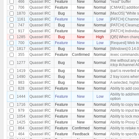
466
Quassel IRC
Feature
New
Normal
"read" buffer
706
Quassel IRC
Feature
New
Normal
[CMAKE] additiona
1870
Quassel IRC
Bug
New
Normal
[MacOS] "White s
1161
Quassel IRC
Feature
New
Low
[PATCH] Channel 
747
Quassel IRC
Bug
New
Normal
[PATCH] Cleanu
917
Quassel IRC
Feature
New
Normal
[PATCH] Individu
1285
Quassel IRC
Bug
New
High
[Qt5] When changi
700
Quassel IRC
Feature
New
Low
[Request] Web In
1817
Quassel IRC
Bug
New
Normal
[Windows] 0.14.
355
Quassel IRC
Feature
Confirmed
Normal
/exec commands
/me without any 
1277
Quassel IRC
Bug
New
Normal
/ctcp #channel 
1419
Quassel IRC
Bug
New
Normal
/part is reverted
1490
Quassel IRC
Bug
New
Normal
2 tray icons when
983
Quassel IRC
Bug
New
Normal
A selected, highl
828
Quassel IRC
Feature
New
Normal
Ability to add co
Ability to add/re
1444
Quassel IRC
Feature
New
Low
option
1716
Quassel IRC
Feature
New
Normal
Ability to copy tex
979
Quassel IRC
Feature
New
Normal
Ability to input te
1054
Quassel IRC
Feature
New
Normal
Ability to lock m
1425
Quassel IRC
Feature
New
Normal
Ability to Proxy
864
Quassel IRC
Feature
Confirmed
Normal
Ability to retake 
464
Quassel IRC
Feature
Feedback
Normal
Ability to specify 