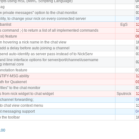
cripts using mSL (MIRC Scripting Language)
0
lag
0
 private messages" option to the chat monitor.
0
lity, to change your nick on every connected server
0
banlist
EgS
1
command ;-) to return a list of all implemented commands
1
ssi) feature
0
en hovering a nick name in the chat view
1
add a delay before auto joining a channel
0
send auto-identify as server pass instead of to NickServ
0
d line interface options for server/port/channel/username
0
g internal core
notation feature
0
TIFY-MSG ability
1
th for Quakenet
0
files" to the chat monitor
0
s from nick widget to chat widget
Sputnick
1
 channel forwarding;
0
 to chat view context menu
1
nt messaging support
0
o the toolbar
1
100