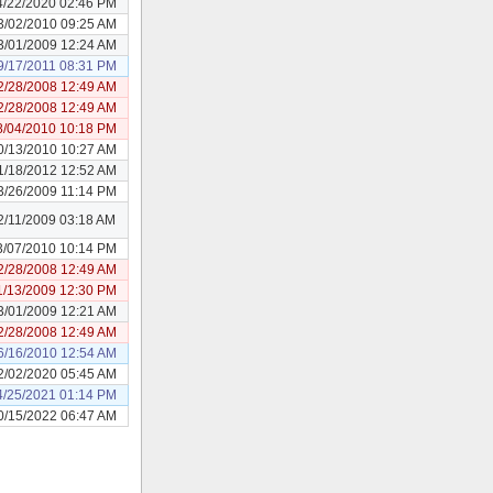
4/22/2020 02:46 PM
3/02/2010 09:25 AM
3/01/2009 12:24 AM
9/17/2011 08:31 PM
2/28/2008 12:49 AM
2/28/2008 12:49 AM
8/04/2010 10:18 PM
0/13/2010 10:27 AM
1/18/2012 12:52 AM
3/26/2009 11:14 PM
2/11/2009 03:18 AM
3/07/2010 10:14 PM
2/28/2008 12:49 AM
1/13/2009 12:30 PM
3/01/2009 12:21 AM
2/28/2008 12:49 AM
6/16/2010 12:54 AM
2/02/2020 05:45 AM
4/25/2021 01:14 PM
0/15/2022 06:47 AM