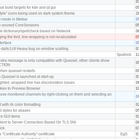
0
l build targets for kde and qt gui
0
tyle" icons being used on dark system theme
1
mode in titlebar
0
p unused CoreSessions
0
al dictionary/spellcheck based on Network
0
ng the font, line wrapping is not recalculated
0
terface
0
0-da9c1c9 Heavy bug on window scalling.
0
Sputnick
1
extra message is only compatible with Quassel, other clients show
0
ACTION
 when quassel restarts
0
 Quassel is launched at start-up.
0
ighted, wrapped line has discoloration issues
0
okies to Preview Browser
1
move monitored channels by right-clicking on them and selecting an
0
t with its color formatting
0
xt styles for aliases
0
ore GUI items
0
 Client to Server Connection Based On TLS SNI
0
nick
0
a "Certificate Authority"-certificate
EgS
0