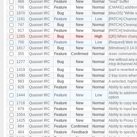
466
Quassel IRC
Feature
New
Normal
"read" buffer
706
Quassel IRC
Feature
New
Normal
[CMAKE] additiona
1870
Quassel IRC
Bug
New
Normal
[MacOS] "White s
1161
Quassel IRC
Feature
New
Low
[PATCH] Channel 
747
Quassel IRC
Bug
New
Normal
[PATCH] Cleanu
917
Quassel IRC
Feature
New
Normal
[PATCH] Individu
1285
Quassel IRC
Bug
New
High
[Qt5] When changi
700
Quassel IRC
Feature
New
Low
[Request] Web In
1817
Quassel IRC
Bug
New
Normal
[Windows] 0.14.
355
Quassel IRC
Feature
Confirmed
Normal
/exec commands
/me without any 
1277
Quassel IRC
Bug
New
Normal
/ctcp #channel 
1419
Quassel IRC
Bug
New
Normal
/part is reverted
1490
Quassel IRC
Bug
New
Normal
2 tray icons when
983
Quassel IRC
Bug
New
Normal
A selected, highl
828
Quassel IRC
Feature
New
Normal
Ability to add co
Ability to add/re
1444
Quassel IRC
Feature
New
Low
option
1716
Quassel IRC
Feature
New
Normal
Ability to copy tex
979
Quassel IRC
Feature
New
Normal
Ability to input te
1054
Quassel IRC
Feature
New
Normal
Ability to lock m
1425
Quassel IRC
Feature
New
Normal
Ability to Proxy
864
Quassel IRC
Feature
Confirmed
Normal
Ability to retake 
464
Quassel IRC
Feature
Feedback
Normal
Ability to specify 