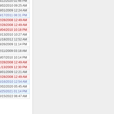
4/22/2020 02:46 PM
3/02/2010 09:25 AM
3/01/2009 12:24 AM
9/17/2011 08:31 PM
2/28/2008 12:49 AM
2/28/2008 12:49 AM
8/04/2010 10:18 PM
0/13/2010 10:27 AM
1/18/2012 12:52 AM
3/26/2009 11:14 PM
2/11/2009 03:18 AM
3/07/2010 10:14 PM
2/28/2008 12:49 AM
1/13/2009 12:30 PM
3/01/2009 12:21 AM
2/28/2008 12:49 AM
6/16/2010 12:54 AM
2/02/2020 05:45 AM
4/25/2021 01:14 PM
0/15/2022 06:47 AM