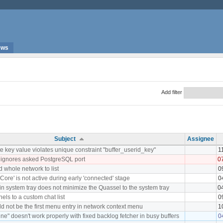
ews
Add filter
Subject
Assignee
 key value violates unique constraint "buffer_userid_key"
1
 ignores asked PostgreSQL port
0
d whole network to list
0
Core' is not active during early 'connected' stage
0
 in system tray does not minimize the Quassel to the system tray
0
nels to a custom chat list
0
d not be the first menu entry in network context menu
1
ne" doesn't work properly with fixed backlog fetcher in busy buffers
0