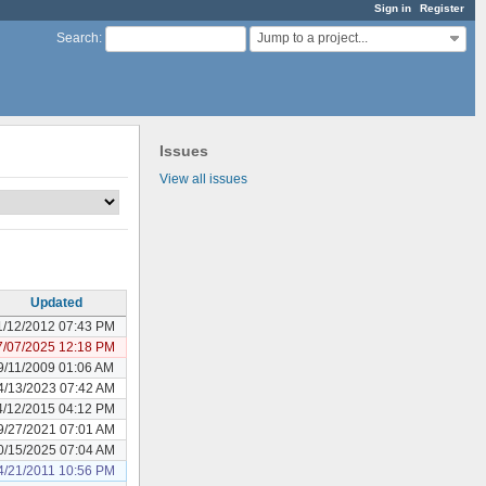
Sign in
Register
Jump to a project...
Search
:
Issues
View all issues
Updated
1/12/2012 07:43 PM
7/07/2025 12:18 PM
9/11/2009 01:06 AM
4/13/2023 07:42 AM
4/12/2015 04:12 PM
9/27/2021 07:01 AM
0/15/2025 07:04 AM
4/21/2011 10:56 PM