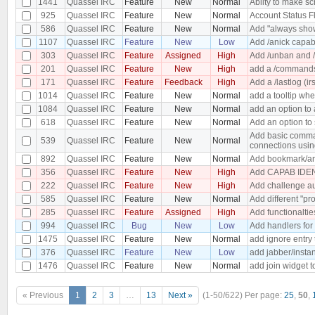
1441
Quassel IRC
Feature
New
Normal
Abilty to make s
925
Quassel IRC
Feature
New
Normal
Account Status F
586
Quassel IRC
Feature
New
Normal
Add "always show
1107
Quassel IRC
Feature
New
Low
Add /anick capabi
303
Quassel IRC
Feature
Assigned
High
Add /unban and /
201
Quassel IRC
Feature
New
High
add a /commands 
171
Quassel IRC
Feature
Feedback
High
Add a /lastlog (ir
1014
Quassel IRC
Feature
New
Normal
add a tooltip wh
1084
Quassel IRC
Feature
New
Normal
add an option to 
618
Quassel IRC
Feature
New
Normal
Add an option to 
Add basic comman
539
Quassel IRC
Feature
New
Normal
connections usin
892
Quassel IRC
Feature
New
Normal
Add bookmark/an
356
Quassel IRC
Feature
New
High
Add CAPAB IDEN
222
Quassel IRC
Feature
New
High
Add challenge au
585
Quassel IRC
Feature
New
Normal
Add different "pro
285
Quassel IRC
Feature
Assigned
High
Add functionaltie
994
Quassel IRC
Bug
New
Low
Add handlers for
1475
Quassel IRC
Feature
New
Normal
add ignore entry
376
Quassel IRC
Feature
New
Low
add jabber/insta
1476
Quassel IRC
Feature
New
Normal
add join widget t
« Previous
1
2
3
…
13
Next »
(1-50/622)
Per page:
25
,
50
,