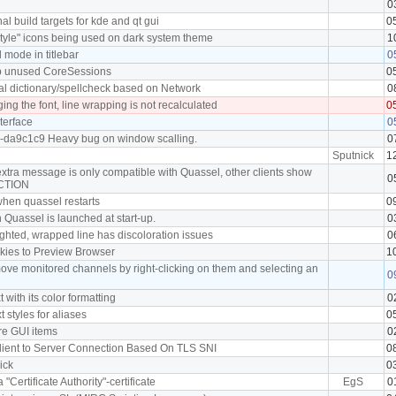
0
l build targets for kde and qt gui
0
tyle" icons being used on dark system theme
1
mode in titlebar
0
p unused CoreSessions
0
al dictionary/spellcheck based on Network
0
ng the font, line wrapping is not recalculated
0
terface
0
0-da9c1c9 Heavy bug on window scalling.
0
Sputnick
1
extra message is only compatible with Quassel, other clients show
0
ACTION
 when quassel restarts
0
 Quassel is launched at start-up.
0
ighted, wrapped line has discoloration issues
0
okies to Preview Browser
1
move monitored channels by right-clicking on them and selecting an
0
t with its color formatting
0
xt styles for aliases
0
ore GUI items
0
 Client to Server Connection Based On TLS SNI
0
nick
0
a "Certificate Authority"-certificate
EgS
0