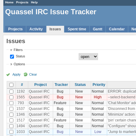
Home
Projects
Help
Quassel IRC Issue Tracker
Projects
Activity
Issues
Spent time
Gantt
Calendar
N
Issues
Filters
Status
Options
Apply
Clear
#
Project
Tracker
Status
Priority
1192
Quassel IRC
Bug
New
Normal
ERROR: duplicate
1565
Quassel IRC
Bug
New
High
--select-backend
793
Quassel IRC
Feature
New
Normal
'Chat Monitor' ad
1537
Quassel IRC
Bug
New
Normal
'Disconnect from 
1346
Quassel IRC
Bug
New
Normal
'Minimize' action
1517
Quassel IRC
Feature
New
Normal
'pin' certain chan
1494
Quassel IRC
Bug
New
Normal
"Configure" shoul
1033
Quassel IRC
Bug
New
Low
"Jump to markerli