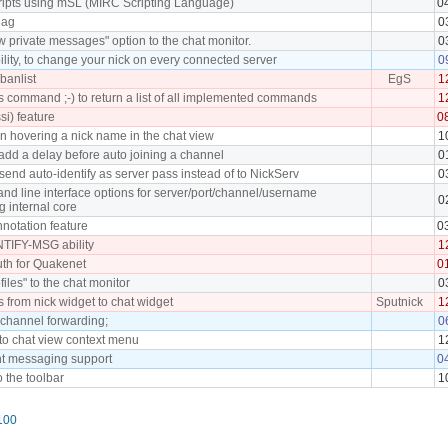
cripts using mSL (MIRC Scripting Language)
0
lag
0
 private messages" option to the chat monitor.
0
lity, to change your nick on every connected server
0
banlist
EgS
1
command ;-) to return a list of all implemented commands
1
ssi) feature
0
en hovering a nick name in the chat view
1
add a delay before auto joining a channel
0
send auto-identify as server pass instead of to NickServ
0
d line interface options for server/port/channel/username
0
g internal core
notation feature
0
TIFY-MSG ability
1
th for Quakenet
0
files" to the chat monitor
0
s from nick widget to chat widget
Sputnick
1
 channel forwarding;
0
 to chat view context menu
1
nt messaging support
0
o the toolbar
1
100