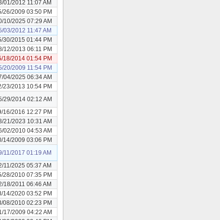
3/01/2012 11:07 AM
5/26/2009 03:50 PM
0/10/2025 07:29 AM
5/03/2012 11:47 AM
5/30/2015 01:44 PM
8/12/2013 06:11 PM
5/18/2014 01:54 PM
5/20/2009 11:54 PM
7/04/2025 06:34 AM
2/23/2013 10:54 PM
5/29/2014 02:12 AM
9/16/2016 12:27 PM
3/21/2023 10:31 AM
6/02/2010 04:53 AM
0/14/2009 03:06 PM
9/11/2017 01:19 AM
2/11/2025 05:37 AM
5/28/2010 07:35 PM
2/18/2011 06:46 AM
8/14/2020 03:52 PM
3/08/2010 02:23 PM
1/17/2009 04:22 AM