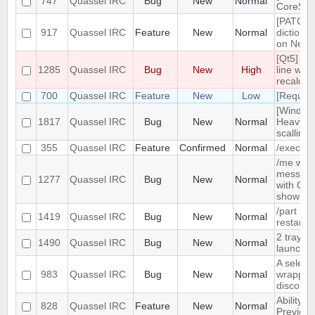
747
Quassel IRC
Bug
New
Normal
CoreSes
[PATCH] 
917
Quassel IRC
Feature
New
Normal
dictiona
on Netw
[Qt5] Wh
1285
Quassel IRC
Bug
New
High
line wrap
recalcul
700
Quassel IRC
Feature
New
Low
[Request
[Window
1817
Quassel IRC
Bug
New
Normal
Heavy b
scalling.
355
Quassel IRC
Feature
Confirmed
Normal
/exec c
/me with
message 
1277
Quassel IRC
Bug
New
Normal
with Qua
show /c
/part is
1419
Quassel IRC
Bug
New
Normal
restarts
2 tray i
1490
Quassel IRC
Bug
New
Normal
launched
A selecte
983
Quassel IRC
Bug
New
Normal
wrapped 
discolor
Ability t
828
Quassel IRC
Feature
New
Normal
Preview