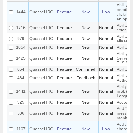
Ability 
monitore
1444
Quassel IRC
Feature
New
Low
clicking
an optio
Ability t
1716
Quassel IRC
Feature
New
Normal
color fo
Ability to
979
Quassel IRC
Feature
New
Normal
aliases
1054
Quassel IRC
Feature
New
Normal
Ability 
Ability t
1425
Quassel IRC
Feature
New
Normal
Server 
TLS SNI
864
Quassel IRC
Feature
Confirmed
Normal
Ability t
Ability t
464
Quassel IRC
Feature
Feedback
Normal
Authority
Abilty t
1441
Quassel IRC
Feature
New
Normal
mSL (MI
Languag
925
Quassel IRC
Feature
New
Normal
Account 
Add "alw
586
Quassel IRC
Feature
New
Normal
messages
monitor.
Add /anic
1107
Quassel IRC
Feature
New
Low
change y