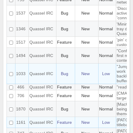
network t
'Disconn
1537
Quassel IRC
Bug
New
Normal
active du
'connect
'Minimiz
1346
Quassel IRC
Bug
New
Normal
tray doe
Quassel 
'pin' cer
1517
Quassel IRC
Feature
New
Normal
custom c
"Configu
1494
Quassel IRC
Bug
New
Normal
first me
context
"Jump to
work pro
1033
Quassel IRC
Bug
New
Low
backlog 
buffers
466
Quassel IRC
Feature
New
Normal
"read" b
[CMAKE] 
706
Quassel IRC
Feature
New
Normal
targets 
[MacOS] 
1870
Quassel IRC
Bug
New
Normal
being us
theme
[PATCH]
1161
Quassel IRC
Feature
New
Low
titlebar
[PATCH]