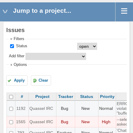
Jump to a project...
Issues
Filters
Status
Add filter
Options
Apply
Clear
#
Project
Tracker
Status
Priority
ERROR: 
1192
Quassel IRC
Bug
New
Normal
violates
"buffer_
--select
1565
Quassel IRC
Bug
New
High
asked P
'Chat Mo
793
Quassel IRC
Feature
New
Normal