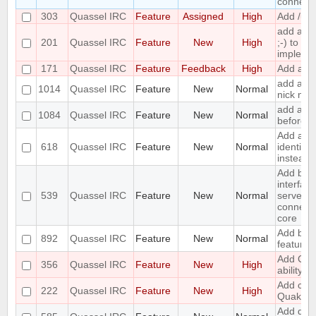
connecte
303
Quassel IRC
Feature
Assigned
High
Add /unb
add a 
201
Quassel IRC
Feature
New
High
;-) to ret
impleme
171
Quassel IRC
Feature
Feedback
High
Add a /la
add a to
1014
Quassel IRC
Feature
New
Normal
nick nam
add an o
1084
Quassel IRC
Feature
New
Normal
before a
Add an o
618
Quassel IRC
Feature
New
Normal
identify
instead 
Add bas
interface
539
Quassel IRC
Feature
New
Normal
server/p
connecti
core
Add boo
892
Quassel IRC
Feature
New
Normal
feature
Add CA
356
Quassel IRC
Feature
New
High
ability
Add chal
222
Quassel IRC
Feature
New
High
Quakene
Add diffe