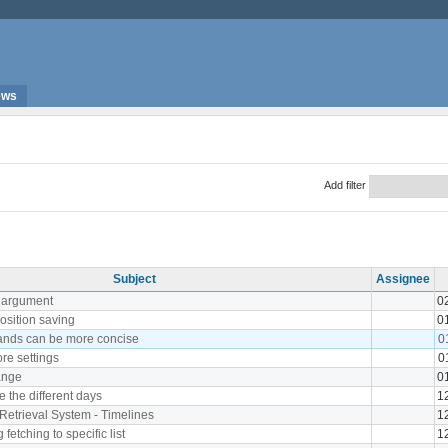
ews
Add filter
Subject
Assignee
r argument
0
sition saving
0
nds can be more concise
0
ore settings
0
ange
0
e the different days
1
Retrieval System - Timelines
1
g fetching to specific list
1