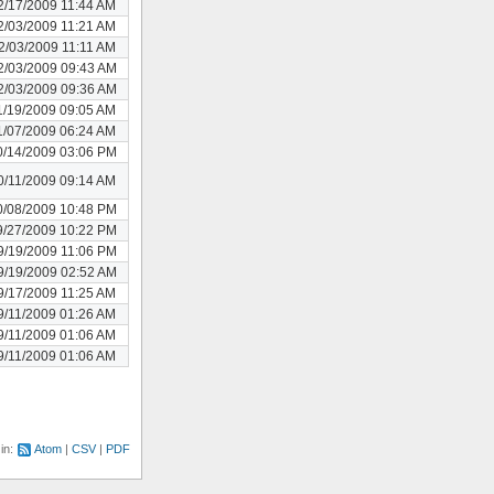
2/17/2009 11:44 AM
2/03/2009 11:21 AM
2/03/2009 11:11 AM
2/03/2009 09:43 AM
2/03/2009 09:36 AM
1/19/2009 09:05 AM
1/07/2009 06:24 AM
0/14/2009 03:06 PM
0/11/2009 09:14 AM
0/08/2009 10:48 PM
9/27/2009 10:22 PM
9/19/2009 11:06 PM
9/19/2009 02:52 AM
9/17/2009 11:25 AM
9/11/2009 01:26 AM
9/11/2009 01:06 AM
9/11/2009 01:06 AM
 in:
Atom
CSV
PDF