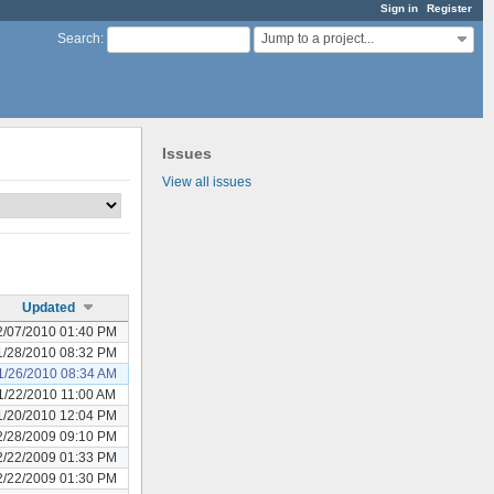
Sign in
Register
Jump to a project...
Search
:
Issues
View all issues
Updated
2/07/2010 01:40 PM
1/28/2010 08:32 PM
1/26/2010 08:34 AM
1/22/2010 11:00 AM
1/20/2010 12:04 PM
2/28/2009 09:10 PM
2/22/2009 01:33 PM
2/22/2009 01:30 PM