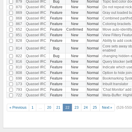
879
Quassel IRC
Bug
New
Normal
Topic text color d
870
Quassel IRC
Feature
New
Normal
Do not repeat ni
869
Quassel IRC
Feature
New
Normal
Gray out loaded ba
868
Quassel IRC
Feature
New
Normal
Combined part/hid
867
Quassel IRC
Feature
New
Normal
Coloring brackets
652
Quassel IRC
Feature
Confirmed
Normal
Move auto-identif
851
Quassel IRC
Feature
New
Normal
View Filtery Featu
828
Quassel IRC
Feature
New
Normal
Ability to add coo
Core sets away sta
814
Quassel IRC
Bug
New
Normal
enabled
822
Quassel IRC
Bug
New
Normal
changing hidden e
816
Quassel IRC
Feature
New
Normal
Query blocker (with
810
Quassel IRC
Feature
New
Normal
Indicate which user
808
Quassel IRC
Feature
New
Normal
Option to hide join
698
Quassel IRC
Feature
New
Normal
Bookmarking Sys
173
Quassel IRC
Feature
New
Normal
Inbuilt translator
793
Quassel IRC
Feature
New
Normal
'Chat Monitor' add
722
Quassel IRC
Feature
New
Normal
Meta-Buffer: High
« Previous
1
…
20
21
22
23
24
25
Next »
(526-550