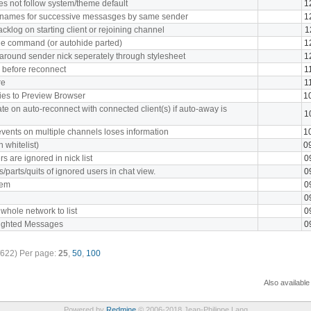
oes not follow system/theme default
1
cknames for successive messasges by same sender
1
cklog on starting client or rejoining channel
1
e command (or autohide parted)
1
 around sender nick seperately through stylesheet
1
y before reconnect
1
re
1
kies to Preview Browser
1
te on auto-reconnect with connected client(s) if auto-away is
1
vents on multiple channels loses information
1
 whitelist)
0
s are ignored in nick list
0
s/parts/quits of ignored users in chat view.
0
tem
0
0
 whole network to list
0
lighted Messages
0
/622)
Per page:
25
,
50
,
100
Also available
Powered by
Redmine
© 2006-2018 Jean-Philippe Lang