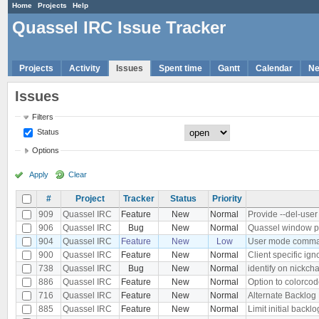
Home
Projects
Help
Quassel IRC Issue Tracker
Projects
Activity
Issues
Spent time
Gantt
Calendar
N
Issues
Filters
Status
Options
Apply
Clear
#
Project
Tracker
Status
Priority
909
Quassel IRC
Feature
New
Normal
Provide --del-use
906
Quassel IRC
Bug
New
Normal
Quassel window po
904
Quassel IRC
Feature
New
Low
User mode comma
900
Quassel IRC
Feature
New
Normal
Client specific ign
738
Quassel IRC
Bug
New
Normal
identify on nickch
886
Quassel IRC
Feature
New
Normal
Option to colorcod
716
Quassel IRC
Feature
New
Normal
Alternate Backlog 
885
Quassel IRC
Feature
New
Normal
Limit initial backlo