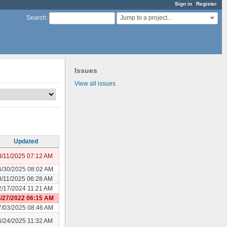
Sign in
Register
Jump to a project...
Search
:
Issues
View all issues
Updated
3/11/2025 07:12 AM
6/30/2025 08:02 AM
3/11/2025 06:28 AM
2/17/2024 11:21 AM
/27/2022 06:15 AM
7/03/2025 08:46 AM
6/24/2025 11:32 AM