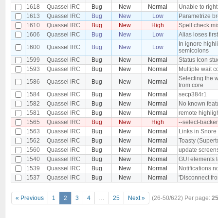
1618
Quassel IRC
Bug
New
Normal
Unable to right-
1613
Quassel IRC
Bug
New
Low
Parametrize b
1610
Quassel IRC
Bug
New
High
Spell check mi
1606
Quassel IRC
Bug
New
Low
Alias loses firs
In ignore high
1600
Quassel IRC
Bug
New
Low
semicolons
1599
Quassel IRC
Bug
New
Normal
Status Icon stu
1593
Quassel IRC
Bug
New
Normal
Multiple wait 
Selecting the w
1586
Quassel IRC
Bug
New
Normal
from core
1584
Quassel IRC
Bug
New
Normal
secp384r1
1582
Quassel IRC
Bug
New
Normal
No known featu
1581
Quassel IRC
Bug
New
Normal
remote highligh
1565
Quassel IRC
Bug
New
High
--select-backe
1563
Quassel IRC
Bug
New
Normal
Links in Snore
1562
Quassel IRC
Bug
New
Normal
Toasty (Supert
1560
Quassel IRC
Bug
New
Normal
update screen
1540
Quassel IRC
Bug
New
Normal
GUI elements t
1539
Quassel IRC
Bug
New
Normal
Notifications 
1537
Quassel IRC
Bug
New
Normal
'Disconnect fro
« Previous
1
2
3
4
…
25
Next »
(26-50/622)
Per page:
2