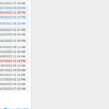
0/11/2022 07:28 AM
3/17/2026 09:30 AM
0/01/2023 11:39 PM
5/03/2023 02:16 PM
9/30/2021 08:18 AM
5/10/2023 11:47 AM
3/13/2025 06:34 AM
4/01/2025 01:50 PM
4/14/2023 08:12 AM
2/12/2025 11:30 AM
3/08/2025 11:04 AM
7/07/2025 12:18 PM
1/05/2020 06:22 AM
5/07/2021 04:55 AM
3/31/2023 11:32 AM
7/17/2020 02:13 PM
6/06/2025 06:34 AM
4/13/2023 07:42 AM