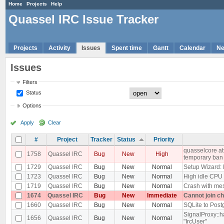
Home
Projects
Help
Quassel IRC Issue Tracker
Projects
Activity
Issues
Spent time
Gantt
Calendar
N
Issues
Filters
Status
Options
Apply
Clear
#
Project
Tracker
Status
Priority
quasselcore att
1758
Quassel IRC
Bug
New
High
temporary ban
1729
Quassel IRC
Bug
New
Normal
Setup Wizard:
1723
Quassel IRC
Bug
New
Normal
High idle CPU
1719
Quassel IRC
Bug
New
Normal
Crash with mes
1674
Quassel IRC
Bug
New
Immediate
Cannot join c
1660
Quassel IRC
Bug
New
Normal
SQLite to Post
SignalProxy::h
1656
Quassel IRC
Bug
New
Normal
"IrcUser"