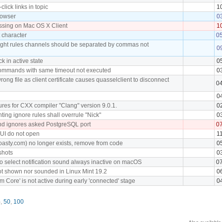
click links in topic
1
rowser
0
ssing on Mac OS X Client
1
t character
0
light rules channels should be separated by commas not
0
ck in active state
0
commands with same timeout not executed
0
rong file as client certificate causes quasselclient to disconnect
0
0
res for CXX compiler "Clang" version 9.0.1.
0
ting ignore rules shall overrule "Nick"
0
nd ignores asked PostgreSQL port
0
 UI do not open
1
oasty.com) no longer exists, remove from code
0
shots
0
o select notification sound always inactive on macOS
0
not shown nor sounded in Linux Mint 19.2
0
m Core' is not active during early 'connected' stage
0
5
,
50
,
100