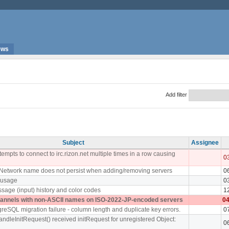
ews
Add filter
Subject
Assignee
empts to connect to irc.rizon.net multiple times in a row causing
0
 Network name does not persist when adding/removing servers
0
 usage
0
sage (input) history and color codes
1
hannels with non-ASCII names on ISO-2022-JP-encoded servers
04
greSQL migration failure - column length and duplicate key errors.
0
andleInitRequest() received initRequest for unregistered Object:
0