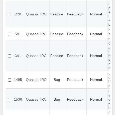
Inc
prev
in t
228
Quassel IRC
Feature
Feedback
Normal
the
win
buff
Han
581
Quassel IRC
Feature
Feedback
Normal
sam
/qu
Qua
abl
noti
341
Quassel IRC
Feature
Feedback
Normal
buff
keep
mes
buff
use
com
1495
Quassel IRC
Bug
Feedback
Normal
befo
cha
mult
sep
1538
Quassel IRC
Bug
Feedback
Normal
sen
wor
high
Req