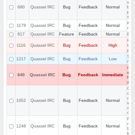
with
680
Quassel IRC
Bug
Feedback
Normal
bac
pre
sta
KDE 
1179
Quassel IRC
Bug
Feedback
Normal
not
817
Quassel IRC
Feature
Feedback
Normal
Expo
Hid
1116
Quassel IRC
Bug
Feedback
High
too
pers
Segf
1217
Quassel IRC
Bug
Feedback
Low
mov
iso
enc
640
Quassel IRC
Bug
Feedback
Immediate
hon
any
Can
cha
orde
1052
Quassel IRC
Bug
Feedback
Normal
igno
alph
opti
Reco
net
1248
Quassel IRC
Bug
Feedback
Normal
blow
key