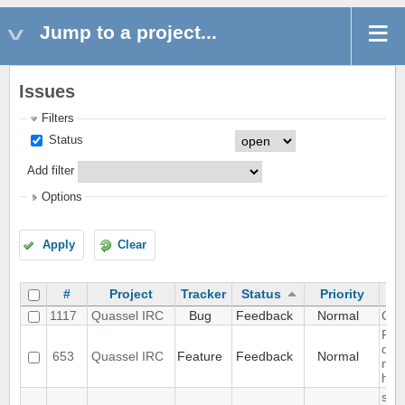
Jump to a project...
Issues
Filters
Status
Add filter
Options
Apply
Clear
#
Project
Tracker
Status
Priority
1117
Quassel IRC
Bug
Feedback
Normal
CPU
Rem
don'
653
Quassel IRC
Feature
Feedback
Normal
noti
han
slow