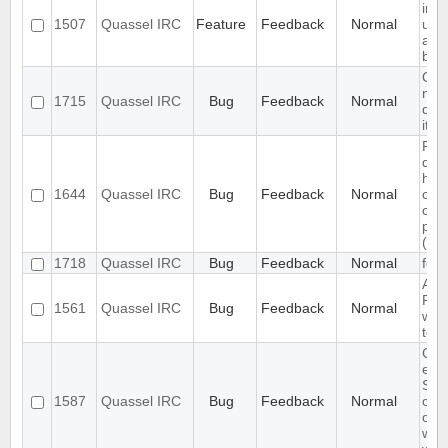
inte
1507
Quassel IRC
Feature
Feedback
Normal
upr
and
back
Qua
not
1715
Quassel IRC
Bug
Feedback
Normal
qua
it's
Pro
doc
how
1644
Quassel IRC
Bug
Feedback
Normal
cor
con
par
(pas
1718
Quassel IRC
Bug
Feedback
Normal
feat
Auth
Req
1561
Quassel IRC
Bug
Feedback
Normal
whe
to 
Cha
exis
SSL
1587
Quassel IRC
Bug
Feedback
Normal
cert
on 
with