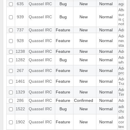
635
Quassel IRC
Bug
New
Normal
again 
After 
suspe
939
Quassel IRC
Bug
New
Normal
is gre
not c
737
Quassel IRC
Feature
New
Normal
Admini
Adding
928
Quassel IRC
Feature
New
Normal
new n
status
1238
Quassel IRC
Feature
New
Normal
Add w
Add su
1282
Quassel IRC
Bug
New
Normal
when 
Add Su
267
Quassel IRC
Feature
New
Normal
protoc
Add su
1461
Quassel IRC
Feature
New
Normal
Transp
Add s
1329
Quassel IRC
Feature
New
Normal
Time
286
Quassel IRC
Feature
Confirmed
Normal
Add sp
add si
1522
Quassel IRC
Bug
New
Normal
channe
add pa
1902
Quassel IRC
Feature
New
Normal
contex
text