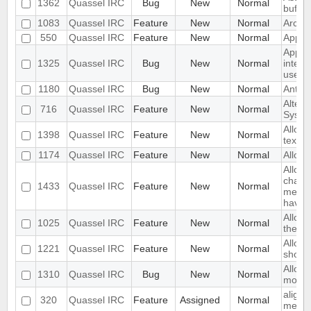
1362
Quassel IRC
Bug
New
Normal
buffer
1083
Quassel IRC
Feature
New
Normal
Archi
550
Quassel IRC
Feature
New
Normal
Appea
App C
1325
Quassel IRC
Bug
New
Normal
intera
userlis
1180
Quassel IRC
Bug
New
Normal
Anti A
Altern
716
Quassel IRC
Feature
New
Normal
System
Allow 
1398
Quassel IRC
Feature
New
Normal
text fi
1174
Quassel IRC
Feature
New
Normal
Allow 
Allow 
change
1433
Quassel IRC
Feature
New
Normal
messa
haven'
Allow 
1025
Quassel IRC
Feature
New
Normal
the ch
Allow 
1221
Quassel IRC
Feature
New
Normal
shortc
Allow
1310
Quassel IRC
Bug
New
Normal
mode 
align 
320
Quassel IRC
Feature
Assigned
Normal
mess