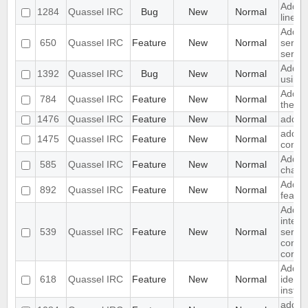
Add op
1284
Quassel IRC
Bug
New
Normal
line t
Add op
650
Quassel IRC
Feature
New
Normal
server
server
Add op
1392
Quassel IRC
Bug
New
Normal
using
Add no
784
Quassel IRC
Feature
New
Normal
the ch
1476
Quassel IRC
Feature
New
Normal
add jo
add ig
1475
Quassel IRC
Feature
New
Normal
conte
Add di
585
Quassel IRC
Feature
New
Normal
chat m
Add b
892
Quassel IRC
Feature
New
Normal
featur
Add b
interf
539
Quassel IRC
Feature
New
Normal
serve
connec
core
Add an
618
Quassel IRC
Feature
New
Normal
identi
instea
add an