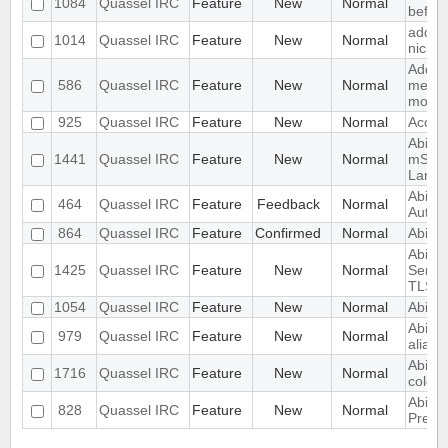
1084
Quassel IRC
Feature
New
Normal
before
add a 
1014
Quassel IRC
Feature
New
Normal
nick n
Add "
586
Quassel IRC
Feature
New
Normal
messag
monito
925
Quassel IRC
Feature
New
Normal
Accou
Abilty
1441
Quassel IRC
Feature
New
Normal
mSL (
Langu
Ability
464
Quassel IRC
Feature
Feedback
Normal
Author
864
Quassel IRC
Feature
Confirmed
Normal
Abilit
Abilit
1425
Quassel IRC
Feature
New
Normal
Serve
TLS S
1054
Quassel IRC
Feature
New
Normal
Abilit
Ability
979
Quassel IRC
Feature
New
Normal
aliase
Ability
1716
Quassel IRC
Feature
New
Normal
color 
Abilit
828
Quassel IRC
Feature
New
Normal
Previ