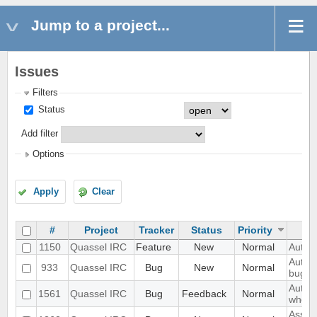
Jump to a project...
Issues
Filters
Status
Add filter
Options
Apply
Clear
#
Project
Tracker
Status
Priority
1150
Quassel IRC
Feature
New
Normal
Auto-
Auto c
933
Quassel IRC
Bug
New
Normal
bug c
Authe
1561
Quassel IRC
Bug
Feedback
Normal
when 
Assert