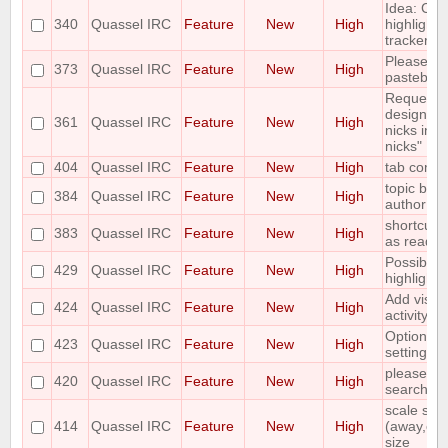
Idea: Col
340
Quassel IRC
Feature
New
High
highlights
tracker
Please ad
373
Quassel IRC
Feature
New
High
pastebin
Requesting
designate
361
Quassel IRC
Feature
New
High
nicks in a
nicks"
404
Quassel IRC
Feature
New
High
tab compl
topic bar
384
Quassel IRC
Feature
New
High
author of 
shortcut t
383
Quassel IRC
Feature
New
High
as read
Possibilit
429
Quassel IRC
Feature
New
High
highlight/
Add visua
424
Quassel IRC
Feature
New
High
activity in
Options fo
423
Quassel IRC
Feature
New
High
settings
please add
420
Quassel IRC
Feature
New
High
search ba
scale stat
414
Quassel IRC
Feature
New
High
(away,onli
size