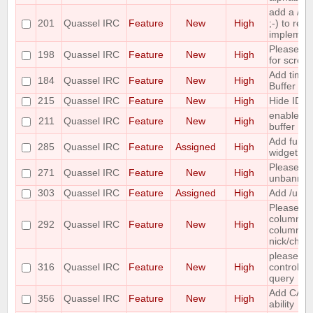
add a /c
201
Quassel IRC
Feature
New
High
;-) to retur
implemen
Please co
198
Quassel IRC
Feature
New
High
for scrolli
Add time o
184
Quassel IRC
Feature
New
High
Buffer Vie
215
Quassel IRC
Feature
New
High
Hide IDs 
enable/di
211
Quassel IRC
Feature
New
High
buffer
Add functi
285
Quassel IRC
Feature
Assigned
High
widget to
Please ma
271
Quassel IRC
Feature
New
High
unbanning
303
Quassel IRC
Feature
Assigned
High
Add /unba
Please ma
column ha
292
Quassel IRC
Feature
New
High
column to 
nick/chan
please inc
316
Quassel IRC
Feature
New
High
control wh
query
Add CAP
356
Quassel IRC
Feature
New
High
ability