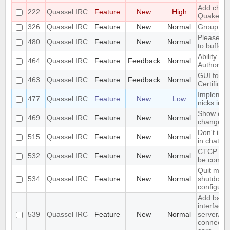
Add chall
222
Quassel IRC
Feature
New
High
Quakenet
326
Quassel IRC
Feature
New
Normal
Group mo
Please ad
480
Quassel IRC
Feature
New
Normal
to buffers
Ability to 
464
Quassel IRC
Feature
Feedback
Normal
Authority"
GUI for ve
463
Quassel IRC
Feature
Feedback
Normal
Certificat
Implement
477
Quassel IRC
Feature
New
Low
nicks in 
Show old 
469
Quassel IRC
Feature
New
Normal
change
Don't inc
515
Quassel IRC
Feature
New
Normal
in chat mo
CTCP VER
532
Quassel IRC
Feature
New
Normal
be config
Quit mess
534
Quassel IRC
Feature
New
Normal
shutdown 
configura
Add basi
interface 
539
Quassel IRC
Feature
New
Normal
server/po
connectio