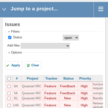
Jump to a project...
Issues
Filters
Status
Add filter
Options
Apply
Clear
#
Project
Tracker
Status
Priority
horizonta
64
Quassel IRC
Feature
Feedback
High
requeste
56
Quassel IRC
Feature
Feedback
High
compositi
81
Quassel IRC
Feature
New
High
Backlog a
Networks 
146
Quassel IRC
Feature
New
High
alphabet-