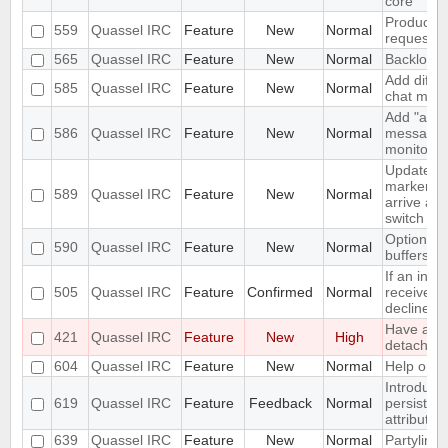
core
Produce S
559
Quassel IRC
Feature
New
Normal
request w
565
Quassel IRC
Feature
New
Normal
Backlog e
Add differ
585
Quassel IRC
Feature
New
Normal
chat moni
Add "alwa
586
Quassel IRC
Feature
New
Normal
messages"
monitor.
Update u
marker a
589
Quassel IRC
Feature
New
Normal
arrive and
switch
Option not
590
Quassel IRC
Feature
New
Normal
buffers
If an invi
505
Quassel IRC
Feature
Confirmed
Normal
received a
decline s
Have a "O
421
Quassel IRC
Feature
New
High
detach" pe
604
Quassel IRC
Feature
New
Normal
Help orien
Introduce
619
Quassel IRC
Feature
Feedback
Normal
persistent
attributes
639
Quassel IRC
Feature
New
Normal
Partyline 