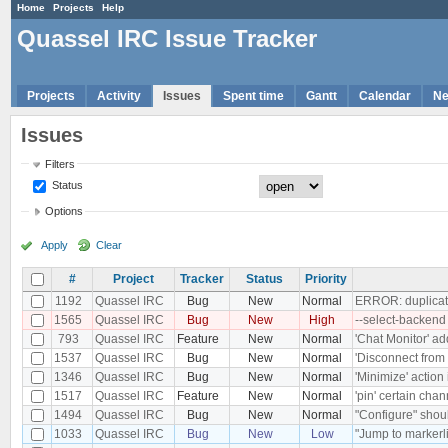
Home
Projects
Help
Quassel IRC Issue Tracker
Projects
Activity
Issues
Spent time
Gantt
Calendar
N
Issues
Filters
Status
Options
Apply
Clear
#
Project
Tracker
Status
Priority
1192
Quassel IRC
Bug
New
Normal
ERROR: duplicate
1565
Quassel IRC
Bug
New
High
--select-backend
793
Quassel IRC
Feature
New
Normal
'Chat Monitor' ad
1537
Quassel IRC
Bug
New
Normal
'Disconnect from 
1346
Quassel IRC
Bug
New
Normal
'Minimize' action
1517
Quassel IRC
Feature
New
Normal
'pin' certain chan
1494
Quassel IRC
Bug
New
Normal
"Configure" shoul
1033
Quassel IRC
Bug
New
Low
"Jump to markerli