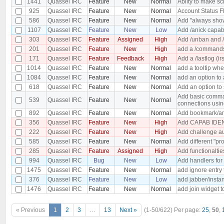
1441
Quassel IRC
Feature
New
Normal
Abilty to make s
925
Quassel IRC
Feature
New
Normal
Account Status F
586
Quassel IRC
Feature
New
Normal
Add "always show
1107
Quassel IRC
Feature
New
Low
Add /anick capabi
303
Quassel IRC
Feature
Assigned
High
Add /unban and /
201
Quassel IRC
Feature
New
High
add a /commands 
171
Quassel IRC
Feature
Feedback
High
Add a /lastlog (ir
1014
Quassel IRC
Feature
New
Normal
add a tooltip wh
1084
Quassel IRC
Feature
New
Normal
add an option to 
618
Quassel IRC
Feature
New
Normal
Add an option to 
Add basic comman
539
Quassel IRC
Feature
New
Normal
connections usin
892
Quassel IRC
Feature
New
Normal
Add bookmark/an
356
Quassel IRC
Feature
New
High
Add CAPAB IDEN
222
Quassel IRC
Feature
New
High
Add challenge au
585
Quassel IRC
Feature
New
Normal
Add different "pro
285
Quassel IRC
Feature
Assigned
High
Add functionaltie
994
Quassel IRC
Bug
New
Low
Add handlers for
1475
Quassel IRC
Feature
New
Normal
add ignore entry
376
Quassel IRC
Feature
New
Low
add jabber/insta
1476
Quassel IRC
Feature
New
Normal
add join widget t
« Previous
1
2
3
…
13
Next »
(1-50/622)
Per page:
25
,
50
,