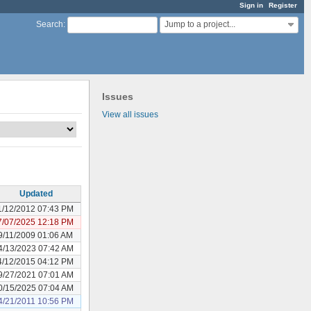
Sign in
Register
Jump to a project...
Search
:
Issues
View all issues
Updated
1/12/2012 07:43 PM
7/07/2025 12:18 PM
9/11/2009 01:06 AM
4/13/2023 07:42 AM
4/12/2015 04:12 PM
9/27/2021 07:01 AM
0/15/2025 07:04 AM
4/21/2011 10:56 PM