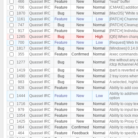
466
Quassel IRC
Feature
New
Normal
"read" buffer
706
Quassel IRC
Feature
New
Normal
[CMAKE] additiona
1870
Quassel IRC
Bug
New
Normal
[MacOS] "White s
1161
Quassel IRC
Feature
New
Low
[PATCH] Channel 
747
Quassel IRC
Bug
New
Normal
[PATCH] Cleanu
917
Quassel IRC
Feature
New
Normal
[PATCH] Individu
1285
Quassel IRC
Bug
New
High
[Qt5] When changi
700
Quassel IRC
Feature
New
Low
[Request] Web In
1817
Quassel IRC
Bug
New
Normal
[Windows] 0.14.
355
Quassel IRC
Feature
Confirmed
Normal
/exec commands
/me without any 
1277
Quassel IRC
Bug
New
Normal
/ctcp #channel 
1419
Quassel IRC
Bug
New
Normal
/part is reverted
1490
Quassel IRC
Bug
New
Normal
2 tray icons when
983
Quassel IRC
Bug
New
Normal
A selected, highl
828
Quassel IRC
Feature
New
Normal
Ability to add co
Ability to add/re
1444
Quassel IRC
Feature
New
Low
option
1716
Quassel IRC
Feature
New
Normal
Ability to copy tex
979
Quassel IRC
Feature
New
Normal
Ability to input te
1054
Quassel IRC
Feature
New
Normal
Ability to lock m
1425
Quassel IRC
Feature
New
Normal
Ability to Proxy
864
Quassel IRC
Feature
Confirmed
Normal
Ability to retake 
464
Quassel IRC
Feature
Feedback
Normal
Ability to specify 