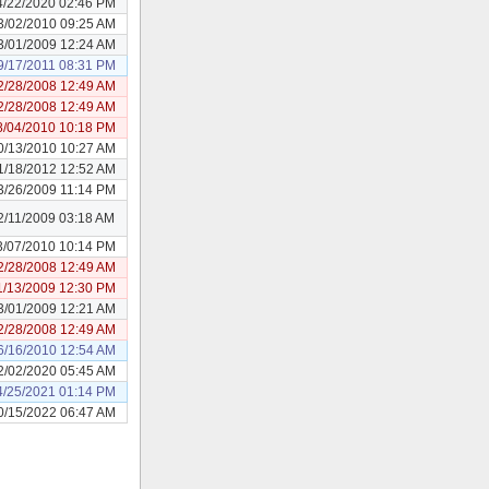
4/22/2020 02:46 PM
3/02/2010 09:25 AM
3/01/2009 12:24 AM
9/17/2011 08:31 PM
2/28/2008 12:49 AM
2/28/2008 12:49 AM
8/04/2010 10:18 PM
0/13/2010 10:27 AM
1/18/2012 12:52 AM
3/26/2009 11:14 PM
2/11/2009 03:18 AM
3/07/2010 10:14 PM
2/28/2008 12:49 AM
1/13/2009 12:30 PM
3/01/2009 12:21 AM
2/28/2008 12:49 AM
6/16/2010 12:54 AM
2/02/2020 05:45 AM
4/25/2021 01:14 PM
0/15/2022 06:47 AM