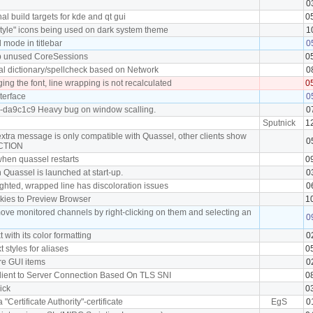
0
l build targets for kde and qt gui
0
tyle" icons being used on dark system theme
1
mode in titlebar
0
p unused CoreSessions
0
al dictionary/spellcheck based on Network
0
ng the font, line wrapping is not recalculated
0
terface
0
0-da9c1c9 Heavy bug on window scalling.
0
Sputnick
1
extra message is only compatible with Quassel, other clients show
0
ACTION
 when quassel restarts
0
 Quassel is launched at start-up.
0
ighted, wrapped line has discoloration issues
0
okies to Preview Browser
1
move monitored channels by right-clicking on them and selecting an
0
t with its color formatting
0
xt styles for aliases
0
ore GUI items
0
 Client to Server Connection Based On TLS SNI
0
nick
0
a "Certificate Authority"-certificate
EgS
0