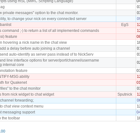
cripts using mSL (MIRC Scripting Language)
0
lag
0
 private messages" option to the chat monitor.
0
lity, to change your nick on every connected server
0
banlist
EgS
1
command ;-) to return a list of all implemented commands
1
ssi) feature
0
en hovering a nick name in the chat view
1
add a delay before auto joining a channel
0
send auto-identify as server pass instead of to NickServ
0
d line interface options for server/port/channel/username
0
g internal core
notation feature
0
TIFY-MSG ability
1
th for Quakenet
0
files" to the chat monitor
0
s from nick widget to chat widget
Sputnick
1
 channel forwarding;
0
 to chat view context menu
1
nt messaging support
0
o the toolbar
1
100