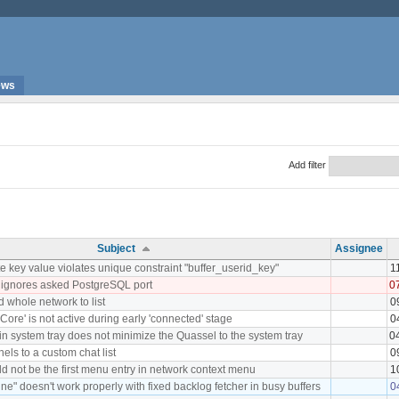
ews
Add filter
Subject
Assignee
 key value violates unique constraint "buffer_userid_key"
1
 ignores asked PostgreSQL port
0
d whole network to list
0
Core' is not active during early 'connected' stage
0
 in system tray does not minimize the Quassel to the system tray
0
nels to a custom chat list
0
d not be the first menu entry in network context menu
1
ne" doesn't work properly with fixed backlog fetcher in busy buffers
0