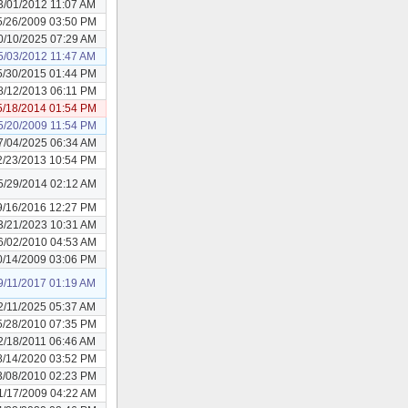
3/01/2012 11:07 AM
5/26/2009 03:50 PM
0/10/2025 07:29 AM
5/03/2012 11:47 AM
5/30/2015 01:44 PM
8/12/2013 06:11 PM
5/18/2014 01:54 PM
5/20/2009 11:54 PM
7/04/2025 06:34 AM
2/23/2013 10:54 PM
5/29/2014 02:12 AM
9/16/2016 12:27 PM
3/21/2023 10:31 AM
6/02/2010 04:53 AM
0/14/2009 03:06 PM
9/11/2017 01:19 AM
2/11/2025 05:37 AM
5/28/2010 07:35 PM
2/18/2011 06:46 AM
8/14/2020 03:52 PM
3/08/2010 02:23 PM
1/17/2009 04:22 AM