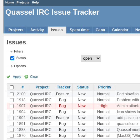
Home
Projects
Help
Quassel IRC Issue Tracker
Projects
Activity
Issues
Spent time
Gantt
Calendar
N
Issues
Filters
Status
Options
Apply
Clear
#
Project
Tracker
Status
Priority
2100
Quassel IRC
Feature
New
Normal
Port blowfish
1918
Quassel IRC
Bug
New
Normal
Problem with 
1907
Quassel IRC
Bug
New
High
Admin attack 
1904
Quassel IRC
Bug
New
Normal
Icon shows i
1902
Quassel IRC
Feature
New
Normal
add paste to r
1891
Quassel IRC
Bug
New
Normal
quasselcore: m
1888
Quassel IRC
Bug
New
Normal
Quassel monil
1870
Quassel IRC
Bug
New
Normal
[MacOS] "Whit