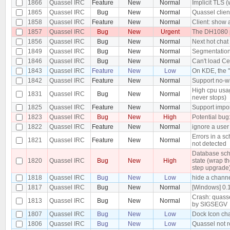
1866
Quassel IRC
Feature
New
Normal
Implicit TLS 
1865
Quassel IRC
Bug
New
Normal
Quassel clien
1858
Quassel IRC
Feature
New
Normal
Client: show 
1857
Quassel IRC
Bug
New
Urgent
The DH1080 pr
1856
Quassel IRC
Bug
New
Normal
Next hot chat
1849
Quassel IRC
Bug
New
Normal
Segmentation 
1846
Quassel IRC
Bug
New
Normal
Can't load Ce
1843
Quassel IRC
Feature
New
Low
On KDE, the "
1842
Quassel IRC
Feature
New
Normal
Support no-wr
High cpu usa
1831
Quassel IRC
Bug
New
Normal
never stops)
1825
Quassel IRC
Feature
New
Normal
Support impor
1823
Quassel IRC
Bug
New
High
Potential bug
1822
Quassel IRC
Feature
New
Normal
ignore a use
Errors in a s
1821
Quassel IRC
Feature
New
Normal
not detected
Database sch
1820
Quassel IRC
Bug
New
High
state (wrap t
step upgrade
1818
Quassel IRC
Bug
New
Low
hide a channe
1817
Quassel IRC
Bug
New
Normal
[Windows] 0.
Crash: quasse
1813
Quassel IRC
Bug
New
Normal
by SIGSEGV
1807
Quassel IRC
Bug
New
Low
Dock Icon ch
1806
Quassel IRC
Bug
New
Low
Quassel not 