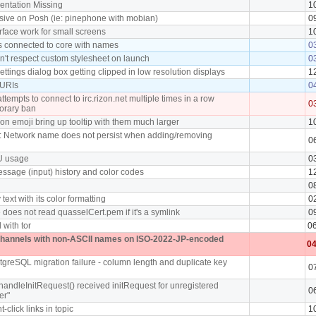
ntation Missing
1
sive on Posh (ie: pinephone with mobian)
0
rface work for small screens
1
nts connected to core with names
0
on't respect custom stylesheet on launch
0
ettings dialog box getting clipped in low resolution displays
1
 URIs
0
tempts to connect to irc.rizon.net multiple times in a row
0
orary ban
n emoji bring up tooltip with them much larger
1
: Network name does not persist when adding/removing
0
U usage
0
ssage (input) history and color codes
1
0
 text with its color formatting
0
does not read quasselCert.pem if it's a symlink
0
 with tor
0
channels with non-ASCII names on ISO-2022-JP-encoded
04
tgreSQL migration failure - column length and duplicate key
0
handleInitRequest() received initRequest for unregistered
0
er"
t-click links in topic
1