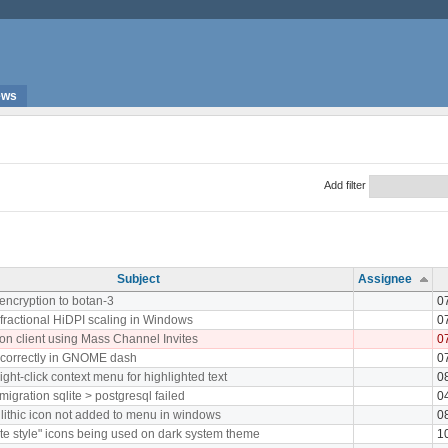
ews
Add filter
Subject
Assignee
 encryption to botan-3
0
fractional HiDPI scaling in Windows
0
on client using Mass Channel Invites
0
ncorrectly in GNOME dash
0
ight-click context menu for highlighted text
0
igration sqlite > postgresql failed
0
ithic icon not added to menu in windows
0
e style" icons being used on dark system theme
1