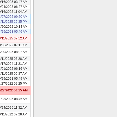
0/16/2025 03:47 AM
9/04/2023 06:27 AM
0/16/2025 11:04 AM
3/07/2025 09:50 AM
3/11/2025 12:35 PM
2/20/2022 10:14 AM
4/25/2023 05:46 AM
3/11/2025 07:12 AM
0/06/2022 07:11 AM
6/30/2025 08:02 AM
3/11/2025 06:28 AM
2/17/2024 11:21 AM
8/01/2022 06:16 AM
2/11/2025 05:37 AM
9/29/2021 05:49 AM
6/27/2022 02:25 PM
/27/2022 06:15 AM
7/03/2025 08:46 AM
6/24/2025 11:32 AM
0/11/2022 07:28 AM