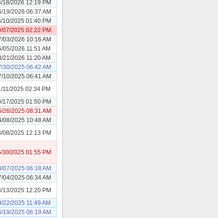
6/18/2026 12:19 PM
6/19/2026 06:37 AM
6/10/2025 01:40 PM
0/07/2025 02:22 PM
7/03/2026 10:16 AM
5/05/2026 11:51 AM
3/21/2026 11:20 AM
7/30/2025 06:42 AM
7/10/2025 06:41 AM
1/11/2025 02:34 PM
9/17/2025 01:50 PM
5/26/2025 08:31 AM
4/08/2025 10:48 AM
8/08/2025 12:13 PM
5/30/2025 01:55 PM
8/07/2025 06:18 AM
7/04/2025 06:34 AM
8/13/2025 12:20 PM
9/22/2025 11:49 AM
6/19/2025 06:19 AM