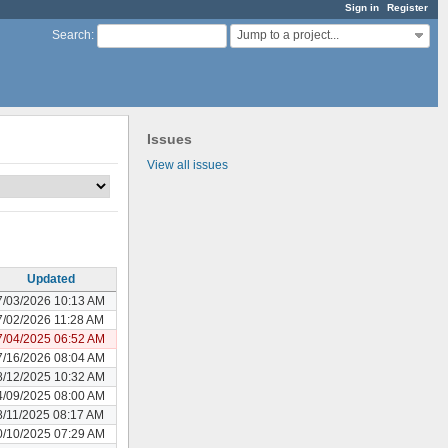
Sign in
Register
Jump to a project...
Search
:
Issues
View all issues
Updated
7/03/2026 10:13 AM
7/02/2026 11:28 AM
7/04/2025 06:52 AM
7/16/2026 08:04 AM
8/12/2025 10:32 AM
4/09/2025 08:00 AM
8/11/2025 08:17 AM
0/10/2025 07:29 AM