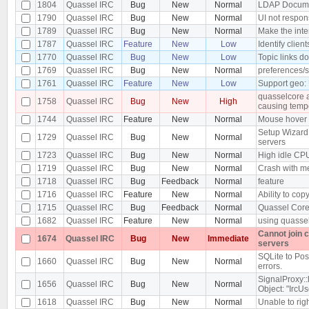
1804
Quassel IRC
Bug
New
Normal
LDAP Docume
1790
Quassel IRC
Bug
New
Normal
UI not respon
1789
Quassel IRC
Bug
New
Normal
Make the inte
1787
Quassel IRC
Feature
New
Low
Identify clie
1770
Quassel IRC
Bug
New
Low
Topic links d
1769
Quassel IRC
Bug
New
Normal
preferences/s
1761
Quassel IRC
Feature
New
Low
Support geo:
quasselcore at
1758
Quassel IRC
Bug
New
High
causing temp
1744
Quassel IRC
Feature
New
Normal
Mouse hover o
Setup Wizard
1729
Quassel IRC
Bug
New
Normal
servers
1723
Quassel IRC
Bug
New
Normal
High idle CP
1719
Quassel IRC
Bug
New
Normal
Crash with me
1718
Quassel IRC
Bug
Feedback
Normal
feature
1716
Quassel IRC
Feature
New
Normal
Ability to copy
1715
Quassel IRC
Bug
Feedback
Normal
Quassel Core 
1682
Quassel IRC
Feature
New
Normal
using quassel
Cannot join 
1674
Quassel IRC
Bug
New
Immediate
servers
SQLite to Pos
1660
Quassel IRC
Bug
New
Normal
errors.
SignalProxy::
1656
Quassel IRC
Bug
New
Normal
Object: "IrcUs
1618
Quassel IRC
Bug
New
Normal
Unable to righ