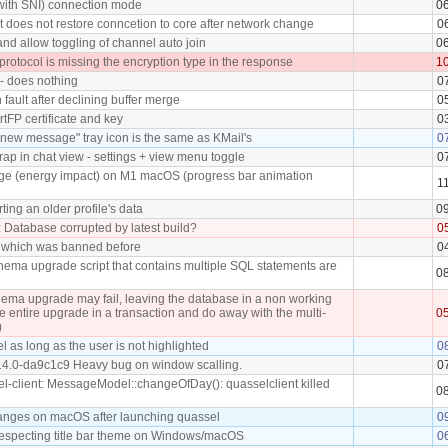
(with SNI) connection mode
0
t does not restore conncetion to core after network change
0
and allow toggling of channel auto join
0
otocol is missing the encryption type in the response
1
 - does nothing
0
fault after declining buffer merge
0
rtFP certificate and key
0
new message" tray icon is the same as KMail's
0
ap in chat view - settings + view menu toggle
0
ge (energy impact) on M1 macOS (progress bar animation
1
ting an older profile's data
0
: Database corrupted by latest build?
0
r which was banned before
0
chema upgrade script that contains multiple SQL statements are
0
ema upgrade may fail, leaving the database in a non working
he entire upgrade in a transaction and do away with the multi-
0
)
l as long as the user is not highlighted
0
14.0-da9c1c9 Heavy bug on window scalling.
0
l-client: MessageModel::changeOfDay(): quasselclient killed
0
anges on macOS after launching quassel
0
respecting title bar theme on Windows/macOS
0