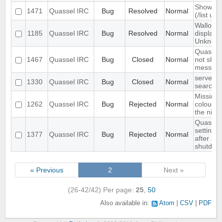
Show ch
1471
Quassel IRC
Bug
Resolved
Normal
(/list ui)
Wallop s
1185
Quassel IRC
Bug
Resolved
Normal
displaye
Unknow
Quassel 
1467
Quassel IRC
Bug
Closed
Normal
not show
message
server-s
1330
Quassel IRC
Bug
Closed
Normal
search i
Missing 
1262
Quassel IRC
Bug
Rejected
Normal
colour n
the nick l
Quassel 
settings,
1377
Quassel IRC
Bug
Rejected
Normal
after ab
shutdow
« Previous
2
Next »
(26-42/42)
Per page:
25
,
50
Also available in:
Atom
CSV
PDF