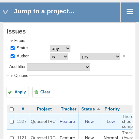
Jump to a project...
Issues
Filters
Status
Author
Add filter
Options
Apply
Clear
#
Project
Tracker
Status
Priority
The sea
1327
Quassel IRC
Feature
New
Low
should s
complete
Track hi
1121
Quassel IRC
Feature
New
Normal
(Away lo