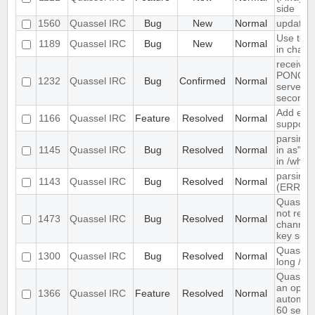
side
1560
Quassel IRC
Bug
New
Normal
update 
Use text
1189
Quassel IRC
Bug
New
Normal
in chat 
receives
PONG fr
1232
Quassel IRC
Bug
Confirmed
Normal
server e
seconds
Add exte
1166
Quassel IRC
Feature
Resolved
Normal
support
parsing 
1145
Quassel IRC
Bug
Resolved
Normal
in as" (
in /who
parsing 
1143
Quassel IRC
Bug
Resolved
Normal
(ERR_N
Quassel 
not rem
1473
Quassel IRC
Bug
Resolved
Normal
channel 
key set 
Quassel 
1300
Quassel IRC
Bug
Resolved
Normal
long /me
Quassel
an optio
1366
Quassel IRC
Feature
Resolved
Normal
automati
60 seco