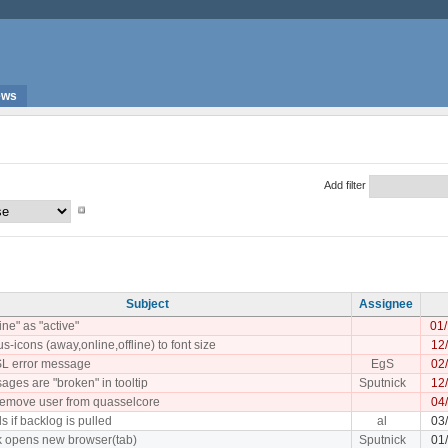
ews
Add filter
Subject
Assignee
ne" as "active"
01
us-icons (away,online,offline) to font size
12
SL error message
EgS
02
ages are "broken" in tooltip
Sputnick
12
o remove user from quasselcore
04
ls if backlog is pulled
al
03
ck opens new browser(tab)
Sputnick
01