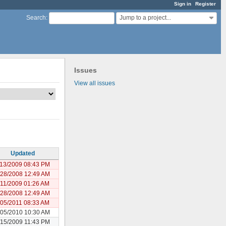
Sign in
Register
Jump to a project...
Search
:
Issues
View all issues
Updated
/13/2009 08:43 PM
/28/2008 12:49 AM
/11/2009 01:26 AM
/28/2008 12:49 AM
/05/2011 08:33 AM
/05/2010 10:30 AM
/15/2009 11:43 PM