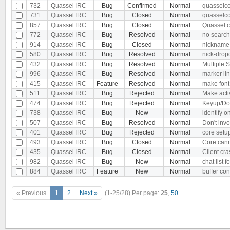
732
Quassel IRC
Bug
Confirmed
Normal
quasselco
731
Quassel IRC
Bug
Closed
Normal
quasselco
857
Quassel IRC
Bug
Closed
Normal
Quassel c
772
Quassel IRC
Bug
Resolved
Normal
no search 
914
Quassel IRC
Bug
Closed
Normal
nickname 
580
Quassel IRC
Bug
Resolved
Normal
nick-drop
432
Quassel IRC
Bug
Resolved
Normal
Multiple S
996
Quassel IRC
Bug
Resolved
Normal
marker line
415
Quassel IRC
Feature
Resolved
Normal
make font 
511
Quassel IRC
Bug
Rejected
Normal
Make activ
474
Quassel IRC
Bug
Rejected
Normal
Keyup/Dow
738
Quassel IRC
Bug
New
Normal
identify 
507
Quassel IRC
Bug
Resolved
Normal
Don't invo
401
Quassel IRC
Bug
Rejected
Normal
core setup
493
Quassel IRC
Bug
Closed
Normal
Core cann
435
Quassel IRC
Bug
Closed
Normal
Client cr
982
Quassel IRC
Bug
New
Normal
chat list
884
Quassel IRC
Feature
New
Normal
buffer con
« Previous
1
2
Next »
(1-25/28)
Per page:
25
,
50