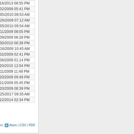
/16/2013 08:55 PM
/02/2009 05:41 PM
/05/2010 09:53 AM
/26/2009 07:12 AM
/05/2010 09:54 AM
/11/2009 08:05 PM
/09/2009 06:28 PM
/30/2010 06:38 PM
/16/2009 10:45 AM
/02/2009 02:41 PM
/08/2009 01:14 PM
/20/2010 12:04 PM
/11/2009 11:48 PM
/20/2009 09:49 PM
/21/2009 05:45 PM
/20/2009 08:39 PM
/25/2017 09:35 AM
/22/2014 02:34 PM
 in:
Atom
CSV
PDF