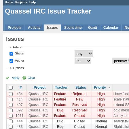
Home
Projects
Help
Quassel IRC Issue Tracker
Projects
Activity
Issues
Spent time
Gantt
Calendar
N
Issues
Filters
Status
Author
Options
Apply
Clear
#
Project
Tracker
Status
Priority
434
Quassel IRC
Feature
Rejected
High
show "onli
414
Quassel IRC
Feature
New
High
scale stat
407
Quassel IRC
Feature
Resolved
High
extend S
392
Quassel IRC
Bug
Resolved
High
bold mess
1071
Quassel IRC
Feature
Closed
High
Ability t
444
Quassel IRC
Bug
Closed
Normal
search fai
483
Quassel IRC
Bug
Closed
Normal
RIght cli