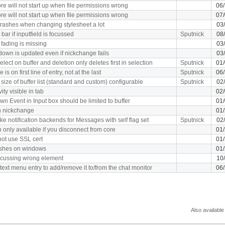
re will not start up when file permissions wrong
06
re will not start up when file permissions wrong
07
rashes when changing stylesheet a lot
03
bar if inputfield is focussed
Sputnick
08
fading is missing
03
down is updated even if nickchange fails
03
elect on buffer and deletion only deletes first in selection
Sputnick
01
 is on first line of entry, not at the last
Sputnick
06
size of buffer list (standard and custom) configurable
Sputnick
02
ity visible in tab
02
n Event in Input box should be limited to buffer
01
on nickchange
01
ke notification backends for Messages with self flag set
Sputnick
02
 only available if you disconnect from core
01
ot use SSL cert
01
ashes on windows
01
 focussing wrong element
10
text menu entry to add/remove it to/from the chat monitor
06
Also available