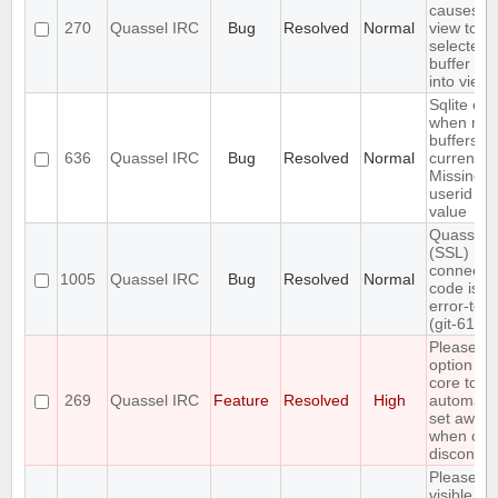
causes bu
270
Quassel IRC
Bug
Resolved
Normal
view to br
selected
buffer ite
into view
Sqlite err
when mer
buffers in
636
Quassel IRC
Bug
Resolved
Normal
current c
Missing
userid b
value
Quasselc
(SSL)
connecti
1005
Quassel IRC
Bug
Resolved
Normal
code is n
error-tole
(git-611e
Please al
option for
core to
269
Quassel IRC
Feature
Resolved
High
automatic
set away
when clie
disconnec
Please a
visible