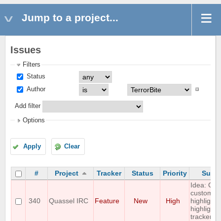
Jump to a project...
Issues
Filters
Status
Author
Add filter
Options
Apply
Clear
#
Project
Tracker
Status
Priority
Subje
Idea: Col
custom
340
Quassel IRC
Feature
New
High
highlights
highlight
tracker