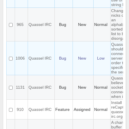
use of \\ i
string lite
Changing
nicks cau
an
965
Quassel IRC
Bug
New
Normal
alphabetic
sorted bu
list to b
disorgani
Quassel
should
connect t
1006
Quassel IRC
Bug
New
Low
servers in
order the
specified 
the server
Quasselc
believes 
1131
Quassel IRC
Bug
New
Normal
socket is 
connecte
when it is
Install
reCaptch
910
Quassel IRC
Feature
Assigned
Normal
quassel-
irc.org
A changi
buffer sta