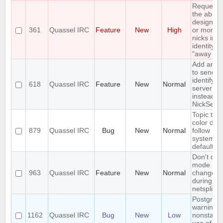
Requesti
the ability
designat
361
Quassel IRC
Feature
New
High
or more o
nicks in a
identity a
"away nic
Add an op
to send a
identify a
618
Quassel IRC
Feature
New
Normal
server pa
instead of
NickServ
Topic text
color doe
879
Quassel IRC
Bug
New
Normal
follow
system/t
default
Don't dis
mode
963
Quassel IRC
Feature
New
Normal
changes
during
netsplits
Postgres
warning:
1162
Quassel IRC
Bug
New
Low
nonstand