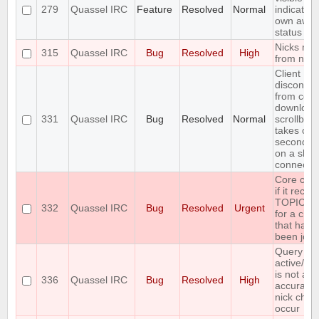
279
Quassel IRC
Feature
Resolved
Normal
indication
own awa
status
Nicks mis
315
Quassel IRC
Bug
Resolved
High
from nick 
Client
disconnec
from core 
download
331
Quassel IRC
Bug
Resolved
Normal
scrollbac
takes ove
seconds (
on a slow
connectio
Core cra
if it recei
TOPIC re
332
Quassel IRC
Bug
Resolved
Urgent
for a cha
that hasn'
been join
Query buf
active/ina
is not al
336
Quassel IRC
Bug
Resolved
High
accurate 
nick cha
occur