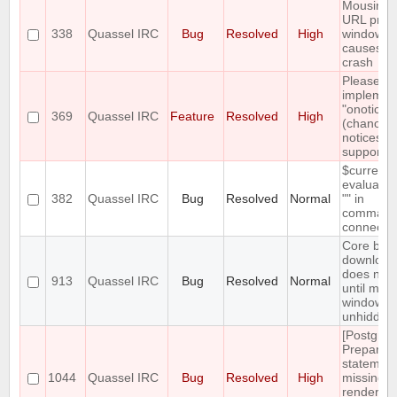
Mousing 
URL prev
338
Quassel IRC
Bug
Resolved
High
window
causes cl
crash
Please
implemen
"onotice"
369
Quassel IRC
Feature
Resolved
High
(chanop-
notices)
support
$currentn
evaluates
382
Quassel IRC
Bug
Resolved
Normal
"" in
command
connect
Core bac
download
does not 
913
Quassel IRC
Bug
Resolved
Normal
until main
window is
unhidden
[Postgres
Prepared
statemen
1044
Quassel IRC
Bug
Resolved
High
missing,
rendering