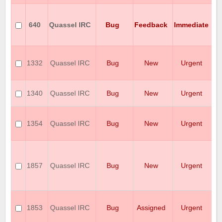
is
e
640
Quassel IRC
Bug
Feedback
Immediate
n
a
al
Q
cr
1332
Quassel IRC
Bug
New
Urgent
s
se
Q
1340
Quassel IRC
Bug
New
Urgent
c
co
I
cr
1354
Quassel IRC
Bug
New
Urgent
wi
v0
T
pr
mi
1857
Quassel IRC
Bug
New
Urgent
en
ty
r
R
S
1853
Quassel IRC
Bug
Assigned
Urgent
T
T