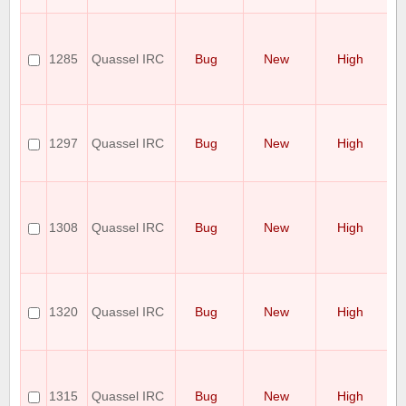
fr
[
ch
fo
1285
Quassel IRC
Bug
New
High
wr
no
re
Q
Cl
1297
Quassel IRC
Bug
New
High
OS
Ha
ra
Qu
do
co
1308
Quassel IRC
Bug
New
High
pl
Fa
wi
qu
lo
1320
Quassel IRC
Bug
New
High
af
sy
re
Qu
in
L
1315
Quassel IRC
Bug
New
High
C