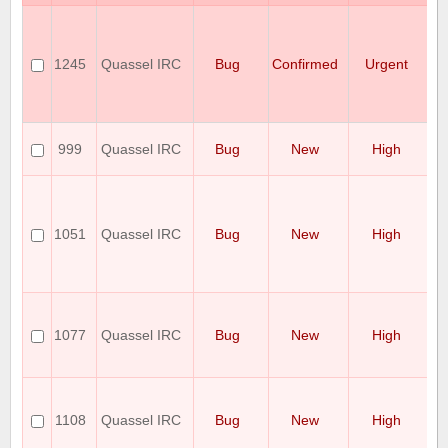
S
se
ig
1245
Quassel IRC
Bug
Confirmed
Urgent
to
P
co
er
Co
999
Quassel IRC
Bug
New
High
on
r
C
b
un
1051
Quassel IRC
Bug
New
High
po
be
d
be
Cr
af
1077
Quassel IRC
Bug
New
High
sw
w
a
Qu
cl
1108
Quassel IRC
Bug
New
High
af
di