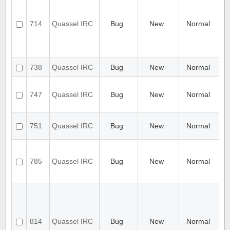
no
S
ce
714
Quassel IRC
Bug
New
Normal
c
r
se
co
id
738
Quassel IRC
Bug
New
Normal
n
[
C
747
Quassel IRC
Bug
New
Normal
u
C
Q
751
Quassel IRC
Bug
New
Normal
ex
C
Ch
do
785
Quassel IRC
Bug
New
Normal
ha
de
pr
Co
aw
au
re
814
Quassel IRC
Bug
New
Normal
wi
c