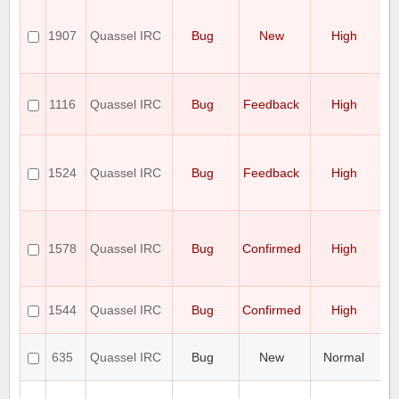
Ad
on
1907
Quassel IRC
Bug
New
High
u
C
In
Hi
to
1116
Quassel IRC
Bug
Feedback
High
O
pe
Al
w
1524
Quassel IRC
Bug
Feedback
High
ca
d
o
D
Fo
1578
Quassel IRC
Bug
Confirmed
High
De
W
Un
Q
1544
Quassel IRC
Bug
Confirmed
High
no
wi
ag
635
Quassel IRC
Bug
New
Normal
l
is
Q