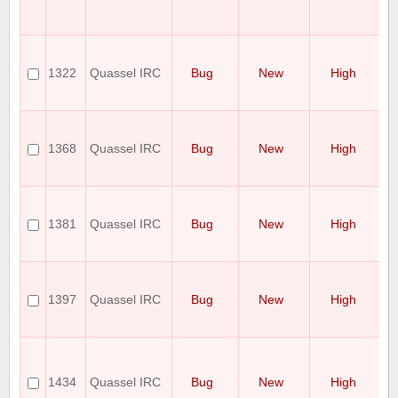
wi
C
Po
p
1322
Quassel IRC
Bug
New
High
st
do
ex
C
o
1368
Quassel IRC
Bug
New
High
w
co
se
Q
Cl
1381
Quassel IRC
Bug
New
High
10
co
re
S
no
1397
Quassel IRC
Bug
New
High
o
"r
ac
M
mo
cl
1434
Quassel IRC
Bug
New
High
wh