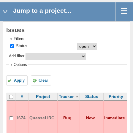
Jump to a project...
Issues
Filters
Status
Add filter
Options
Apply
Clear
#
Project
Tracker
Status
Priority
C
c
w
1674
Quassel IRC
Bug
New
Immediate
A
o
J
s