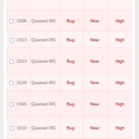
a
ce
qu
cr
1508
Quassel IRC
Bug
New
High
a 
in
sh
1513
Quassel IRC
Bug
New
High
ru
di
S
ch
1523
Quassel IRC
Bug
New
High
n
un
is
St
1528
Quassel IRC
Bug
New
High
it
s
--
b
1565
Quassel IRC
Bug
New
High
ig
P
po
Sp
mi
1610
Quassel IRC
Bug
New
High
M
Cl