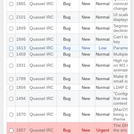
1865
Quassel IRC
Bug
New
Normal
conncetion
change
UI scaling
2101
Quassel IRC
Bug
New
Normal
displays
Segmentati
1849
Quassel IRC
Bug
New
Normal
declining 
Can't load 
1846
Quassel IRC
Bug
New
Normal
key
1613
Quassel IRC
Bug
New
Low
Parametri
1459
Quassel IRC
Bug
New
Normal
Multiple c
High cpu u
1831
Quassel IRC
Bug
New
Normal
on M1 mac
animation 
Make the i
1789
Quassel IRC
Bug
New
Normal
small scre
1804
Quassel IRC
Bug
New
Normal
LDAP Docu
"Configure
1494
Quassel IRC
Bug
New
Normal
first menu 
context m
[MacOS] "W
1870
Quassel IRC
Bug
New
Normal
being used
theme
The DH1080
1857
Quassel IRC
Bug
New
Urgent
the encrypt