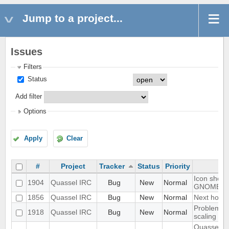
Jump to a project...
Issues
Filters
Status
Add filter
Options
Apply
Clear
#
Project
Tracker
Status
Priority
Icon shows 
1904
Quassel IRC
Bug
New
Normal
GNOME d
1856
Quassel IRC
Bug
New
Normal
Next hot c
Problem wi
1918
Quassel IRC
Bug
New
Normal
scaling in
Quassel cl