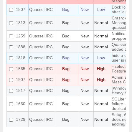
response
Dock Icon
1807
Quassel IRC
Bug
New
Low
after laun
Crash: quas
1813
Quassel IRC
Bug
New
Normal
MessageMo
quasselcli
Notificatio
1259
Quassel IRC
Bug
New
Normal
propperly e
Quassel mon
1888
Quassel IRC
Bug
New
Normal
added to 
hide a cha
1818
Quassel IRC
Bug
New
Low
user is not
--select-b
1565
Quassel IRC
Bug
New
High
PostgreSQ
Admin atta
1907
Quassel IRC
Bug
New
High
Mass Chann
[Windows]
1817
Quassel IRC
Bug
New
Normal
Heavy bug 
SQLite to 
1660
Quassel IRC
Bug
New
Normal
failure - c
duplicate k
Setup Wiz
1729
Quassel IRC
Bug
New
Normal
does not p
adding/rem