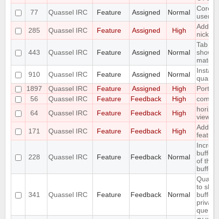
Core ad
77
Quassel IRC
Feature
Assigned
Normal
user a
Add fun
285
Quassel IRC
Feature
Assigned
High
nick wi
Tab co
443
Quassel IRC
Feature
Assigned
Normal
show li
match
Install
910
Quassel IRC
Feature
Assigned
Normal
quassel
1897
Quassel IRC
Feature
Assigned
High
Port t
56
Quassel IRC
Feature
Feedback
High
compos
horizon
64
Quassel IRC
Feature
Feedback
High
view r
Add a /l
171
Quassel IRC
Feature
Feedback
High
feature
Increa
buffer 
228
Quassel IRC
Feature
Feedback
Normal
of the
bufferv
Quasse
to show
341
Quassel IRC
Feature
Feedback
Normal
buffer 
privat
query b