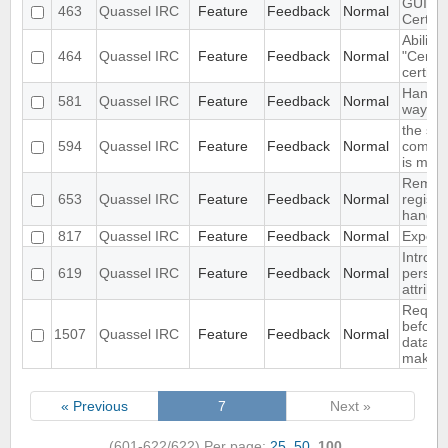
GUI for
463
Quassel IRC
Feature
Feedback
Normal
Certifi
Ability 
464
Quassel IRC
Feature
Feedback
Normal
"Certifi
certific
Handle
581
Quassel IRC
Feature
Feedback
Normal
way as
the str
594
Quassel IRC
Feature
Feedback
Normal
comfor
is miss
Remote 
653
Quassel IRC
Feature
Feedback
Normal
register
handle
817
Quassel IRC
Feature
Feedback
Normal
Export 
Introdu
619
Quassel IRC
Feature
Feedback
Normal
persist
attribu
Require
before
1507
Quassel IRC
Feature
Feedback
Normal
databa
making 
« Previous
7
Next »
(601-622/622)
Per page:
25
,
50
,
100