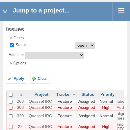
Jump to a project...
Issues
Filters
Status
Add filter
Options
Apply
Clear
#
Project
Tracker
Status
Priority
263
Quassel IRC
Feature
Assigned
Normal
label s
303
Quassel IRC
Feature
Assigned
High
Add /un
align n
320
Quassel IRC
Feature
Assigned
Normal
messa
Implem
22
Quassel IRC
Feature
Assigned
High
CTCP.