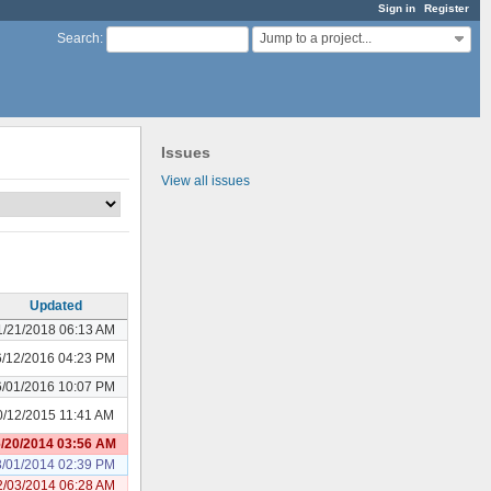
Sign in
Register
Jump to a project...
Search
:
Issues
View all issues
Updated
1/21/2018 06:13 AM
6/12/2016 04:23 PM
6/01/2016 10:07 PM
0/12/2015 11:41 AM
/20/2014 03:56 AM
3/01/2014 02:39 PM
2/03/2014 06:28 AM