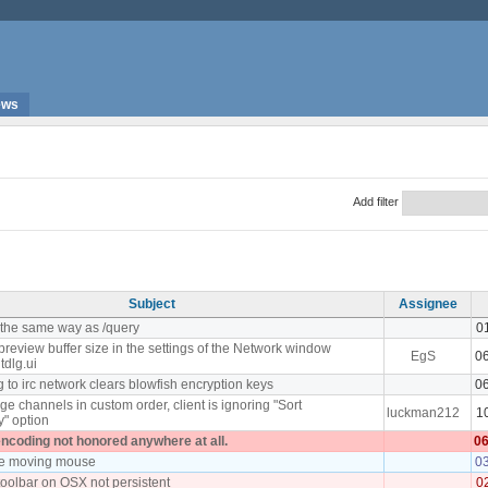
ews
Add filter
Subject
Assignee
the same way as /query
0
preview buffer size in the settings of the Network window
EgS
0
tdlg.ui
to irc network clears blowfish encryption keys
0
e channels in custom order, client is ignoring "Sort
luckman212
1
y" option
encoding not honored anywhere at all.
06
le moving mouse
0
toolbar on OSX not persistent
0