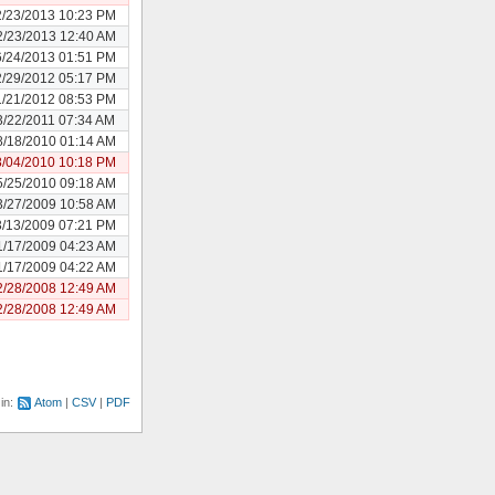
2/23/2013 10:23 PM
2/23/2013 12:40 AM
6/24/2013 01:51 PM
2/29/2012 05:17 PM
1/21/2012 08:53 PM
3/22/2011 07:34 AM
8/18/2010 01:14 AM
8/04/2010 10:18 PM
5/25/2010 09:18 AM
3/27/2009 10:58 AM
3/13/2009 07:21 PM
1/17/2009 04:23 AM
1/17/2009 04:22 AM
2/28/2008 12:49 AM
2/28/2008 12:49 AM
 in:
Atom
CSV
PDF