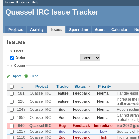
Home
Projects
Help
Quassel IRC Issue Tracker
Projects
Activity
Issues
Spent time
Gantt
Calendar
N
Issues
Filters
Status
Options
Apply
Clear
#
Project
Tracker
Status
Priority
581
Quassel IRC
Feature
Feedback
Normal
Handle /msg 
Increase the 
228
Quassel IRC
Feature
Feedback
Normal
bufferviewedi
1248
Quassel IRC
Bug
Feedback
Normal
Reconnecting 
Cannot arrang
1052
Quassel IRC
Bug
Feedback
Normal
alphabeticall
640
Quassel IRC
Bug
Feedback
Immediate
iso-2022-jp 
1217
Quassel IRC
Bug
Feedback
Low
Segfault whi
1116
Quassel IRC
Bug
Feedback
High
Hiding main 