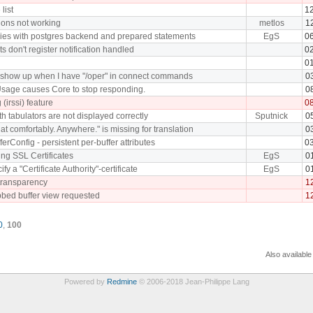
list
1
ions not working
metlos
1
ries with postgres backend and prepared statements
EgS
0
s don't register notification handled
0
0
 show up when I have "/oper" in connect commands
0
sage causes Core to stop responding.
0
 (irssi) feature
0
 tabulators are not displayed correctly
Sputnick
0
hat comfortably. Anywhere." is missing for translation
0
ferConfig - persistent per-buffer attributes
0
ying SSL Certificates
EgS
0
cify a "Certificate Authority"-certificate
EgS
0
transparency
1
bbed buffer view requested
1
0
,
100
Also available
Powered by
Redmine
© 2006-2018 Jean-Philippe Lang