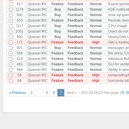
817
Quassel IRC
Feature
Feedback
Normal
Export ignore 
1179
Quassel IRC
Bug
Feedback
Normal
KDE notificat
680
Quassel IRC
Bug
Feedback
Normal
slow sql que
653
Quassel IRC
Feature
Feedback
Normal
Remote client
1117
Quassel IRC
Bug
Feedback
Normal
CPU Usage
1001
Quassel IRC
Bug
Feedback
Normal
Users do not
950
Quassel IRC
Bug
Feedback
Normal
Heavy Disk U
171
Quassel IRC
Feature
Feedback
High
Add a /lastlog
921
Quassel IRC
Bug
Feedback
Normal
messages with
594
Quassel IRC
Feature
Feedback
Normal
the string "C
619
Quassel IRC
Feature
Feedback
Normal
Introduce Buf
463
Quassel IRC
Feature
Feedback
Normal
GUI for verif
464
Quassel IRC
Feature
Feedback
Normal
Ability to spe
56
Quassel IRC
Feature
Feedback
High
compositing/
64
Quassel IRC
Feature
Feedback
High
horizontal ta
« Previous
1
…
5
6
7
Next »
(601-622/622)
Per page:
25
,
5