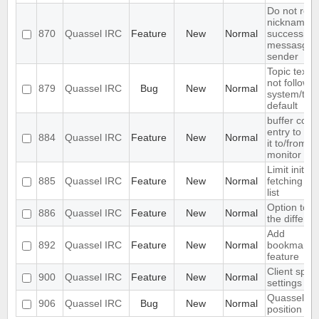
Do not rep
nicknames 
870
Quassel IRC
Feature
New
Normal
successive
messasges
sender
Topic text 
not follow
879
Quassel IRC
Bug
New
Normal
system/th
default
buffer con
entry to a
884
Quassel IRC
Feature
New
Normal
it to/from t
monitor
Limit initia
885
Quassel IRC
Feature
New
Normal
fetching to 
list
Option to c
886
Quassel IRC
Feature
New
Normal
the differe
Add
892
Quassel IRC
Feature
New
Normal
bookmark/a
feature
Client speci
900
Quassel IRC
Feature
New
Normal
settings
Quassel w
906
Quassel IRC
Bug
New
Normal
position sa