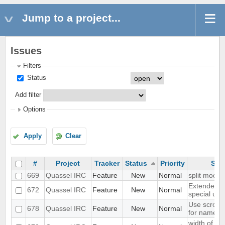
Jump to a project...
Issues
Filters
Status
Add filter
Options
Apply
Clear
#
Project
Tracker
Status
Priority
Sub
669
Quassel IRC
Feature
New
Normal
split mode
Extended p
672
Quassel IRC
Feature
New
Normal
special use
Use scrollb
678
Quassel IRC
Feature
New
Normal
for name hi
width of "ni