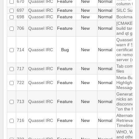
670
Quassel IRC
Feature
New
Normal
column too 
697
Quassel IRC
Feature
New
Normal
SILC Suppo
698
Quassel IRC
Feature
New
Normal
Bookmarki
[CMAKE] ad
706
Quassel IRC
Feature
New
Normal
build target
and qt gui
Quassel do
warn if SSL
714
Quassel IRC
Bug
New
Normal
certificate
on remote 
server (not
Tab complet
717
Quassel IRC
Feature
New
Normal
files
Meta-Buffer
722
Quassel IRC
Feature
New
Normal
Highlighted
Messages
Generating
nicks and/o
713
Quassel IRC
Feature
New
Normal
disconnect
"on the fly"
Alternate B
716
Quassel IRC
Feature
New
Normal
Retrieval S
Timelines
WHO, WHOI
and other 