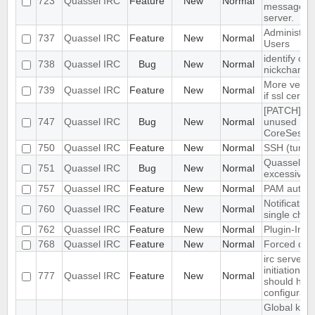
723
Quassel IRC
Feature
New
Normal
messages f
server.
Administrat
737
Quassel IRC
Feature
New
Normal
Users
identify on
738
Quassel IRC
Bug
New
Normal
nickchange
More verbo
739
Quassel IRC
Feature
New
Normal
if ssl cert i
[PATCH] C
747
Quassel IRC
Bug
New
Normal
unused
CoreSessi
750
Quassel IRC
Feature
New
Normal
SSH (tunne
Quassel us
751
Quassel IRC
Bug
New
Normal
excessive
757
Quassel IRC
Feature
New
Normal
PAM authen
Notification
760
Quassel IRC
Feature
New
Normal
single chan
762
Quassel IRC
Feature
New
Normal
Plugin-Inte
768
Quassel IRC
Feature
New
Normal
Forced dis
irc server 
initiation (
777
Quassel IRC
Feature
New
Normal
should hav
configurabl
Global key