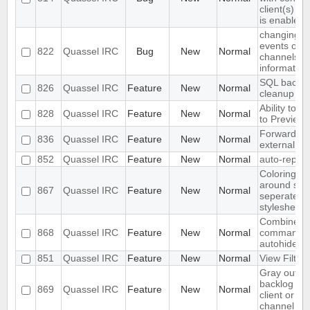
client(s) if
is enabled
changing h
events on m
822
Quassel IRC
Bug
New
Normal
channels l
information
SQL backe
826
Quassel IRC
Feature
New
Normal
cleanup
Ability to a
828
Quassel IRC
Feature
New
Normal
to Preview
Forward hig
836
Quassel IRC
Feature
New
Normal
external sc
852
Quassel IRC
Feature
New
Normal
auto-replac
Coloring br
around sen
867
Quassel IRC
Feature
New
Normal
seperately 
stylesheet
Combined p
868
Quassel IRC
Feature
New
Normal
command (
autohide pa
851
Quassel IRC
Feature
New
Normal
View Filter
Gray out l
backlog on 
869
Quassel IRC
Feature
New
Normal
client or re
channel