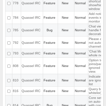
shortcut to
778
Quassel IRC
Feature
New
Normal
show/hide 
window
Add notifica
784
Quassel IRC
Feature
New
Normal
events in t
monitor
Chat view d
785
Quassel IRC
Bug
New
Normal
handle foc
decoration 
Please add 
792
Quassel IRC
Feature
New
Normal
not auto-h
channels
'Chat Monit
793
Quassel IRC
Feature
New
Normal
whole netwo
Option to h
joins/parts/
808
Quassel IRC
Feature
New
Normal
ignored use
view.
Indicate wh
810
Quassel IRC
Feature
New
Normal
are ignored
list
Query block
816
Quassel IRC
Feature
New
Normal
whitelist)
Core sets 
on auto-re
814
Quassel IRC
Bug
New
Normal
with conne