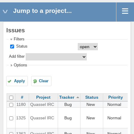
Jump to a project...
Issues
Filters
Status
Add filter
Options
Apply
Clear
#
Project
Tracker
Status
Priority
1180
Quassel IRC
Bug
New
Normal
Ant
Ap
up
1325
Quassel IRC
Bug
New
Normal
wi
use
Ass
1362
Quassel IRC
Bug
New
Normal