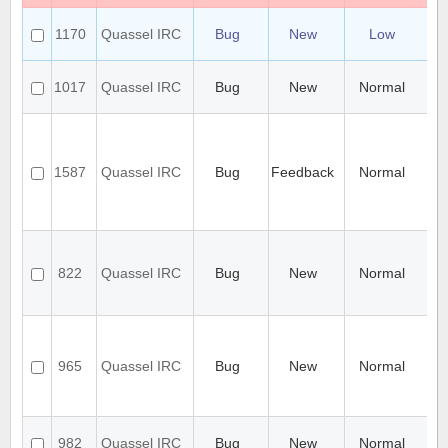
Ca
1170
Quassel IRC
Bug
New
Low
0.8
Po
Ce
1017
Quassel IRC
Bug
New
Normal
ch
Qu
Ch
exi
SS
1587
Quassel IRC
Bug
Feedback
Normal
ce
on
wi
wai
ch
ev
822
Quassel IRC
Bug
New
Normal
mu
ch
in
Ch
ca
al
965
Quassel IRC
Bug
New
Normal
sor
to
di
cha
982
Quassel IRC
Bug
New
Normal
fo