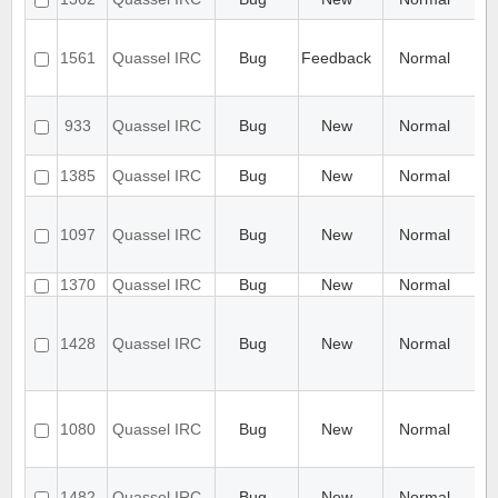
buf
Au
Re
1561
Quassel IRC
Bug
Feedback
Normal
wh
to
Au
933
Quassel IRC
Bug
New
Normal
ra
cr
au
1385
Quassel IRC
Bug
New
Normal
no
Ba
ar
1097
Quassel IRC
Bug
New
Normal
aft
mi
1370
Quassel IRC
Bug
New
Normal
Ba
Br
not
1428
Quassel IRC
Bug
New
Normal
wh
mi
K
Bu
co
1080
Quassel IRC
Bug
New
Normal
ids
bu
Ca
1482
Quassel IRC
Bug
New
Normal
app