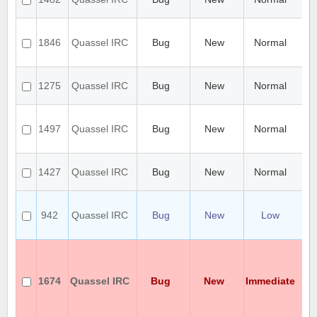
kd
Ca
Ce
1846
Quassel IRC
Bug
New
Normal
cer
ke
Ca
1275
Quassel IRC
Bug
New
Normal
co
qu
Ca
SA
1497
Quassel IRC
Bug
New
Normal
cli
rc
Ca
1427
Quassel IRC
Bug
New
Normal
aft
0.
Ca
ch
942
Quassel IRC
Bug
New
Low
co
cli
Ca
ch
no
1674
Quassel IRC
Bug
New
Immediate
na
20
en
se