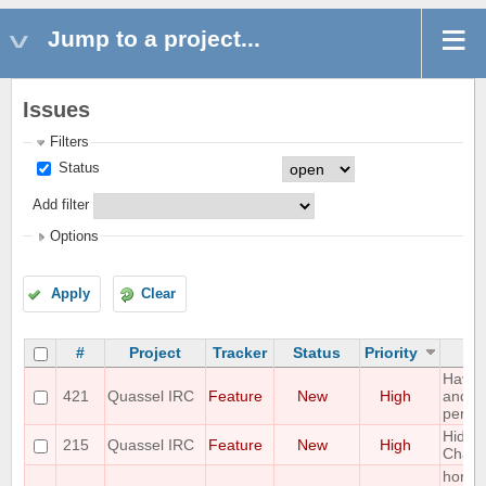
Jump to a project...
Issues
Filters
Status
Add filter
Options
Apply
Clear
#
Project
Tracker
Status
Priority
Have 
421
Quassel IRC
Feature
New
High
and "
perfor
Hide I
215
Quassel IRC
Feature
New
High
Chann
horizo