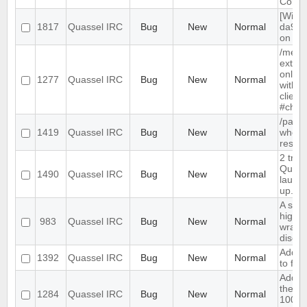
CoreS
[Wind
1817
Quassel IRC
Bug
New
Normal
da9c1
on win
/me wi
extra
only c
1277
Quassel IRC
Bug
New
Normal
with Q
client
#chan
/part 
1419
Quassel IRC
Bug
New
Normal
when 
restar
2 tray
Quasse
1490
Quassel IRC
Bug
New
Normal
launch
up.
A sele
highli
983
Quassel IRC
Bug
New
Normal
wrapp
discol
Add op
1392
Quassel IRC
Bug
New
Normal
to for
Add op
the inp
1284
Quassel IRC
Bug
New
Normal
100% 