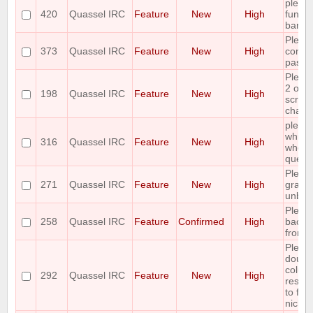
please
420
Quassel IRC
Feature
New
High
functi
bar
Pleas
373
Quassel IRC
Feature
New
High
contro
paste
Pleas
2 opti
198
Quassel IRC
Feature
New
High
scrolli
channe
please
whiteli
316
Quassel IRC
Feature
New
High
who is
query
Pleas
271
Quassel IRC
Feature
New
High
graphi
unban
Pleas
258
Quassel IRC
Feature
Confirmed
High
backl
from c
Pleas
double
colum
292
Quassel IRC
Feature
New
High
resize
to fit 
nick/c