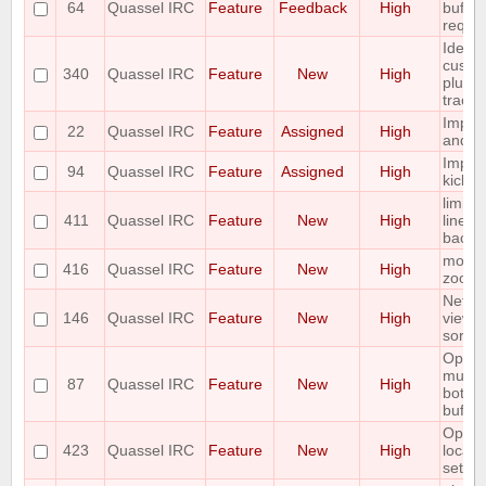
64
Quassel IRC
Feature
Feedback
High
buffer
reque
Idea: 
custom
340
Quassel IRC
Feature
New
High
plus h
tracke
Imple
22
Quassel IRC
Feature
Assigned
High
and C
Implem
94
Quassel IRC
Feature
Assigned
High
kick
limit 
411
Quassel IRC
Feature
New
High
lines i
backl
mouse
416
Quassel IRC
Feature
New
High
zoom
Netwo
146
Quassel IRC
Feature
New
High
view o
sortab
Option 
multic
87
Quassel IRC
Feature
New
High
botcha
buffer
Option
423
Quassel IRC
Feature
New
High
locati
settin