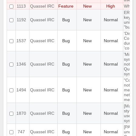
1113
Quassel IRC
Feature
New
High
Whois 
ERROR
key va
1192
Quassel IRC
Bug
New
Normal
unique
"buffe
'Disco
Core' 
1537
Quassel IRC
Bug
New
Normal
during
'conne
'Minim
syste
1346
Quassel IRC
Bug
New
Normal
not mi
Quasse
system
"Confi
not be 
1494
Quassel IRC
Bug
New
Normal
menu 
networ
menu
[MacO
style"
1870
Quassel IRC
Bug
New
Normal
used 
syste
[PATC
747
Quassel IRC
Bug
New
Normal
unuse