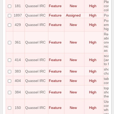
Pleas
181
Quassel IRC
Feature
New
High
contex
colour
1897
Quassel IRC
Feature
Assigned
High
Port 
Possib
429
Quassel IRC
Feature
New
High
email
highli
Reque
abilit
361
Quassel IRC
Feature
New
High
one or
nicks 
as "aw
scale 
414
Quassel IRC
Feature
New
High
(away,
to fon
shortc
383
Quassel IRC
Feature
New
High
chann
tab co
404
Quassel IRC
Feature
New
High
comm
topic 
384
Quassel IRC
Feature
New
High
show t
the to
Use th
comma
150
Quassel IRC
Feature
New
High
which 
use on