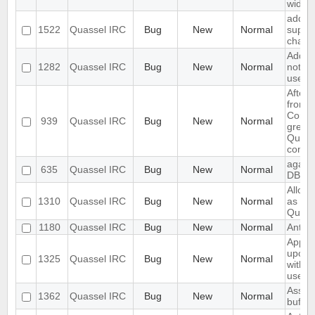
width
add s
1522
Quassel IRC
Bug
New
Normal
suppor
channe
Add su
1282
Quassel IRC
Bug
New
Normal
notify
users
After 
from 
Connec
939
Quassel IRC
Bug
New
Normal
grey,
Quasse
conne
again 
635
Quassel IRC
Bug
New
Normal
DB is
Allow 
1310
Quassel IRC
Bug
New
Normal
as ow
Quass
1180
Quassel IRC
Bug
New
Normal
Anti A
App C
upon i
1325
Quassel IRC
Bug
New
Normal
with n
userlis
Assert
1362
Quassel IRC
Bug
New
Normal
buffer