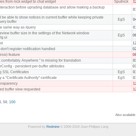
ies from nick widget to chat widget
Sputnick
1
nteraction before uprading database and allow making a backup
0
be able to show notices in current buffer while keeping private
EgS
0
ery buffer
he same way as /query
0
eview buffer size in the settings of the Network window
EgS
0
lg.ui
st
1
don't register notification handled
0
irssi) feature
0
t comfortably. Anywhere." is missing for translation
0
rConfig - persistent per-buffer attributes
0
ng SSL Certificates
EgS
0
y a "Certificate Authority"-certificate
EgS
0
ansparency
1
bed buffer view requested
1
5
,
50
,
100
Also available
Powered by
Redmine
© 2006-2018 Jean-Philippe Lang