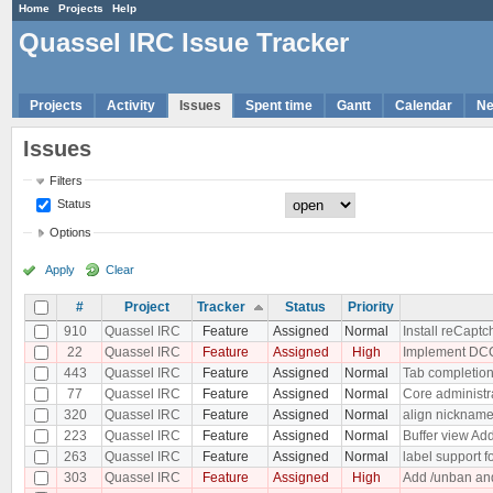
Home
Projects
Help
Quassel IRC Issue Tracker
Projects
Activity
Issues
Spent time
Gantt
Calendar
N
Issues
Filters
Status
Options
Apply
Clear
#
Project
Tracker
Status
Priority
910
Quassel IRC
Feature
Assigned
Normal
Install reCaptc
22
Quassel IRC
Feature
Assigned
High
Implement DC
443
Quassel IRC
Feature
Assigned
Normal
Tab completion
77
Quassel IRC
Feature
Assigned
Normal
Core administr
320
Quassel IRC
Feature
Assigned
Normal
align nickname
223
Quassel IRC
Feature
Assigned
Normal
Buffer view Add
263
Quassel IRC
Feature
Assigned
Normal
label support f
303
Quassel IRC
Feature
Assigned
High
Add /unban and