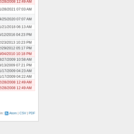
2/28/2008 12:49 AM
1/28/2021 07:03 AM
4/25/2020 07:07 AM
1/21/2018 06:13 AM
6/12/2016 04:23 PM
2/23/2013 10:23 PM
2/29/2012 05:17 PM
8/04/2010 10:18 PM
3/27/2009 10:58 AM
3/13/2009 07:21 PM
1/17/2009 04:23 AM
1/17/2009 04:22 AM
2/28/2008 12:49 AM
2/28/2008 12:49 AM
 in:
Atom
CSV
PDF