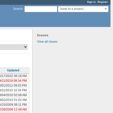
Sign in
Register
Jump to a project...
Search
:
Issues
View all issues
Updated
5/17/2022 06:18 AM
9/11/2019 08:34 PM
3/01/2012 09:03 PM
8/11/2010 10:34 PM
3/04/2010 02:08 AM
3/02/2010 01:02 AM
5/15/2009 08:11 PM
2/28/2008 12:49 AM