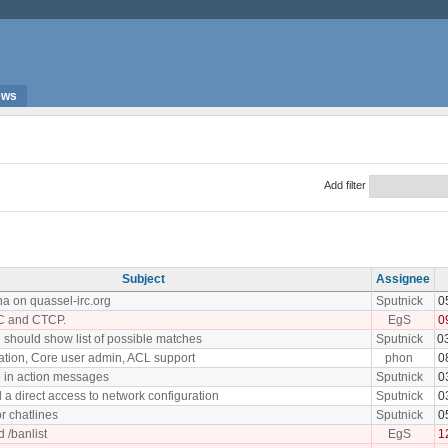
ews
Add filter
Subject
Assignee
ha on quassel-irc.org
Sputnick
0
C and CTCP.
EgS
0
 should show list of possible matches
Sputnick
0
ation, Core user admin, ACL support
phon
0
 in action messages
Sputnick
0
 a direct access to network configuration
Sputnick
0
or chatlines
Sputnick
0
 /banlist
EgS
1