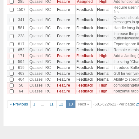
285
Quassel IRC
Feature
Assigned
High
Add functionalt
Require user i
1507
Quassel IRC
Feature
Feedback
Normal
first.
Quassel should 
341
Quassel IRC
Feature
Feedback
Normal
messages in qu
581
Quassel IRC
Feature
Feedback
Normal
Handle /msg t
Increase the pr
228
Quassel IRC
Feature
Feedback
Normal
buffervieweditd
817
Quassel IRC
Feature
Feedback
Normal
Export ignore li
653
Quassel IRC
Feature
Feedback
Normal
Remote clients 
171
Quassel IRC
Feature
Feedback
High
Add a /lastlog (
594
Quassel IRC
Feature
Feedback
Normal
the string "Cha
619
Quassel IRC
Feature
Feedback
Normal
Introduce Buffe
463
Quassel IRC
Feature
Feedback
Normal
GUI for verifyi
464
Quassel IRC
Feature
Feedback
Normal
Ability to specif
56
Quassel IRC
Feature
Feedback
High
compositing/tr
64
Quassel IRC
Feature
Feedback
High
horizontal tab
« Previous
1
…
11
12
13
Next »
(601-622/622)
Per page:
2