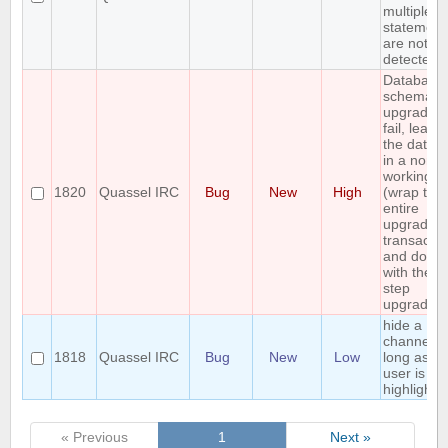
multiple 
statement
are not
detected
Database
schema
upgrade 
fail, leavi
the datab
in a non
working st
1820
Quassel IRC
Bug
New
High
(wrap the
entire
upgrade i
transactio
and do a
with the mu
step
upgrade)
hide a
channel a
1818
Quassel IRC
Bug
New
Low
long as th
user is no
highlighte
« Previous
1
Next »