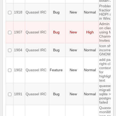
botan-3
Problem w
fractional
1918
Quassel IRC
Bug
New
Normal
HiDPI scal
in Window
Admin att
on client
1907
Quassel IRC
Bug
New
High
using Mas
Channel
Invites
Icon show
1904
Quassel IRC
Bug
New
Normal
incorrectly
GNOME d
add paste
right-click
context m
1902
Quassel IRC
Feature
New
Normal
for
highlighte
text
quasselco
migration
1891
Quassel IRC
Bug
New
Normal
sqlite >
postgresq
failed
Quassel
monilithic