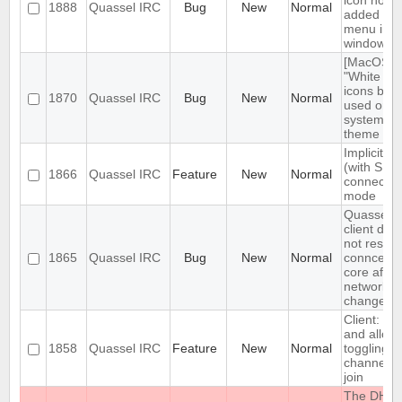
icon not
1888
Quassel IRC
Bug
New
Normal
added to
menu in
windows
[MacOS]
"White sty
icons bei
1870
Quassel IRC
Bug
New
Normal
used on d
system
theme
Implicit T
(with SNI)
1866
Quassel IRC
Feature
New
Normal
connectio
mode
Quassel
client doe
not restor
1865
Quassel IRC
Bug
New
Normal
conncetio
core after
network
change
Client: sh
and allow
1858
Quassel IRC
Feature
New
Normal
toggling o
channel a
join
The DH10