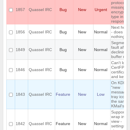
protocol is
missing t
1857
Quassel IRC
Bug
New
Urgent
encryptio
type in th
response
Next hot c
1856
Quassel IRC
Bug
New
Normal
- does
nothing
Segmenta
fault after
1849
Quassel IRC
Bug
New
Normal
declining
buffer me
Can't load
CertFP
1846
Quassel IRC
Bug
New
Normal
certificate
and key
On KDE, t
"new
message"
1843
Quassel IRC
Feature
New
Low
tray icon i
the same 
KMail's
Support n
wrap in ch
view -
1842
Quassel IRC
Feature
New
Normal
settings +