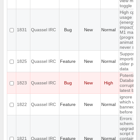
view men
toggle
High cpu
usage
(energy
impact) o
1831
Quassel IRC
Bug
New
Normal
M1 macO
(progress
animation
never sto
Support
importing
1825
Quassel IRC
Feature
New
Normal
older profi
data
Potential 
Database
1823
Quassel IRC
Bug
New
High
corrupted
latest buil
ignore a u
which was
1822
Quassel IRC
Feature
New
Normal
banned
before
Errors in 
schema
upgrade
script that
1821
Quassel IRC
Feature
New
Normal
contains