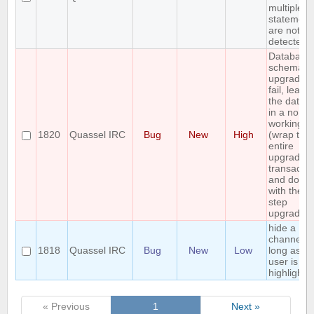
multiple 
statement
are not
detected
Database
schema
upgrade 
fail, leavi
the datab
in a non
working st
1820
Quassel IRC
Bug
New
High
(wrap the
entire
upgrade i
transactio
and do a
with the mu
step
upgrade)
hide a
channel a
1818
Quassel IRC
Bug
New
Low
long as th
user is no
highlighte
« Previous
1
Next »