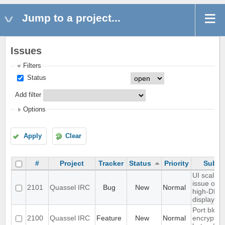
Jump to a project...
Issues
Filters
Status
Add filter
Options
Apply
Clear
#
Project
Tracker
Status
Priority
Subje
UI scaling
issue on
2101
Quassel IRC
Bug
New
Normal
high-DPI
displays
Port blowf
2100
Quassel IRC
Feature
New
Normal
encryption