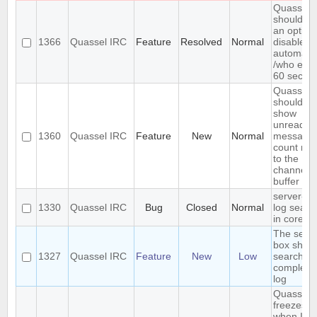
Quassel
should h
an option
1366
Quassel IRC
Feature
Resolved
Normal
disable
automatic
/who eve
60 secon
Quassel
should
show
unread
1360
Quassel IRC
Feature
New
Normal
message
count nex
to the
channel o
buffer n
server-si
1330
Quassel IRC
Bug
Closed
Normal
log searc
in core
The sear
box shou
1327
Quassel IRC
Feature
New
Low
search th
complete
log
Quassel
freezes
when I