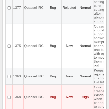
settings,
core
1377
Quassel IRC
Bug
Rejected
Normal
settings
after
abnormal
shutdown
Quassel
should
support
showing
multiple
1375
Quassel IRC
Bug
New
Normal
channels 
one buffe
with optio
to move
them in a
out
Keeps
rejoining 
1369
Quassel IRC
Bug
New
Normal
channels
I've left
Core
crashes 
Windows
1368
Quassel IRC
Bug
New
High
when
connecti
to server