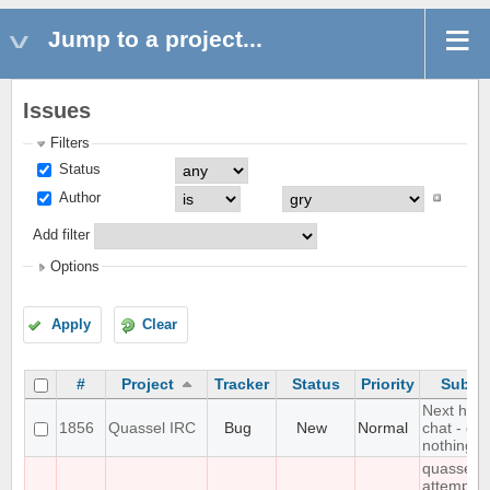
Jump to a project...
Issues
Filters
Status
Author
Add filter
Options
Apply
Clear
#
Project
Tracker
Status
Priority
Subjec
Next hot
1856
Quassel IRC
Bug
New
Normal
chat - do
nothing
quasselc
attempts 