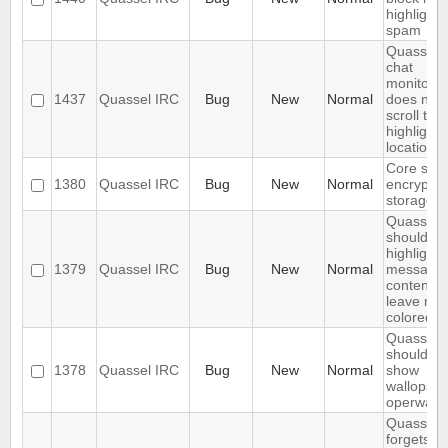
highlight
spam
Quassel
chat
monitor
1437
Quassel IRC
Bug
New
Normal
does not
scroll to t
highlight
location
Core sho
1380
Quassel IRC
Bug
New
Normal
encrypt t
storage
Quassel
should on
highlight
1379
Quassel IRC
Bug
New
Normal
message
content,
leave nic
colored.
Quassel
should no
1378
Quassel IRC
Bug
New
Normal
show
wallops a
operwalls
Quassel
forgets