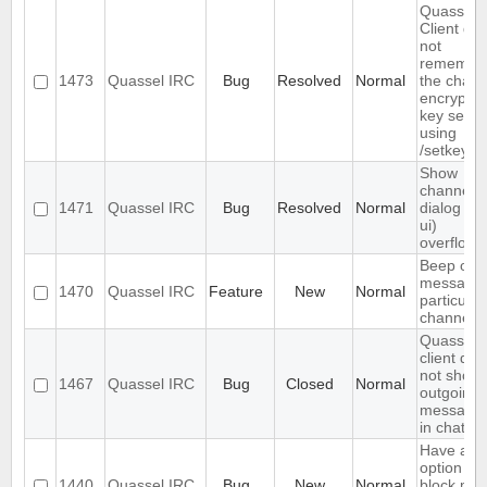
Quassel
Client do
not
remembe
1473
Quassel IRC
Bug
Resolved
Normal
the chann
encryptio
key set
using
/setkey
Show
channels
1471
Quassel IRC
Bug
Resolved
Normal
dialog (/li
ui)
overflows
Beep on
message 
1470
Quassel IRC
Feature
New
Normal
particular
channels
Quassel
client doe
not show
1467
Quassel IRC
Bug
Closed
Normal
outgoing
message
in chats
Have an
option to
1440
Quassel IRC
Bug
New
Normal
block ma