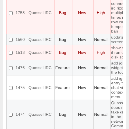
connect t
irc.rizon.
1758
Quassel IRC
Bug
New
High
multiple
times in a
row caus
temporar
ban
update
1560
Quassel IRC
Bug
New
Normal
screensh
show erro
1513
Quassel IRC
Bug
New
High
if run out 
disk spac
add join
1476
Quassel IRC
Feature
New
Normal
widget to
the toolba
add ignor
entry to
1475
Quassel IRC
Feature
New
Normal
chat view
context
menu
Quassel
does not
take /set
1474
Quassel IRC
Bug
New
Normal
in the
network
Comman