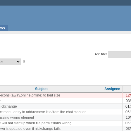
ews
Add filter
Subject
Assignee
-icons (away,online,offline) to font size
12/
r
03
 nickchange
01/
xt menu entry to add/remove it to/from the chat monitor
06/
ocussing wrong element
10/
 will not start up when file permissions wrong
06/
wn is updated even if nickchange fails
03/