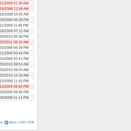
/11/2009 01:26 AM
28/2008 12:49 AM
16/2009 10:45 AM
09/2009 06:28 PM
/11/2009 11:48 PM
26/2009 07:12 AM
30/2010 06:38 PM
/05/2011 08:33 AM
20/2009 08:39 PM
21/2009 05:45 PM
02/2009 05:41 PM
05/2010 09:53 AM
05/2010 09:54 AM
05/2010 10:30 AM
15/2009 11:43 PM
13/2009 08:43 PM
20/2009 09:49 PM
08/2009 01:14 PM
 in:
Atom
CSV
PDF