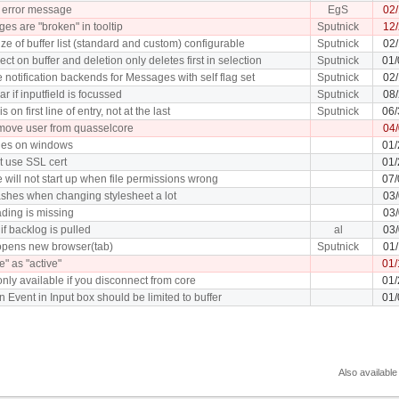
 error message
EgS
02
es are "broken" in tooltip
Sputnick
12/
ze of buffer list (standard and custom) configurable
Sputnick
02/
ect on buffer and deletion only deletes first in selection
Sputnick
01/
 notification backends for Messages with self flag set
Sputnick
02
r if inputfield is focussed
Sputnick
08/
s on first line of entry, not at the last
Sputnick
06/
remove user from quasselcore
04
shes on windows
01/
 use SSL cert
01/
 will not start up when file permissions wrong
07/
shes when changing stylesheet a lot
03/
ding is missing
03/
 if backlog is pulled
al
03/
 opens new browser(tab)
Sputnick
01/
" as "active"
01/
only available if you disconnect from core
01/
Event in Input box should be limited to buffer
01/
Also available