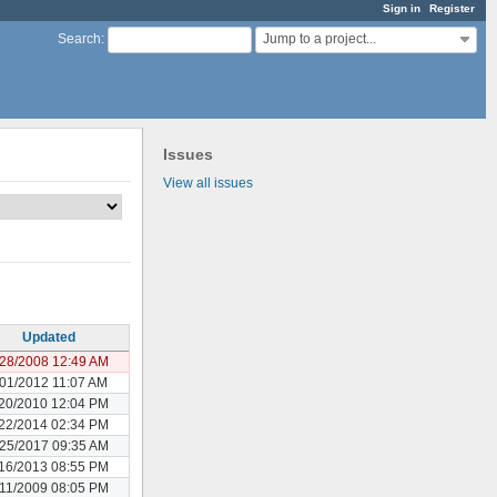
Sign in
Register
Jump to a project...
Search
:
Issues
View all issues
Updated
28/2008 12:49 AM
/01/2012 11:07 AM
20/2010 12:04 PM
22/2014 02:34 PM
25/2017 09:35 AM
16/2013 08:55 PM
11/2009 08:05 PM