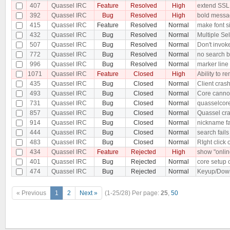
407
Quassel IRC
Feature
Resolved
High
extend SSL
392
Quassel IRC
Bug
Resolved
High
bold messag
415
Quassel IRC
Feature
Resolved
Normal
make font si
432
Quassel IRC
Bug
Resolved
Normal
Multiple Sel
507
Quassel IRC
Bug
Resolved
Normal
Don't invoke
772
Quassel IRC
Bug
Resolved
Normal
no search ba
996
Quassel IRC
Bug
Resolved
Normal
marker line i
1071
Quassel IRC
Feature
Closed
High
Ability to 
435
Quassel IRC
Bug
Closed
Normal
Client cra
493
Quassel IRC
Bug
Closed
Normal
Core cannot
731
Quassel IRC
Bug
Closed
Normal
quasselcore
857
Quassel IRC
Bug
Closed
Normal
Quassel cra
914
Quassel IRC
Bug
Closed
Normal
nickname fa
444
Quassel IRC
Bug
Closed
Normal
search fails
483
Quassel IRC
Bug
Closed
Normal
RIght click
434
Quassel IRC
Feature
Rejected
High
show "online
401
Quassel IRC
Bug
Rejected
Normal
core setup 
474
Quassel IRC
Bug
Rejected
Normal
Keyup/Down 
« Previous
1
2
Next »
(1-25/28)
Per page:
25
,
50