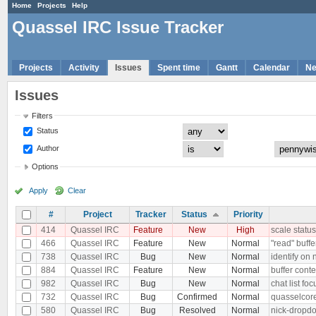
Home
Projects
Help
Quassel IRC Issue Tracker
Projects
Activity
Issues
Spent time
Gantt
Calendar
N
Issues
Filters
Status
Author
Options
Apply
Clear
#
Project
Tracker
Status
Priority
414
Quassel IRC
Feature
New
High
scale status
466
Quassel IRC
Feature
New
Normal
"read" buffe
738
Quassel IRC
Bug
New
Normal
identify on
884
Quassel IRC
Feature
New
Normal
buffer conte
982
Quassel IRC
Bug
New
Normal
chat list f
732
Quassel IRC
Bug
Confirmed
Normal
quasselcore
580
Quassel IRC
Bug
Resolved
Normal
nick-dropdo