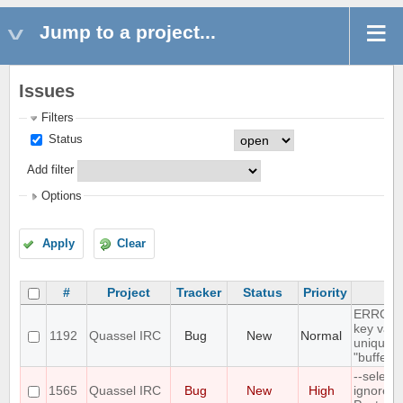
Jump to a project...
Issues
Filters
Status
Add filter
Options
Apply
Clear
#
Project
Tracker
Status
Priority
Su
ERROR: 
key valu
1192
Quassel IRC
Bug
New
Normal
unique c
"buffer_
--select
1565
Quassel IRC
Bug
New
High
ignores 