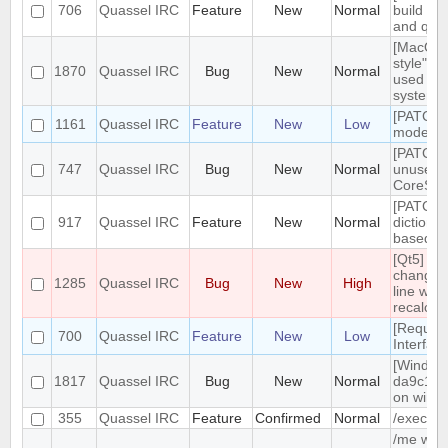
706
Quassel IRC
Feature
New
Normal
build tar
and qt g
[MacOS]
style" ic
1870
Quassel IRC
Bug
New
Normal
used on
system 
[PATCH]
1161
Quassel IRC
Feature
New
Low
mode in 
[PATCH]
747
Quassel IRC
Bug
New
Normal
unused
CoreSes
[PATCH] 
917
Quassel IRC
Feature
New
Normal
dictiona
based o
[Qt5] W
changing
1285
Quassel IRC
Bug
New
High
line wrap
recalcul
[Reques
700
Quassel IRC
Feature
New
Low
Interfac
[Windows
1817
Quassel IRC
Bug
New
Normal
da9c1c9
on windo
355
Quassel IRC
Feature
Confirmed
Normal
/exec c
/me with