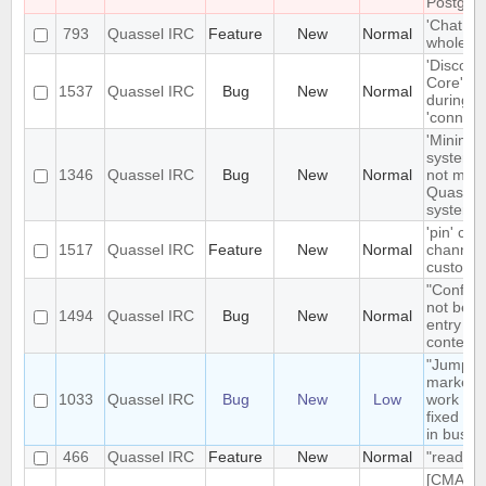
Postgre
'Chat Mo
793
Quassel IRC
Feature
New
Normal
whole net
'Disconn
Core' is 
1537
Quassel IRC
Bug
New
Normal
during e
'connect
'Minimize
system t
1346
Quassel IRC
Bug
New
Normal
not mini
Quassel 
system t
'pin' cer
1517
Quassel IRC
Feature
New
Normal
channels
custom c
"Configu
not be t
1494
Quassel IRC
Bug
New
Normal
entry in
context
"Jump t
markerli
1033
Quassel IRC
Bug
New
Low
work pro
fixed ba
in busy 
466
Quassel IRC
Feature
New
Normal
"read" b
[CMAKE] 