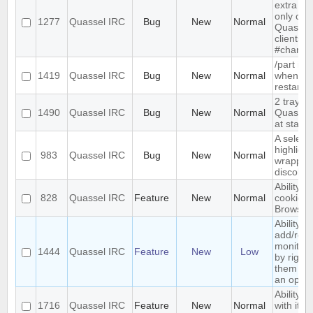
extra me
only com
1277
Quassel IRC
Bug
New
Normal
Quassel,
clients 
#channe
/part is 
1419
Quassel IRC
Bug
New
Normal
when qu
restarts
2 tray i
1490
Quassel IRC
Bug
New
Normal
Quassel 
at start-
A select
highlight
983
Quassel IRC
Bug
New
Normal
wrapped 
discolor
Ability t
828
Quassel IRC
Feature
New
Normal
cookies 
Browser
Ability to
add/rem
monitor
1444
Quassel IRC
Feature
New
Low
by right-
them and
an optio
Ability t
1716
Quassel IRC
Feature
New
Normal
with its 