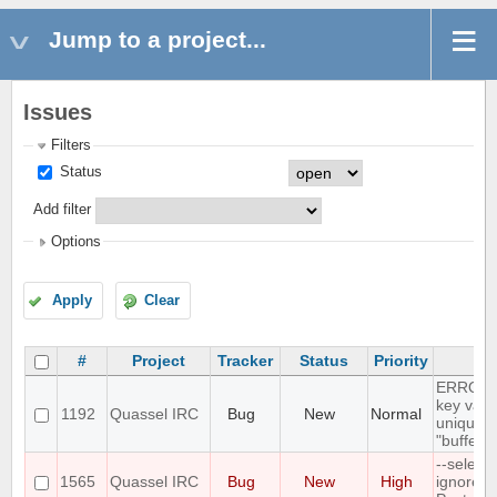
Jump to a project...
Issues
Filters
Status
Add filter
Options
Apply
Clear
#
Project
Tracker
Status
Priority
Su
ERROR: 
key valu
1192
Quassel IRC
Bug
New
Normal
unique c
"buffer_
--select
1565
Quassel IRC
Bug
New
High
ignores 