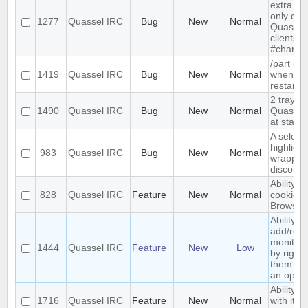
extra me
only com
1277
Quassel IRC
Bug
New
Normal
Quassel,
clients 
#channe
/part is 
1419
Quassel IRC
Bug
New
Normal
when qu
restarts
2 tray i
1490
Quassel IRC
Bug
New
Normal
Quassel 
at start-
A select
highlight
983
Quassel IRC
Bug
New
Normal
wrapped 
discolor
Ability t
828
Quassel IRC
Feature
New
Normal
cookies 
Browser
Ability to
add/rem
monitor
1444
Quassel IRC
Feature
New
Low
by right-
them and
an optio
Ability t
1716
Quassel IRC
Feature
New
Normal
with its 