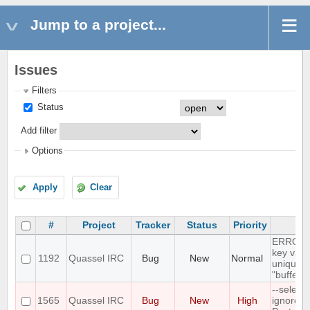
Jump to a project...
Issues
Filters
Status
Add filter
Options
Apply
Clear
#
Project
Tracker
Status
Priority
Su
ERROR: 
key valu
1192
Quassel IRC
Bug
New
Normal
unique c
"buffer_
--select
1565
Quassel IRC
Bug
New
High
ignores 