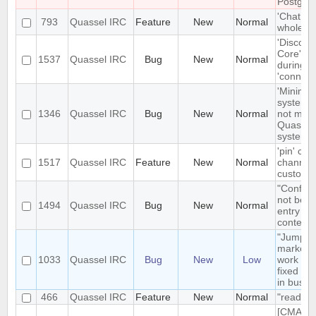
Postgre
'Chat Mo
793
Quassel IRC
Feature
New
Normal
whole net
'Disconn
Core' is 
1537
Quassel IRC
Bug
New
Normal
during e
'connect
'Minimize
system t
1346
Quassel IRC
Bug
New
Normal
not mini
Quassel 
system t
'pin' cer
1517
Quassel IRC
Feature
New
Normal
channels
custom c
"Configu
not be t
1494
Quassel IRC
Bug
New
Normal
entry in
context
"Jump t
markerli
1033
Quassel IRC
Bug
New
Low
work pro
fixed ba
in busy 
466
Quassel IRC
Feature
New
Normal
"read" b
[CMAKE] 