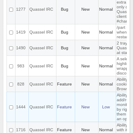
extra me
only com
1277
Quassel IRC
Bug
New
Normal
Quassel,
clients 
#channe
/part is 
1419
Quassel IRC
Bug
New
Normal
when qu
restarts
2 tray i
1490
Quassel IRC
Bug
New
Normal
Quassel 
at start-
A select
highlight
983
Quassel IRC
Bug
New
Normal
wrapped 
discolor
Ability t
828
Quassel IRC
Feature
New
Normal
cookies 
Browser
Ability to
add/rem
monitor
1444
Quassel IRC
Feature
New
Low
by right-
them and
an optio
Ability t
1716
Quassel IRC
Feature
New
Normal
with its 