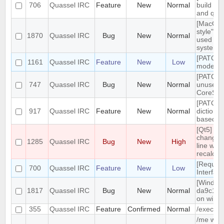
706
Quassel IRC
Feature
New
Normal
build tar
and qt g
[MacOS]
style" ic
1870
Quassel IRC
Bug
New
Normal
used on
system 
[PATCH]
1161
Quassel IRC
Feature
New
Low
mode in 
[PATCH]
747
Quassel IRC
Bug
New
Normal
unused
CoreSes
[PATCH] 
917
Quassel IRC
Feature
New
Normal
dictiona
based o
[Qt5] W
changing
1285
Quassel IRC
Bug
New
High
line wrap
recalcul
[Reques
700
Quassel IRC
Feature
New
Low
Interfac
[Windows
1817
Quassel IRC
Bug
New
Normal
da9c1c9
on windo
355
Quassel IRC
Feature
Confirmed
Normal
/exec c
/me with