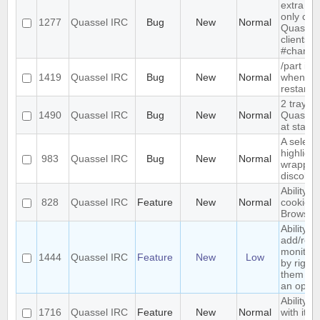
extra me
only com
1277
Quassel IRC
Bug
New
Normal
Quassel,
clients 
#channe
/part is 
1419
Quassel IRC
Bug
New
Normal
when qu
restarts
2 tray i
1490
Quassel IRC
Bug
New
Normal
Quassel 
at start-
A select
highlight
983
Quassel IRC
Bug
New
Normal
wrapped 
discolor
Ability t
828
Quassel IRC
Feature
New
Normal
cookies 
Browser
Ability to
add/rem
monitor
1444
Quassel IRC
Feature
New
Low
by right-
them and
an optio
Ability t
1716
Quassel IRC
Feature
New
Normal
with its 