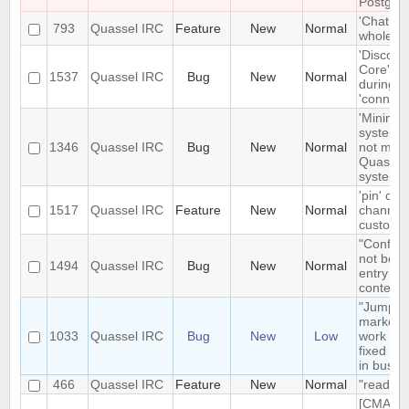
Postgre
'Chat Mo
793
Quassel IRC
Feature
New
Normal
whole net
'Disconn
Core' is 
1537
Quassel IRC
Bug
New
Normal
during e
'connect
'Minimize
system t
1346
Quassel IRC
Bug
New
Normal
not mini
Quassel 
system t
'pin' cer
1517
Quassel IRC
Feature
New
Normal
channels
custom c
"Configu
not be t
1494
Quassel IRC
Bug
New
Normal
entry in
context
"Jump t
markerli
1033
Quassel IRC
Bug
New
Low
work pro
fixed ba
in busy 
466
Quassel IRC
Feature
New
Normal
"read" b
[CMAKE] 