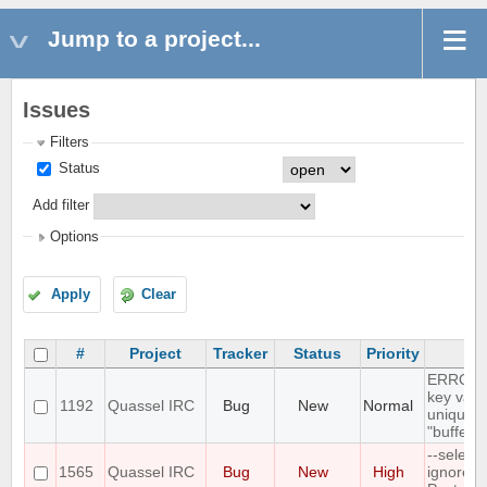
Jump to a project...
Issues
Filters
Status
Add filter
Options
Apply
Clear
#
Project
Tracker
Status
Priority
Su
ERROR: 
key valu
1192
Quassel IRC
Bug
New
Normal
unique c
"buffer_
--select
1565
Quassel IRC
Bug
New
High
ignores 