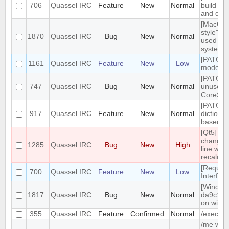
706
Quassel IRC
Feature
New
Normal
build tar
and qt g
[MacOS]
style" ic
1870
Quassel IRC
Bug
New
Normal
used on
system 
[PATCH]
1161
Quassel IRC
Feature
New
Low
mode in 
[PATCH]
747
Quassel IRC
Bug
New
Normal
unused
CoreSes
[PATCH] 
917
Quassel IRC
Feature
New
Normal
dictiona
based o
[Qt5] W
changing
1285
Quassel IRC
Bug
New
High
line wrap
recalcul
[Reques
700
Quassel IRC
Feature
New
Low
Interfac
[Windows
1817
Quassel IRC
Bug
New
Normal
da9c1c9
on windo
355
Quassel IRC
Feature
Confirmed
Normal
/exec c
/me with