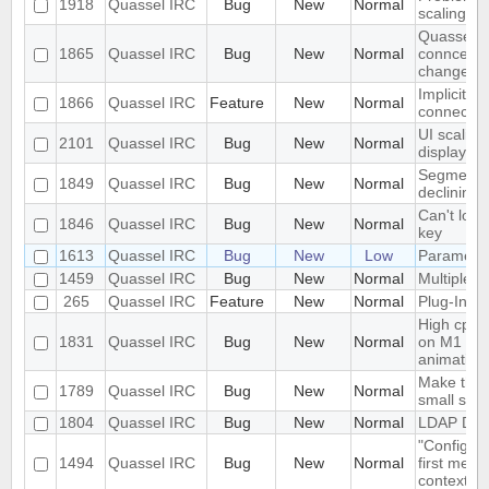
1918
Quassel IRC
Bug
New
Normal
scaling i
Quassel cl
1865
Quassel IRC
Bug
New
Normal
conncetion
change
Implicit T
1866
Quassel IRC
Feature
New
Normal
connecti
UI scaling
2101
Quassel IRC
Bug
New
Normal
displays
Segmentati
1849
Quassel IRC
Bug
New
Normal
declining 
Can't load
1846
Quassel IRC
Bug
New
Normal
key
1613
Quassel IRC
Bug
New
Low
Parametri
1459
Quassel IRC
Bug
New
Normal
Multiple c
265
Quassel IRC
Feature
New
Normal
Plug-In/Sc
High cpu 
1831
Quassel IRC
Bug
New
Normal
on M1 ma
animation
Make the i
1789
Quassel IRC
Bug
New
Normal
small scr
1804
Quassel IRC
Bug
New
Normal
LDAP Doc
"Configure
1494
Quassel IRC
Bug
New
Normal
first menu
context m