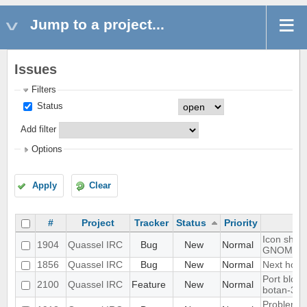
Jump to a project...
Issues
Filters
Status
Add filter
Options
Apply
Clear
#
Project
Tracker
Status
Priority
Icon shows
1904
Quassel IRC
Bug
New
Normal
GNOME d
1856
Quassel IRC
Bug
New
Normal
Next hot c
Port blowf
2100
Quassel IRC
Feature
New
Normal
botan-3
Problem wi