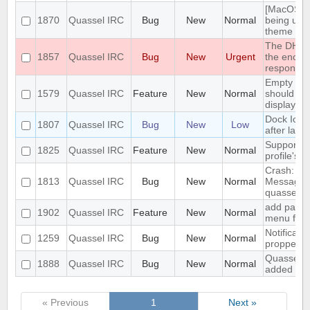
[MacOS] "W
1870
Quassel IRC
Bug
New
Normal
being use
theme
The DH108
1857
Quassel IRC
Bug
New
Urgent
the encryp
response
Empty sen
1579
Quassel IRC
Feature
New
Normal
should be 
displayed
Dock Ico
1807
Quassel IRC
Bug
New
Low
after laun
Support im
1825
Quassel IRC
Feature
New
Normal
profile's d
Crash: qua
1813
Quassel IRC
Bug
New
Normal
MessageM
quasselcl
add paste 
1902
Quassel IRC
Feature
New
Normal
menu for h
Notificati
1259
Quassel IRC
Bug
New
Normal
propperly 
Quassel mo
1888
Quassel IRC
Bug
New
Normal
added to 
« Previous
1
Next »