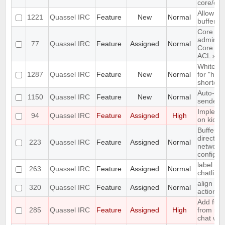
core/clie
Allow arb
1221
Quassel IRC
Feature
New
Normal
buffer s
Core
administ
77
Quassel IRC
Feature
Assigned
Normal
Core use
ACL sup
Whitelist
1287
Quassel IRC
Feature
New
Normal
for "hot 
shortcut
Auto-ge
1150
Quassel IRC
Feature
New
Normal
sender c
Implemen
94
Quassel IRC
Feature
Assigned
High
on kick
Buffer v
direct a
223
Quassel IRC
Feature
Assigned
Normal
network
configur
label sup
263
Quassel IRC
Feature
Assigned
Normal
chatline
align ni
320
Quassel IRC
Feature
Assigned
Normal
action 
Add func
285
Quassel IRC
Feature
Assigned
High
from nic
chat wid