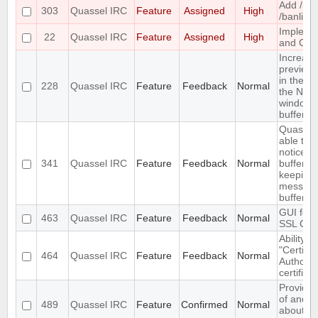
Add /un
303
Quassel IRC
Feature
Assigned
High
/banlist
Impleme
22
Quassel IRC
Feature
Assigned
High
and CTC
Increase
preview 
in the se
228
Quassel IRC
Feature
Feedback
Normal
the Net
window
buffervie
Quassel
able to 
notices i
341
Quassel IRC
Feature
Feedback
Normal
buffer wh
keeping 
message
buffer
GUI for v
463
Quassel IRC
Feature
Feedback
Normal
SSL Cert
Ability t
"Certific
464
Quassel IRC
Feature
Feedback
Normal
Authority
certifica
Provide 
of and f
489
Quassel IRC
Feature
Confirmed
Normal
about th