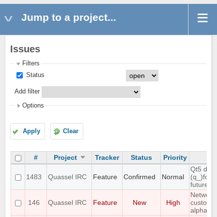
Jump to a project...
Issues
Filters
Status
Add filter
Options
Apply
Clear
#
Project
Tracker
Status
Priority
Su
Qt5 dro
1483
Quassel IRC
Feature
Confirmed
Normal
(q_)fore
future r
Networks
146
Quassel IRC
Feature
New
High
custom v
alphabet