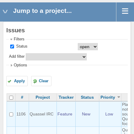
Jump to a project...
Issues
Filters
Status
Add filter
Options
Apply
Clear
#
Project
Tracker
Status
Priority
S
Play h
notific
1106
Quassel IRC
Feature
New
Low
sound 
Quasse
focus
Query