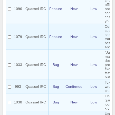
shows
offline
1096
Quassel IRC
Feature
New
Low
not in
comm
channe
you
Consi
suppor
socket
1079
Quassel IRC
Feature
New
Low
transp
betwe
and cl
"Jump
marker
doesn'
1033
Quassel IRC
Bug
New
Low
proper
fixed 
fetche
buffer
Text 
993
Quassel IRC
Bug
Confirmed
Low
wrong
chatv
Chang
quasse
1038
Quassel IRC
Bug
New
Low
icon 
x does
Usabil