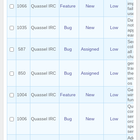
impro
1066
Quassel IRC
Feature
New
Low
failin
user
Day c
notific
1035
Quassel IRC
Bug
New
Low
appea
early
Sende
colori
587
Quassel IRC
Bug
Assigned
Low
all col
chatv
germ
transl
850
Quassel IRC
Bug
Assigned
Low
the m
wrong
os
Genera
1004
Quassel IRC
Feature
New
Low
windo
functio
Quass
connec
server
1006
Quassel IRC
Bug
New
Low
order 
specif
server 
Add ha