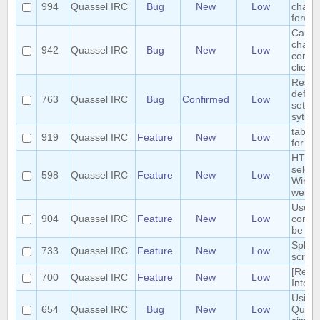
994
Quassel IRC
Bug
New
Low
chann
forwar
Cannot
chann
942
Quassel IRC
Bug
New
Low
contai
clicki
Reset 
defaul
763
Quassel IRC
Bug
Confirmed
Low
settin
sytles
tab co
919
Quassel IRC
Feature
New
Low
for /e
HTTP 
select
598
Quassel IRC
Feature
New
Low
Windo
webkit
User 
904
Quassel IRC
Feature
New
Low
comm
be mo
Split 
733
Quassel IRC
Feature
New
Low
scroll
[Requ
700
Quassel IRC
Feature
New
Low
Interf
Using 
654
Quassel IRC
Bug
New
Low
Quasse