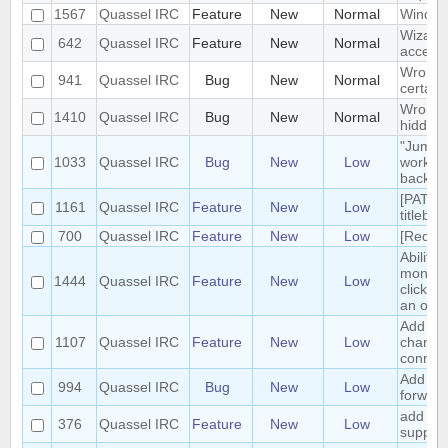
1567
Quassel IRC
Feature
New
Normal
Windows
Wizard 
642
Quassel IRC
Feature
New
Normal
accept 
Wrong 
941
Quassel IRC
Bug
New
Normal
certain
Wrong pa
1410
Quassel IRC
Bug
New
Normal
hidden 
"Jump t
1033
Quassel IRC
Bug
New
Low
work pr
backlog
[PATCH
1161
Quassel IRC
Feature
New
Low
titlebar
700
Quassel IRC
Feature
New
Low
[Reques
Ability
monitor
1444
Quassel IRC
Feature
New
Low
clickin
an opti
Add /ani
1107
Quassel IRC
Feature
New
Low
change 
connec
Add han
994
Quassel IRC
Bug
New
Low
forward
add jab
376
Quassel IRC
Feature
New
Low
support