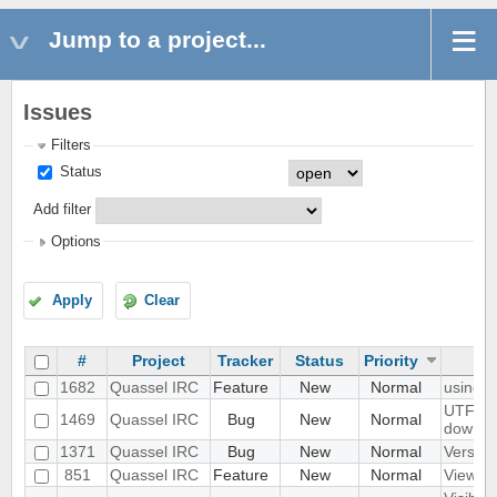
Jump to a project...
Issues
Filters
Status
Add filter
Options
Apply
Clear
#
Project
Tracker
Status
Priority
1682
Quassel IRC
Feature
New
Normal
using q
UTF8 Em
1469
Quassel IRC
Bug
New
Normal
downwa
1371
Quassel IRC
Bug
New
Normal
Version
851
Quassel IRC
Feature
New
Normal
View Fi