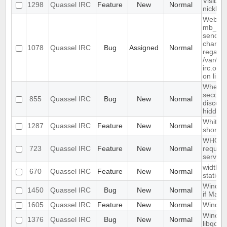
Visible
1298
Quassel IRC
Feature
New
Normal
nicklist
Website
mb_send
send-ma
charset
1078
Quassel IRC
Bug
Assigned
Normal
regarde
/var/ww
irc.org
on line
When re
second 
855
Quassel IRC
Bug
New
Normal
disconn
hidden 
Whitelis
1287
Quassel IRC
Feature
New
Normal
shortcu
WHO, W
723
Quassel IRC
Feature
New
Normal
reques
server.
width o
670
Quassel IRC
Feature
New
Normal
static
Window
1450
Quassel IRC
Bug
New
Normal
if Mark
1605
Quassel IRC
Feature
New
Normal
Window
Windows
1376
Quassel IRC
Bug
New
Normal
libqca-q