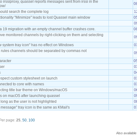
irssiproxy, quassel reports messages sent from irssi in the
0
dow/
ould search the complete log
1
ctionality "Minimize" leads to lost Quassel main window
0
0
 19 migration with an empty channel buffer crashes core.
0
move monitored channels by right-clicking on them and selecting
0
 system tray icon" has no effect on Windows
0
ht rules channels should be separated by commas not
0
haracter
0
ser
0
s
0
respect custom stylesheet on launch
0
onnected to core with names
0
ecting title bar theme on Windows/macOS
0
s on macOS after launching quassel
0
long as the user is not highlighted
0
message" tray icon is the same as KMail's
0
Per page:
25
,
50
,
100
Also available