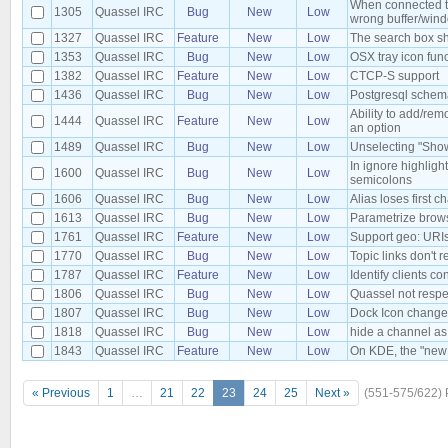
When connected to 
1305
Quassel IRC
Bug
New
Low
wrong buffer/win
1327
Quassel IRC
Feature
New
Low
The search box sh
1353
Quassel IRC
Bug
New
Low
OSX tray icon fun
1382
Quassel IRC
Feature
New
Low
CTCP-S support
1436
Quassel IRC
Bug
New
Low
Postgresql schema
Ability to add/re
1444
Quassel IRC
Feature
New
Low
an option
1489
Quassel IRC
Bug
New
Low
Unselecting "Show
In ignore highlig
1600
Quassel IRC
Bug
New
Low
semicolons
1606
Quassel IRC
Bug
New
Low
Alias loses first c
1613
Quassel IRC
Bug
New
Low
Parametrize brow
1761
Quassel IRC
Feature
New
Low
Support geo: URI
1770
Quassel IRC
Bug
New
Low
Topic links don't 
1787
Quassel IRC
Feature
New
Low
Identify clients c
1806
Quassel IRC
Bug
New
Low
Quassel not resp
1807
Quassel IRC
Bug
New
Low
Dock Icon change
1818
Quassel IRC
Bug
New
Low
hide a channel as 
1843
Quassel IRC
Feature
New
Low
On KDE, the "new 
« Previous
1
…
21
22
23
24
25
Next »
(551-575/622)