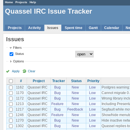
Home
Projects
Help
Quassel IRC Issue Tracker
Projects
Activity
Issues
Spent time
Gantt
Calendar
N
Issues
Filters
Status
Options
Apply
Clear
#
Project
Tracker
Status
Priority
1162
Quassel IRC
Bug
New
Low
Postgres warning: n
1170
Quassel IRC
Bug
New
Low
Cannot migrate 0.
1172
Quassel IRC
Bug
New
Low
Wrong library inc
1213
Quassel IRC
Feature
New
Low
Including Presen
1217
Quassel IRC
Bug
Feedback
Low
Segfault while m
1246
Quassel IRC
Feature
New
Low
Show/hide menuba
1270
Quassel IRC
Bug
New
Low
Hide inactive net
1302
Quassel IRC
Bug
New
Low
Quassel replies t