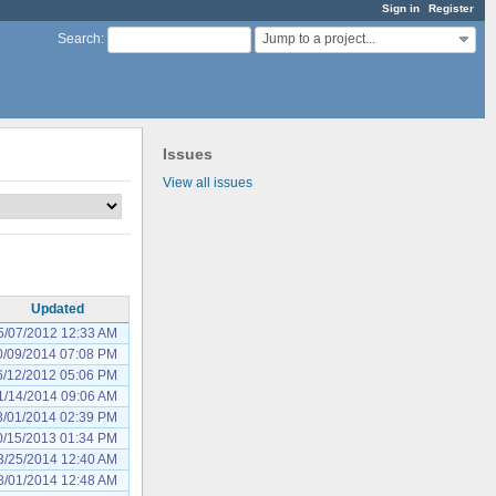
Sign in
Register
Jump to a project...
Search
:
Issues
View all issues
Updated
5/07/2012 12:33 AM
0/09/2014 07:08 PM
6/12/2012 05:06 PM
1/14/2014 09:06 AM
3/01/2014 02:39 PM
0/15/2013 01:34 PM
3/25/2014 12:40 AM
8/01/2014 12:48 AM