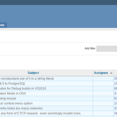
ews
Add filter
Subject
Assignee
onstandard use of \\ in a string literal
0
8.0 to PostgreSQL
1
ludes for Debug builds in VS2010
0
tation Mode in OSX
0
oving mouse
0
r context menu option
1
works hides too many networks
0
o any form of CTCP request - even seemingly invalid ones.
0