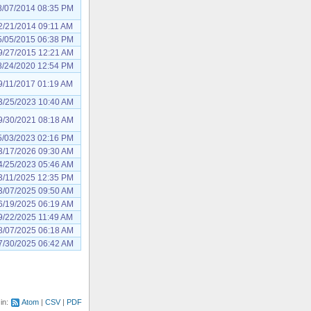
8/07/2014 08:35 PM
2/21/2014 09:11 AM
5/05/2015 06:38 PM
9/27/2015 12:21 AM
8/24/2020 12:54 PM
9/11/2017 01:19 AM
3/25/2023 10:40 AM
9/30/2021 08:18 AM
5/03/2023 02:16 PM
3/17/2026 09:30 AM
4/25/2023 05:46 AM
3/11/2025 12:35 PM
3/07/2025 09:50 AM
6/19/2025 06:19 AM
9/22/2025 11:49 AM
8/07/2025 06:18 AM
7/30/2025 06:42 AM
 in:
Atom
CSV
PDF