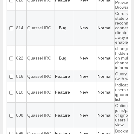
828
Quassel IRC
Feature
New
Normal
Preview
Browser
Core sets
state on a
reconnect
814
Quassel IRC
Bug
New
Normal
connecte
client(s) i
away is
enabled
changing
hidden ev
822
Quassel IRC
Bug
New
Normal
on multipl
channels 
informati
Query blo
816
Quassel IRC
Feature
New
Normal
(with white
Indicate 
users are
810
Quassel IRC
Feature
New
Normal
ignored in
list
Option to
joins/part
808
Quassel IRC
Feature
New
Normal
of ignore
users in c
view.
Bookmark
698
Quassel IRC
Feature
New
Normal