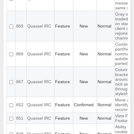
messasge
same sen
Gray out
loaded ba
on startin
869
Quassel IRC
Feature
New
Normal
client or
rejoining
channel
Combine
part/hide
868
Quassel IRC
Feature
New
Normal
command 
autohide
parted)
Coloring
brackets
around s
867
Quassel IRC
Feature
New
Normal
nick sepe
through
styleshee
Move aut
652
Quassel IRC
Feature
Confirmed
Normal
identify b
reconnect
View Filte
851
Quassel IRC
Feature
New
Normal
Feature
Ability to
cookies t