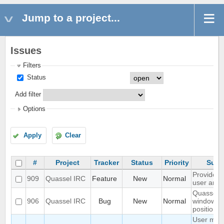
Jump to a project...
Issues
Filters
Status
Add filter
Options
Apply
Clear
#
Project
Tracker
Status
Priority
Subj
Provide --
909
Quassel IRC
Feature
New
Normal
user arg
Quassel
906
Quassel IRC
Bug
New
Normal
window
position s
User mod