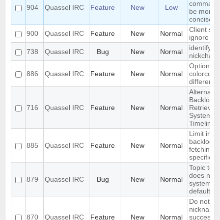
command
904
Quassel IRC
Feature
New
Low
be more
concise
Client spe
900
Quassel IRC
Feature
New
Normal
ignore set
identify o
738
Quassel IRC
Bug
New
Normal
nickchan
Option to
886
Quassel IRC
Feature
New
Normal
colorcode
different 
Alternate
Backlog
716
Quassel IRC
Feature
New
Normal
Retrieval
System -
Timelines
Limit initia
backlog
885
Quassel IRC
Feature
New
Normal
fetching t
specific lis
Topic text
does not 
879
Quassel IRC
Bug
New
Normal
system/t
default
Do not re
nicknames
870
Quassel IRC
Feature
New
Normal
successiv