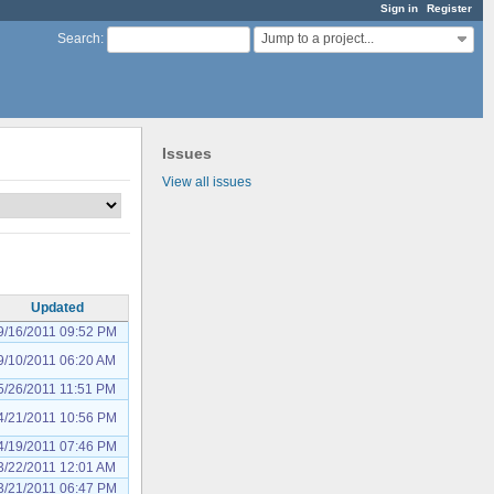
Sign in
Register
Jump to a project...
Search
:
Issues
View all issues
Updated
9/16/2011 09:52 PM
9/10/2011 06:20 AM
5/26/2011 11:51 PM
4/21/2011 10:56 PM
4/19/2011 07:46 PM
3/22/2011 12:01 AM
3/21/2011 06:47 PM