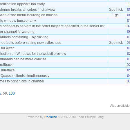
tification appears too early
1
loring breaks all colors in chatview
Sputnick
0
ation of the menu is wrong on mac os
EgS
0
le window functionality.
0
connect to servers in the order they are specified in the server list
0
or channel forwarding;
0
annels containing + by clicking
0
o defaults before setting new sytlesheet
Sputnick
0
 for /exec
0
lection on Windows for the webkit preview
0
mmands can be more concise
0
crollback
0
 Interface
0
 Quassel clients simultaneously
0
es to print nicks in channel
0
5
,
50
,
100
Also available
Powered by
Redmine
© 2006-2018 Jean-Philippe Lang