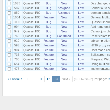
1035
Quassel IRC
Bug
New
Low
Day changed no
587
Quassel IRC
Bug
Assigned
Low
Sender auto co
850
Quassel IRC
Bug
Assigned
Low
german transl
1004
Quassel IRC
Feature
New
Low
General Multip
1006
Quassel IRC
Bug
New
Low
Quassel should 
994
Quassel IRC
Bug
New
Low
Add handlers f
942
Quassel IRC
Bug
New
Low
Cannot join ch
763
Quassel IRC
Bug
Confirmed
Low
Reset colors t
919
Quassel IRC
Feature
New
Low
tab completion
598
Quassel IRC
Feature
New
Low
HTTP proxy se
904
Quassel IRC
Feature
New
Low
User mode co
733
Quassel IRC
Feature
New
Low
Split screen s
700
Quassel IRC
Feature
New
Low
[Request] Web
654
Quassel IRC
Bug
New
Low
Using multiple
477
Quassel IRC
Feature
New
Low
Implement /nam
« Previous
1
…
11
12
13
Next »
(601-622/622)
Per page:
2