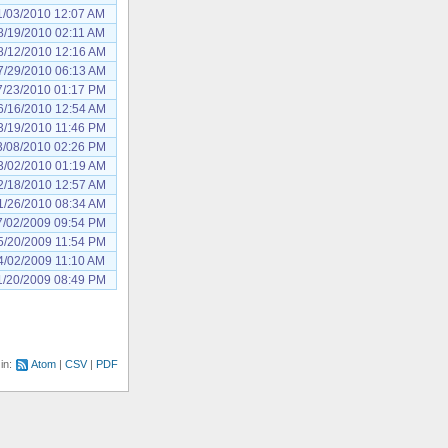
1/03/2010 12:07 AM
8/19/2010 02:11 AM
8/12/2010 12:16 AM
7/29/2010 06:13 AM
7/23/2010 01:17 PM
6/16/2010 12:54 AM
3/19/2010 11:46 PM
3/08/2010 02:26 PM
3/02/2010 01:19 AM
2/18/2010 12:57 AM
1/26/2010 08:34 AM
7/02/2009 09:54 PM
5/20/2009 11:54 PM
4/02/2009 11:10 AM
1/20/2009 08:49 PM
 in:
Atom
CSV
PDF