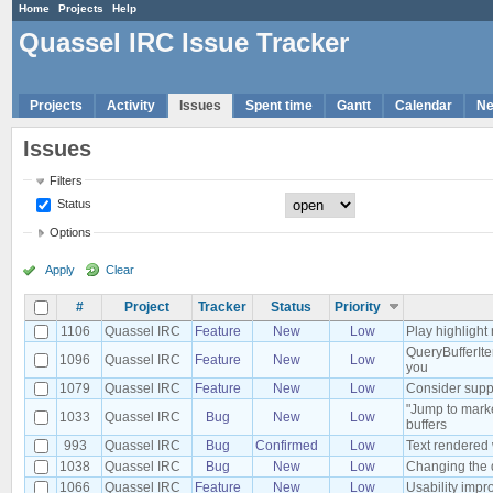
Home
Projects
Help
Quassel IRC Issue Tracker
Projects
Activity
Issues
Spent time
Gantt
Calendar
N
Issues
Filters
Status
Options
Apply
Clear
#
Project
Tracker
Status
Priority
1106
Quassel IRC
Feature
New
Low
Play highlight 
QueryBufferIte
1096
Quassel IRC
Feature
New
Low
you
1079
Quassel IRC
Feature
New
Low
Consider suppo
"Jump to marke
1033
Quassel IRC
Bug
New
Low
buffers
993
Quassel IRC
Bug
Confirmed
Low
Text rendered
1038
Quassel IRC
Bug
New
Low
Changing the 
1066
Quassel IRC
Feature
New
Low
Usability impr