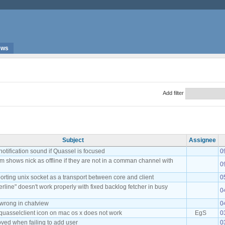
ews
Add filter
Subject
Assignee
notification sound if Quassel is focused
0
m shows nick as offline if they are not in a comman channel with
0
rting unix socket as a transport between core and client
0
rline" doesn't work properly with fixed backlog fetcher in busy
0
 wrong in chatview
0
quasselclient icon on mac os x does not work
EgS
0
oved when failing to add user
0