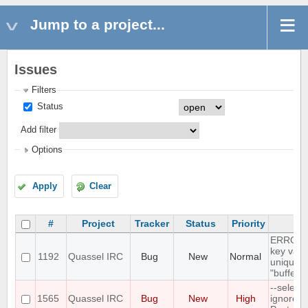
Jump to a project...
Issues
Filters
Status
Add filter
Options
Apply
Clear
#
Project
Tracker
Status
Priority
Su
ERROR: 
key valu
1192
Quassel IRC
Bug
New
Normal
unique c
"buffer_
--select
1565
Quassel IRC
Bug
New
High
ignores 