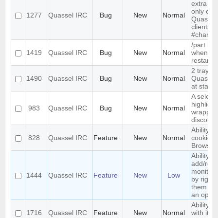
extra me
only com
1277
Quassel IRC
Bug
New
Normal
Quassel,
clients 
#channe
/part is 
1419
Quassel IRC
Bug
New
Normal
when qu
restarts
2 tray i
1490
Quassel IRC
Bug
New
Normal
Quassel 
at start-
A select
highlight
983
Quassel IRC
Bug
New
Normal
wrapped 
discolor
Ability t
828
Quassel IRC
Feature
New
Normal
cookies 
Browser
Ability to
add/rem
monitor
1444
Quassel IRC
Feature
New
Low
by right-
them and
an optio
Ability t
1716
Quassel IRC
Feature
New
Normal
with its 