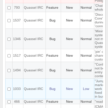
Postgre
'Chat Mo
793
Quassel IRC
Feature
New
Normal
whole net
'Disconn
Core' is 
1537
Quassel IRC
Bug
New
Normal
during e
'connect
'Minimize
system t
1346
Quassel IRC
Bug
New
Normal
not mini
Quassel 
system t
'pin' cer
1517
Quassel IRC
Feature
New
Normal
channels
custom c
"Configu
not be t
1494
Quassel IRC
Bug
New
Normal
entry in
context
"Jump t
markerli
1033
Quassel IRC
Bug
New
Low
work pro
fixed ba
in busy 
466
Quassel IRC
Feature
New
Normal
"read" b
[CMAKE] 