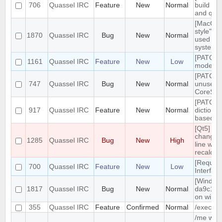
706
Quassel IRC
Feature
New
Normal
build tar
and qt g
[MacOS]
style" ic
1870
Quassel IRC
Bug
New
Normal
used on
system 
[PATCH]
1161
Quassel IRC
Feature
New
Low
mode in 
[PATCH]
747
Quassel IRC
Bug
New
Normal
unused
CoreSes
[PATCH] 
917
Quassel IRC
Feature
New
Normal
dictiona
based o
[Qt5] W
changing
1285
Quassel IRC
Bug
New
High
line wrap
recalcul
[Reques
700
Quassel IRC
Feature
New
Low
Interfac
[Windows
1817
Quassel IRC
Bug
New
Normal
da9c1c9
on windo
355
Quassel IRC
Feature
Confirmed
Normal
/exec c
/me with