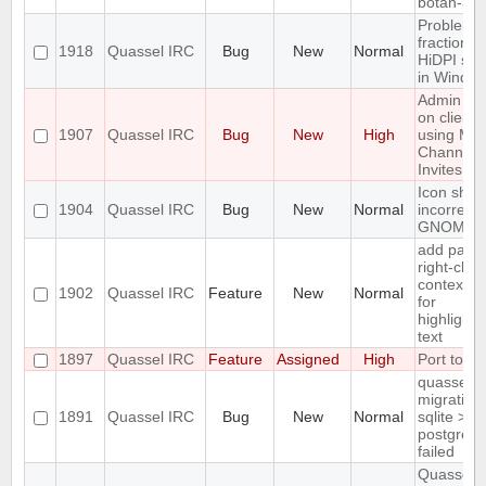
botan-3
Problem w
fractional
1918
Quassel IRC
Bug
New
Normal
HiDPI sca
in Windo
Admin att
on client
1907
Quassel IRC
Bug
New
High
using Ma
Channel
Invites
Icon sho
1904
Quassel IRC
Bug
New
Normal
incorrectly
GNOME d
add paste
right-click
context 
1902
Quassel IRC
Feature
New
Normal
for
highlighte
text
1897
Quassel IRC
Feature
Assigned
High
Port to Q
quasselco
migration
1891
Quassel IRC
Bug
New
Normal
sqlite >
postgresq
failed
Quassel