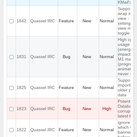
KMail's
Support n
wrap in c
view -
1842
Quassel IRC
Feature
New
Normal
settings +
view men
toggle
High cpu
usage
(energy
impact) o
1831
Quassel IRC
Bug
New
Normal
M1 macO
(progress
animation
never sto
Support
importing
1825
Quassel IRC
Feature
New
Normal
older profi
data
Potential 
Database
1823
Quassel IRC
Bug
New
High
corrupted
latest bui
ignore a 
which wa
1822
Quassel IRC
Feature
New
Normal
banned