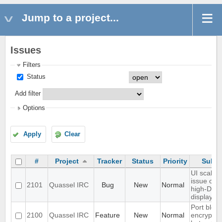
Jump to a project...
Issues
Filters
Status
Add filter
Options
Apply
Clear
#
Project
Tracker
Status
Priority
Subje
UI scaling
issue on
2101
Quassel IRC
Bug
New
Normal
high-DPI
displays
Port blowf
2100
Quassel IRC
Feature
New
Normal
encryptio