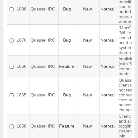
monilithic
icon not
1888
Quassel IRC
Bug
New
Normal
added to
menu in
windows
[MacOS]
"White sty
icons bei
1870
Quassel IRC
Bug
New
Normal
used on d
system
theme
Implicit T
(with SNI)
1866
Quassel IRC
Feature
New
Normal
connectio
mode
Quassel
client doe
not restor
1865
Quassel IRC
Bug
New
Normal
conncetio
core after
network
change
Client: s
and allow
1858
Quassel IRC
Feature
New
Normal
toggling o
channel a
join