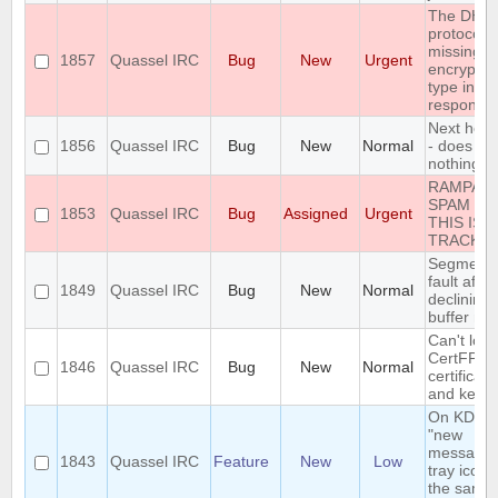
The DH1
protocol i
missing t
1857
Quassel IRC
Bug
New
Urgent
encryptio
type in th
response
Next hot 
1856
Quassel IRC
Bug
New
Normal
- does
nothing
RAMPAN
SPAM IN
1853
Quassel IRC
Bug
Assigned
Urgent
THIS ISS
TRACKE
Segmenta
fault after
1849
Quassel IRC
Bug
New
Normal
declining
buffer me
Can't loa
CertFP
1846
Quassel IRC
Bug
New
Normal
certificate
and key
On KDE, 
"new
message"
1843
Quassel IRC
Feature
New
Low
tray icon i
the same