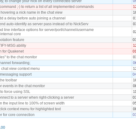
ity, to change your nick on every connected server
0
ommand ;-) to return a list of all implemented commands
1
 hovering a nick name in the chat view
1
dd a delay before auto joining a channel
0
end auto-identify as server pass instead of to NickServ
0
 line interface options for server/port/channel/username
0
internal core
tation feature
0
FY-MSG ability
1
h for Quakenet
0
iles" to the chat monitor
0
hannel forwarding;
0
o chat view context menu
1
t messaging support
0
the toolbar
1
or events in the chat monitor
0
 to force using SSL
1
nnect to a server when right-clicking a server
0
n the input line to 100% of screen width
0
click context menu for highlighted text
0
r for core connection
0
100