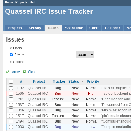
Home
Projects
Help
Quassel IRC Issue Tracker
Projects
Activity
Issues
Spent time
Gantt
Calendar
N
Issues
Filters
Status
Options
Apply
Clear
#
Project
Tracker
Status
Priority
1192
Quassel IRC
Bug
New
Normal
ERROR: duplicate k
1565
Quassel IRC
Bug
New
High
--select-backend 
793
Quassel IRC
Feature
New
Normal
'Chat Monitor' add 
1537
Quassel IRC
Bug
New
Normal
'Disconnect from Co
1346
Quassel IRC
Bug
New
Normal
'Minimize' action 
1517
Quassel IRC
Feature
New
Normal
'pin' certain chann
1494
Quassel IRC
Bug
New
Normal
"Configure" should
1033
Quassel IRC
Bug
New
Low
"Jump to markerlin