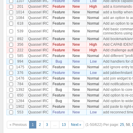
1107
Quassel IRC
Feature
New
Low
Add /anick capabil
201
Quassel IRC
Feature
New
High
add a /commands c
1014
Quassel IRC
Feature
New
Normal
add a tooltip when
1084
Quassel IRC
Feature
New
Normal
add an option to a
618
Quassel IRC
Feature
New
Normal
Add an option to s
Add basic command
539
Quassel IRC
Feature
New
Normal
connections using 
892
Quassel IRC
Feature
New
Normal
Add bookmark/anno
356
Quassel IRC
Feature
New
High
Add CAPAB IDENTI
222
Quassel IRC
Feature
New
High
Add challenge aut
585
Quassel IRC
Feature
New
Normal
Add different "prof
994
Quassel IRC
Bug
New
Low
Add handlers for c
1475
Quassel IRC
Feature
New
Normal
add ignore entry t
376
Quassel IRC
Feature
New
Low
add jabber/instan
1476
Quassel IRC
Feature
New
Normal
add join widget to 
784
Quassel IRC
Feature
New
Normal
Add notifications f
1392
Quassel IRC
Bug
New
Normal
Add option to core
650
Quassel IRC
Feature
New
Normal
Add option to re-co
1284
Quassel IRC
Bug
New
Normal
Add option to wide
1902
Quassel IRC
Feature
New
Normal
add paste to right-
553
Quassel IRC
Feature
New
Low
add reconnect time
« Previous
1
2
3
…
13
Next »
(1-50/622)
Per page:
25
,
50
,