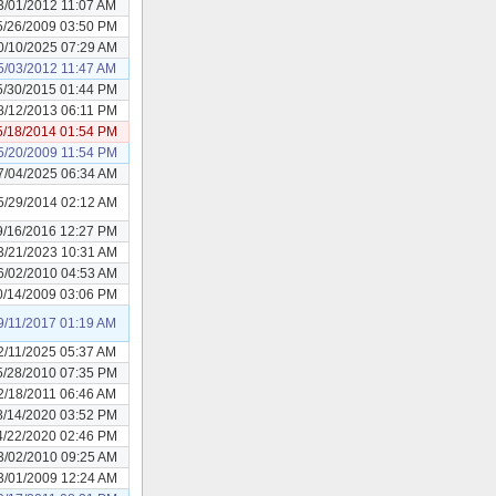
3/01/2012 11:07 AM
5/26/2009 03:50 PM
0/10/2025 07:29 AM
5/03/2012 11:47 AM
5/30/2015 01:44 PM
8/12/2013 06:11 PM
5/18/2014 01:54 PM
5/20/2009 11:54 PM
7/04/2025 06:34 AM
5/29/2014 02:12 AM
9/16/2016 12:27 PM
3/21/2023 10:31 AM
6/02/2010 04:53 AM
0/14/2009 03:06 PM
9/11/2017 01:19 AM
2/11/2025 05:37 AM
5/28/2010 07:35 PM
2/18/2011 06:46 AM
8/14/2020 03:52 PM
4/22/2020 02:46 PM
3/02/2010 09:25 AM
3/01/2009 12:24 AM