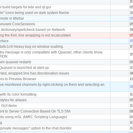
0
 build targets for kde and qt gui
0
yle" icons being used on dark system theme
1
ode in titlebar
0
unused CoreSessions
0
l dictionary/spellcheck based on Network
0
g the font, line wrapping is not recalculated
0
erface
0
da9c1c9 Heavy bug on window scalling.
0
tra message is only compatible with Quassel, other clients show
0
CTION
hen quassel restarts
0
Quassel is launched at start-up.
0
ghted, wrapped line has discoloration issues
0
kies to Preview Browser
1
ove monitored channels by right-clicking on them and selecting an
0
 with its color formatting
0
 styles for aliases
0
e GUI items
0
lient to Server Connection Based On TLS SNI
0
ripts using mSL (MIRC Scripting Language)
0
ag
0
rivate messages" option to the chat monitor.
0