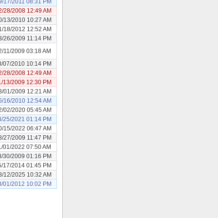
9/17/2011 08:31 PM
2/28/2008 12:49 AM
0/13/2010 10:27 AM
1/18/2012 12:52 AM
3/26/2009 11:14 PM
2/11/2009 03:18 AM
3/07/2010 10:14 PM
2/28/2008 12:49 AM
1/13/2009 12:30 PM
3/01/2009 12:21 AM
6/16/2010 12:54 AM
2/02/2020 05:45 AM
4/25/2021 01:14 PM
0/15/2022 06:47 AM
8/27/2009 11:47 PM
1/01/2022 07:50 AM
3/30/2009 01:16 PM
5/17/2014 01:45 PM
8/12/2025 10:32 AM
3/01/2012 10:02 PM