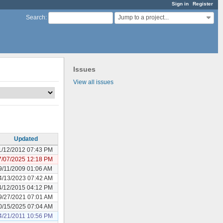
Sign in
Register
Jump to a project...
Search
:
Issues
View all issues
Updated
1/12/2012 07:43 PM
7/07/2025 12:18 PM
9/11/2009 01:06 AM
4/13/2023 07:42 AM
4/12/2015 04:12 PM
9/27/2021 07:01 AM
0/15/2025 07:04 AM
4/21/2011 10:56 PM