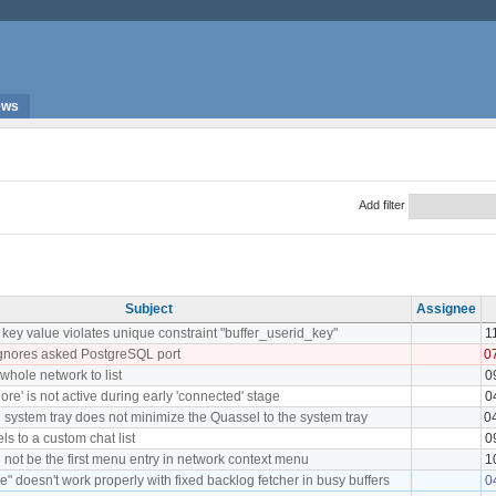
ews
Add filter
Subject
Assignee
ey value violates unique constraint "buffer_userid_key"
1
ignores asked PostgreSQL port
0
whole network to list
0
re' is not active during early 'connected' stage
0
in system tray does not minimize the Quassel to the system tray
0
els to a custom chat list
0
 not be the first menu entry in network context menu
1
e" doesn't work properly with fixed backlog fetcher in busy buffers
0