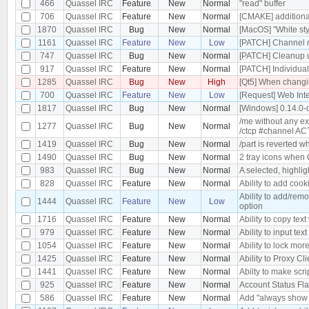
466
Quassel IRC
Feature
New
Normal
"read" buffer
706
Quassel IRC
Feature
New
Normal
[CMAKE] additional
1870
Quassel IRC
Bug
New
Normal
[MacOS] "White st
1161
Quassel IRC
Feature
New
Low
[PATCH] Channel m
747
Quassel IRC
Bug
New
Normal
[PATCH] Cleanup 
917
Quassel IRC
Feature
New
Normal
[PATCH] Individua
1285
Quassel IRC
Bug
New
High
[Qt5] When changin
700
Quassel IRC
Feature
New
Low
[Request] Web Int
1817
Quassel IRC
Bug
New
Normal
[Windows] 0.14.0-
/me without any ex
1277
Quassel IRC
Bug
New
Normal
/ctcp #channel A
1419
Quassel IRC
Bug
New
Normal
/part is reverted w
1490
Quassel IRC
Bug
New
Normal
2 tray icons when 
983
Quassel IRC
Bug
New
Normal
A selected, highli
828
Quassel IRC
Feature
New
Normal
Ability to add coo
Ability to add/rem
1444
Quassel IRC
Feature
New
Low
option
1716
Quassel IRC
Feature
New
Normal
Ability to copy text
979
Quassel IRC
Feature
New
Normal
Ability to input text
1054
Quassel IRC
Feature
New
Normal
Ability to lock mor
1425
Quassel IRC
Feature
New
Normal
Ability to Proxy C
1441
Quassel IRC
Feature
New
Normal
Abilty to make sc
925
Quassel IRC
Feature
New
Normal
Account Status Fl
586
Quassel IRC
Feature
New
Normal
Add "always show p