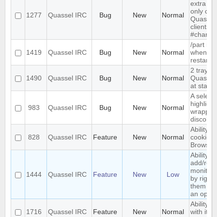
extra me
only com
1277
Quassel IRC
Bug
New
Normal
Quassel,
clients 
#channe
/part is 
1419
Quassel IRC
Bug
New
Normal
when qu
restarts
2 tray i
1490
Quassel IRC
Bug
New
Normal
Quassel 
at start-
A select
highlight
983
Quassel IRC
Bug
New
Normal
wrapped 
discolor
Ability t
828
Quassel IRC
Feature
New
Normal
cookies 
Browser
Ability to
add/rem
monitor
1444
Quassel IRC
Feature
New
Low
by right-
them and
an optio
Ability t
1716
Quassel IRC
Feature
New
Normal
with its 