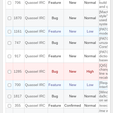
706
Quassel IRC
Feature
New
Normal
build tar
and qt g
[MacOS]
style" ic
1870
Quassel IRC
Bug
New
Normal
used on
system 
[PATCH]
1161
Quassel IRC
Feature
New
Low
mode in 
[PATCH]
747
Quassel IRC
Bug
New
Normal
unused
CoreSes
[PATCH] 
917
Quassel IRC
Feature
New
Normal
dictiona
based o
[Qt5] W
changing
1285
Quassel IRC
Bug
New
High
line wrap
recalcul
[Reques
700
Quassel IRC
Feature
New
Low
Interfac
[Windows
1817
Quassel IRC
Bug
New
Normal
da9c1c9
on windo
355
Quassel IRC
Feature
Confirmed
Normal
/exec c
/me with