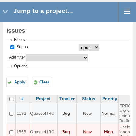
Jump to a project...
Issues
Filters
Status
Add filter
Options
Apply
Clear
#
Project
Tracker
Status
Priority
Su
ERROR: 
key valu
1192
Quassel IRC
Bug
New
Normal
unique c
"buffer_
--select
1565
Quassel IRC
Bug
New
High
ignores 