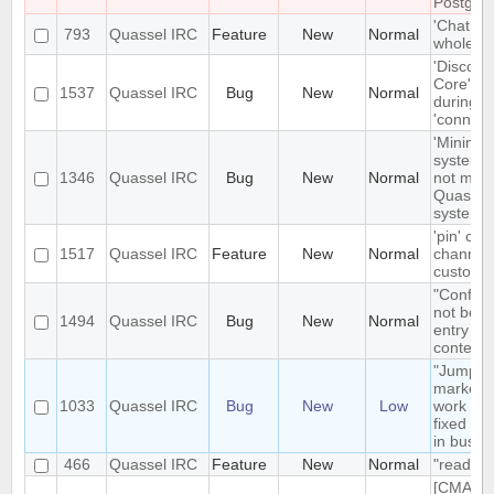
Postgre
'Chat Mo
793
Quassel IRC
Feature
New
Normal
whole net
'Disconn
Core' is 
1537
Quassel IRC
Bug
New
Normal
during e
'connect
'Minimize
system t
1346
Quassel IRC
Bug
New
Normal
not mini
Quassel 
system t
'pin' cer
1517
Quassel IRC
Feature
New
Normal
channels
custom c
"Configu
not be t
1494
Quassel IRC
Bug
New
Normal
entry in
context
"Jump t
markerli
1033
Quassel IRC
Bug
New
Low
work pro
fixed ba
in busy 
466
Quassel IRC
Feature
New
Normal
"read" b
[CMAKE] 