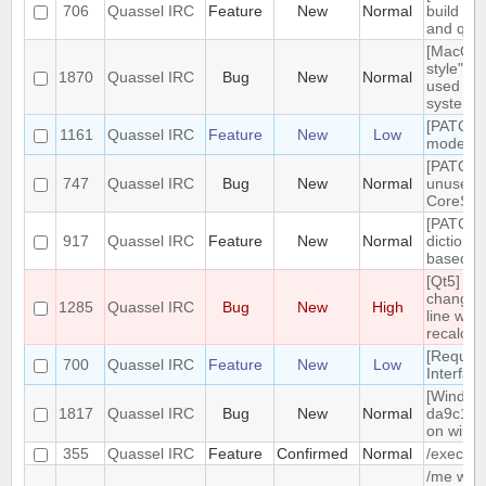
706
Quassel IRC
Feature
New
Normal
build tar
and qt g
[MacOS]
style" ic
1870
Quassel IRC
Bug
New
Normal
used on
system 
[PATCH]
1161
Quassel IRC
Feature
New
Low
mode in 
[PATCH]
747
Quassel IRC
Bug
New
Normal
unused
CoreSes
[PATCH] 
917
Quassel IRC
Feature
New
Normal
dictiona
based o
[Qt5] W
changing
1285
Quassel IRC
Bug
New
High
line wrap
recalcul
[Reques
700
Quassel IRC
Feature
New
Low
Interfac
[Windows
1817
Quassel IRC
Bug
New
Normal
da9c1c9
on windo
355
Quassel IRC
Feature
Confirmed
Normal
/exec c
/me with