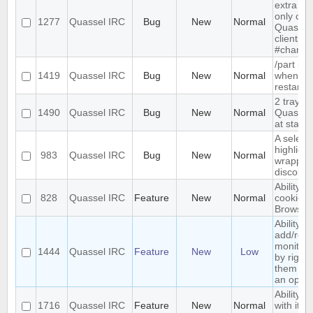
extra me
only com
1277
Quassel IRC
Bug
New
Normal
Quassel,
clients 
#channe
/part is 
1419
Quassel IRC
Bug
New
Normal
when qu
restarts
2 tray i
1490
Quassel IRC
Bug
New
Normal
Quassel 
at start-
A select
highlight
983
Quassel IRC
Bug
New
Normal
wrapped 
discolor
Ability t
828
Quassel IRC
Feature
New
Normal
cookies 
Browser
Ability to
add/rem
monitor
1444
Quassel IRC
Feature
New
Low
by right-
them and
an optio
Ability t
1716
Quassel IRC
Feature
New
Normal
with its 