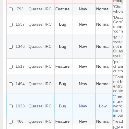
Postgre
'Chat Mo
793
Quassel IRC
Feature
New
Normal
whole net
'Disconn
Core' is 
1537
Quassel IRC
Bug
New
Normal
during e
'connect
'Minimize
system t
1346
Quassel IRC
Bug
New
Normal
not mini
Quassel 
system t
'pin' cer
1517
Quassel IRC
Feature
New
Normal
channels
custom c
"Configu
not be t
1494
Quassel IRC
Bug
New
Normal
entry in
context
"Jump t
markerli
1033
Quassel IRC
Bug
New
Low
work pro
fixed ba
in busy 
466
Quassel IRC
Feature
New
Normal
"read" b
[CMAKE] 