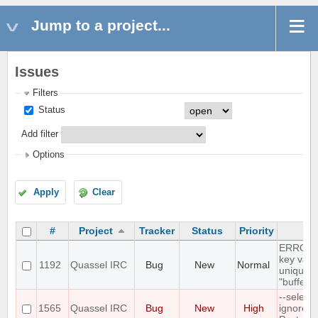
Jump to a project...
Issues
Filters
Status
Add filter
Options
Apply
Clear
#
Project
Tracker
Status
Priority
S
ERROR: 
key valu
1192
Quassel IRC
Bug
New
Normal
unique c
"buffer_
--select
1565
Quassel IRC
Bug
New
High
ignores 