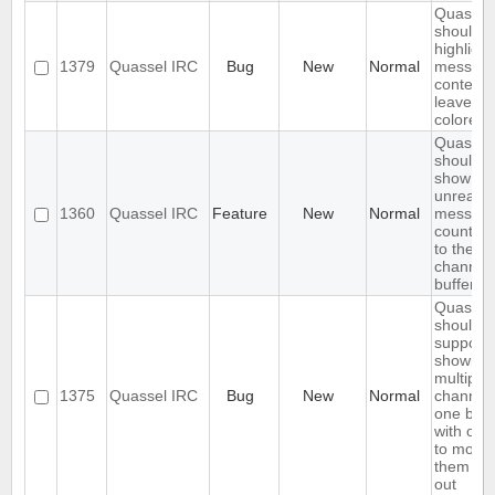
Quassel
should o
highlight
1379
Quassel IRC
Bug
New
Normal
messag
content,
leave ni
colored.
Quassel
should
show
unread
1360
Quassel IRC
Feature
New
Normal
messag
count ne
to the
channel 
buffer 
Quassel
should
support
showing
multiple
1375
Quassel IRC
Bug
New
Normal
channels
one buff
with opt
to move
them in 
out