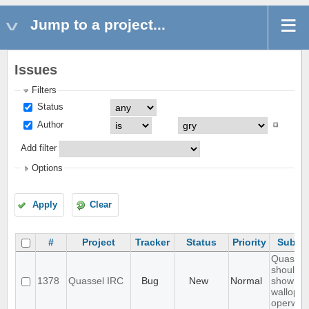
Jump to a project...
Issues
Filters
Status
Author
Add filter
Options
Apply
Clear
#
Project
Tracker
Status
Priority
Subjec
Quassel
should n
1378
Quassel IRC
Bug
New
Normal
show
wallops 
operwall