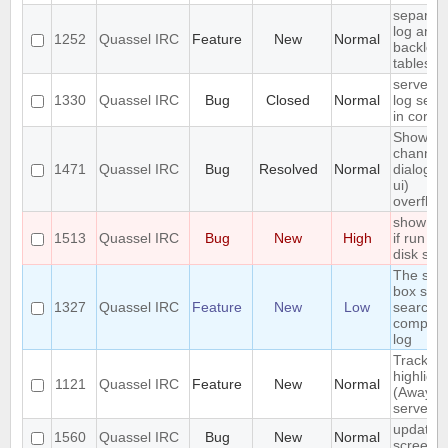
separat
log and
1252
Quassel IRC
Feature
New
Normal
backlog
tables
server-s
1330
Quassel IRC
Bug
Closed
Normal
log sear
in core
Show
channel
1471
Quassel IRC
Bug
Resolved
Normal
dialog (/l
ui)
overflow
show err
1513
Quassel IRC
Bug
New
High
if run ou
disk spa
The sea
box sho
1327
Quassel IRC
Feature
New
Low
search t
complet
log
Track
highlight
1121
Quassel IRC
Feature
New
Normal
(Away lo
server-s
update
1560
Quassel IRC
Bug
New
Normal
screens