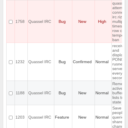
quassel
attempts
connect 
irc.rizon
1758
Quassel IRC
Bug
New
High
multiple
times in 
row cau
tempora
ban
receives
and
displays
PONG f
1232
Quassel IRC
Bug
Confirmed
Normal
rusnet
server
every 30
seconds
Rememb
active
1188
Quassel IRC
Bug
New
Normal
buffer, c
lists tree
state
Save IP 
people 
1203
Quassel IRC
Feature
New
Normal
queried 
shared 
channel