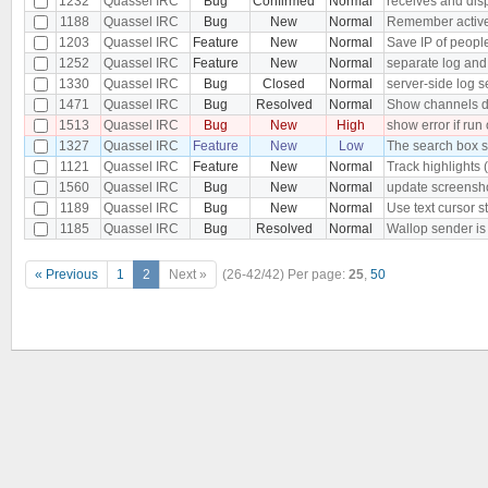
1232
Quassel IRC
Bug
Confirmed
Normal
receives and dis
1188
Quassel IRC
Bug
New
Normal
Remember active b
1203
Quassel IRC
Feature
New
Normal
Save IP of peopl
1252
Quassel IRC
Feature
New
Normal
separate log and
1330
Quassel IRC
Bug
Closed
Normal
server-side log s
1471
Quassel IRC
Bug
Resolved
Normal
Show channels dia
1513
Quassel IRC
Bug
New
High
show error if run
1327
Quassel IRC
Feature
New
Low
The search box s
1121
Quassel IRC
Feature
New
Normal
Track highlights 
1560
Quassel IRC
Bug
New
Normal
update screensh
1189
Quassel IRC
Bug
New
Normal
Use text cursor s
1185
Quassel IRC
Bug
Resolved
Normal
Wallop sender i
« Previous
1
2
Next »
(26-42/42)
Per page:
25
,
50