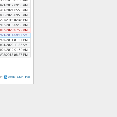
1/06/2016 01:50 AM
9/21/2012 09:36 AM
6/14/2021 05:25 AM
8/03/2023 09:26 AM
5/21/2015 02:48 PM
7/16/2018 05:39 AM
9/15/2020 07:22 AM
2/21/2014 09:11 AM
2/04/2011 01:21 PM
3/31/2023 11:32 AM
9/24/2012 01:50 AM
3/08/2013 06:37 PM
 in:
Atom
CSV
PDF