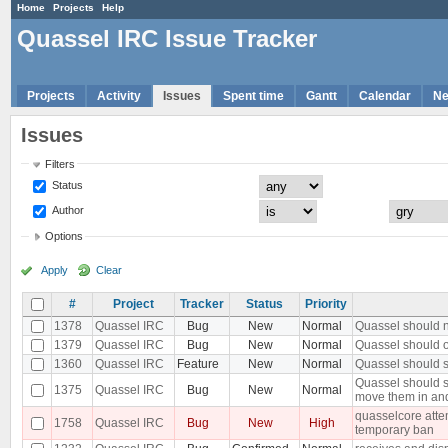
Home
Projects
Help
Quassel IRC Issue Tracker
Projects
Activity
Issues
Spent time
Gantt
Calendar
N
Issues
Filters
Status
Author
Options
Apply
Clear
#
Project
Tracker
Status
Priority
1378
Quassel IRC
Bug
New
Normal
Quassel should n
1379
Quassel IRC
Bug
New
Normal
Quassel should o
1360
Quassel IRC
Feature
New
Normal
Quassel should s
Quassel should s
1375
Quassel IRC
Bug
New
Normal
move them in an
quasselcore attem
1758
Quassel IRC
Bug
New
High
temporary ban