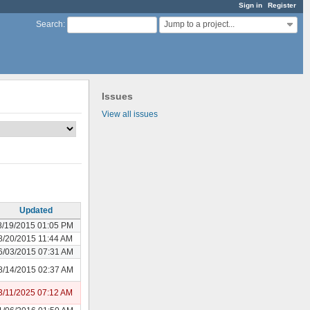
Sign in
Register
Jump to a project...
Search
:
Issues
View all issues
Updated
8/19/2015 01:05 PM
8/20/2015 11:44 AM
6/03/2015 07:31 AM
8/14/2015 02:37 AM
3/11/2025 07:12 AM