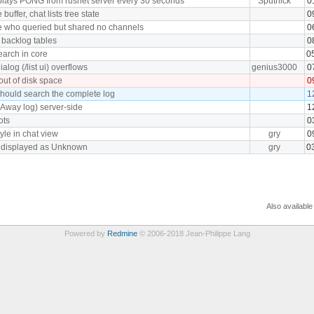
plays PONG from rusnet server every 30 seconds
Sputnick
0
uffer, chat lists tree state
0
e who queried but shared no channels
0
 backlog tables
0
earch in core
0
log (/list ui) overflows
genius3000
0
 out of disk space
0
hould search the complete log
1
(Away log) server-side
1
ots
0
tyle in chat view
gry
0
s displayed as Unknown
gry
0
Also available
Powered by
Redmine
© 2006-2018 Jean-Philippe Lang