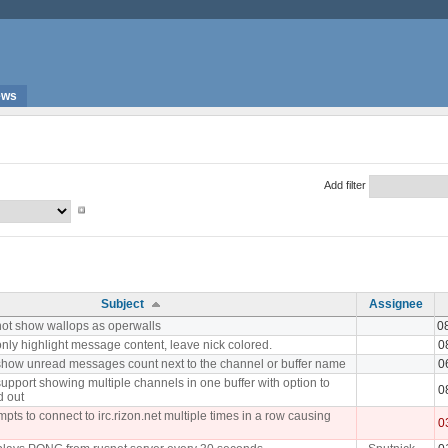
ews
Add filter
Subject
Assignee
ot show wallops as operwalls
0
nly highlight message content, leave nick colored.
0
how unread messages count next to the channel or buffer name
0
upport showing multiple channels in one buffer with option to
0
d out
pts to connect to irc.rizon.net multiple times in a row causing
0