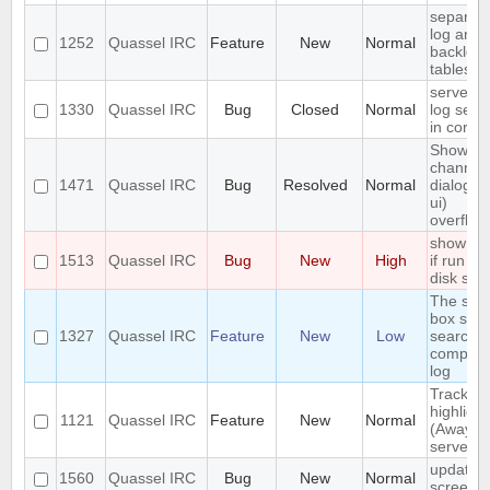
separat
log and
1252
Quassel IRC
Feature
New
Normal
backlog
tables
server-s
1330
Quassel IRC
Bug
Closed
Normal
log sear
in core
Show
channel
1471
Quassel IRC
Bug
Resolved
Normal
dialog (/l
ui)
overflow
show err
1513
Quassel IRC
Bug
New
High
if run ou
disk spa
The sea
box sho
1327
Quassel IRC
Feature
New
Low
search t
complet
log
Track
highlight
1121
Quassel IRC
Feature
New
Normal
(Away lo
server-s
update
1560
Quassel IRC
Bug
New
Normal
screens