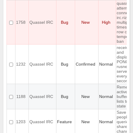
quassel
attempts
connect 
irc.rizon
1758
Quassel IRC
Bug
New
High
multiple
times in 
row cau
tempora
ban
receives
and
displays
PONG f
1232
Quassel IRC
Bug
Confirmed
Normal
rusnet
server
every 30
seconds
Rememb
active
1188
Quassel IRC
Bug
New
Normal
buffer, c
lists tree
state
Save IP 
people 
1203
Quassel IRC
Feature
New
Normal
queried 
shared 
channel