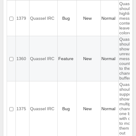
Quassel
should o
highlight
1379
Quassel IRC
Bug
New
Normal
messag
content,
leave ni
colored.
Quassel
should
show
unread
1360
Quassel IRC
Feature
New
Normal
messag
count ne
to the
channel 
buffer 
Quassel
should
support
showing
multiple
1375
Quassel IRC
Bug
New
Normal
channels
one buff
with opt
to move
them in 
out