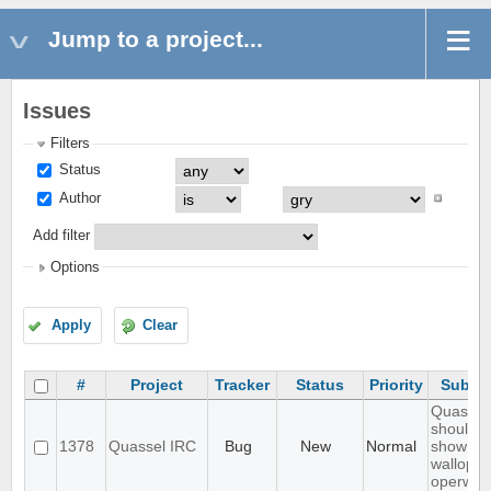
Jump to a project...
Issues
Filters
Status
Author
Add filter
Options
Apply
Clear
#
Project
Tracker
Status
Priority
Subjec
Quassel
should n
1378
Quassel IRC
Bug
New
Normal
show
wallops 
operwall