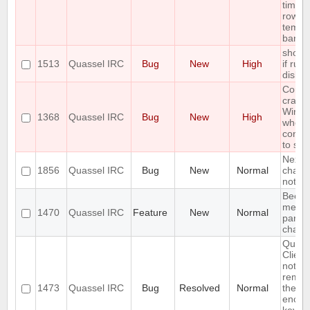
times 
row c
tempo
ban
show 
1513
Quassel IRC
Bug
New
High
if run 
disk 
Core
crash
Wind
1368
Quassel IRC
Bug
New
High
when
conne
to ser
Next h
1856
Quassel IRC
Bug
New
Normal
chat -
nothi
Beep 
messa
1470
Quassel IRC
Feature
New
Normal
partic
chann
Quass
Client
not
reme
1473
Quassel IRC
Bug
Resolved
Normal
the c
encryp