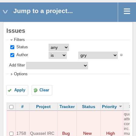
Jump to a project...
Issues
Filters
Status
Author
Add filter
Options
Apply
Clear
#
Project
Tracker
Status
Priority
Sub
quass
attemp
connec
irc.riz
1758
Quassel IRC
Bug
New
High
multip