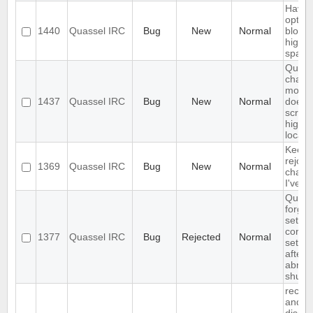
Have 
option
1440
Quassel IRC
Bug
New
Normal
block
highli
spam
Quass
chat
monit
1437
Quassel IRC
Bug
New
Normal
does 
scroll 
highli
locati
Keeps
rejoin
1369
Quassel IRC
Bug
New
Normal
chann
I've lef
Quass
forget
settin
core
1377
Quassel IRC
Bug
Rejected
Normal
settin
after
abnor
shutd
receiv
and