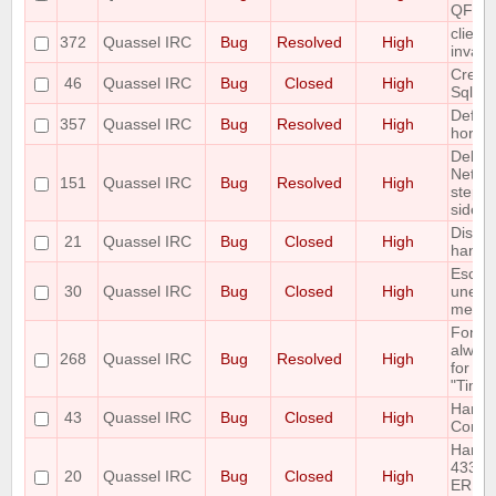
QFontM
client
372
Quassel IRC
Bug
Resolved
High
invali
Create
46
Quassel IRC
Bug
Closed
High
Sqlite
Defaul
357
Quassel IRC
Bug
Resolved
High
horrib
Deleti
Netwo
151
Quassel IRC
Bug
Resolved
High
step l
side e
Discon
21
Quassel IRC
Bug
Closed
High
handle
Escape
30
Quassel IRC
Bug
Closed
High
unesc
messa
Font s
always
268
Quassel IRC
Bug
Resolved
High
for "N
"Time
Handl
43
Quassel IRC
Bug
Closed
High
Comm
Handl
433
20
Quassel IRC
Bug
Closed
High
ERR_