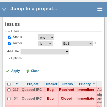
Jump to a project...
Issues
Filters
Status
Author
Add filter
Options
Apply
Clear
#
Project
Tracker
Status
Priority
217
Quassel IRC
Bug
Resolved
Immediate
Autom
signa
54
Quassel IRC
Bug
Closed
Immediate
any po
detac