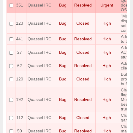
Quasse
351
Quassel IRC
Bug
Resolved
Urgent
doesn'
OS
"Mous
displa
123
Quassel IRC
Bug
Closed
High
settin
correc
Add O
441
Quassel IRC
Bug
Resolved
High
to the
Add r
27
Quassel IRC
Bug
Closed
High
ACTIO
stuff
Add TC
62
Quassel IRC
Bug
Resolved
High
client
Buffer
120
Quassel IRC
Bug
Closed
High
proper
buffer
Chang
flags 
192
Quassel IRC
Bug
Resolved
High
Messa
been 
trunk 
Channe
112
Quassel IRC
Bug
Closed
High
garba
Chatli
50
Quassel IRC
Bug
Resolved
High
make 